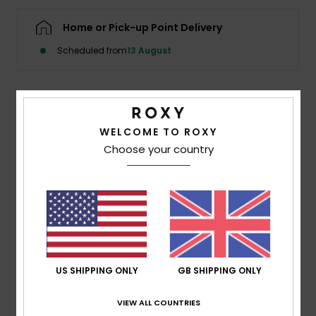
Home or Pick-up Point Delivery
Accessorie
Scheduled from
13 August
Shoes
Details & features
Fitness
WELCOME TO ROXY
Women Black Hooded Wetsuit Vest
Choose your country
Snow
Style
ERJW003002
Color Code
kvj0
Features
Fabric:
Recycled polyester elastane blend fabric
Eco stretch-flight
Seams:
Flatlock stitched seams
US SHIPPING ONLY
GB SHIPPING ONLY
Water based glue used for lamination
VIEW ALL COUNTRIES
Lining:
Recycled polyester and nylon used for linings