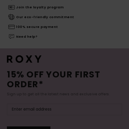
Join the loyalty program
Our eco-friendly commitment
100% secure payment
Need help?
15% OFF YOUR FIRST
ORDER*
Sign up to get all the latest news and exclusive offers.