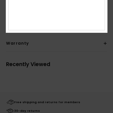
Composition
[Main Fabric] 95% Polyester, 5% Elastane
Shipping & Returns
Warranty
Recently Viewed
Free shipping and returns for members
30-day returns