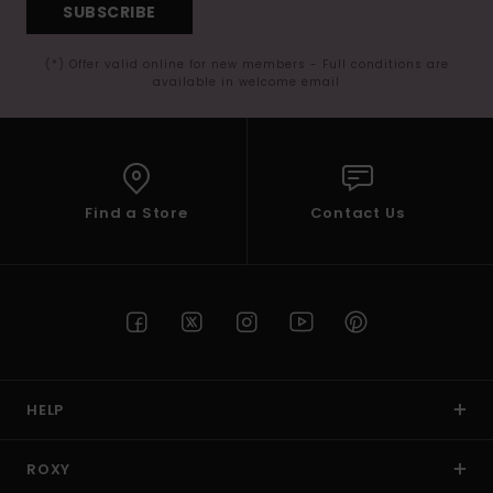
SUBSCRIBE
(*) Offer valid online for new members - Full conditions are
available in welcome email
Find a Store
Contact Us
HELP
ROXY