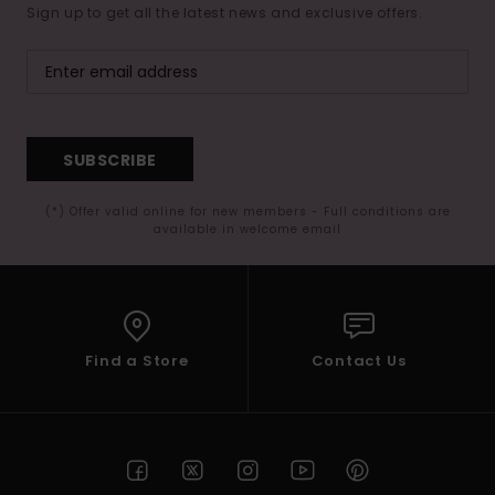
Sign up to get all the latest news and exclusive offers.
SUBSCRIBE
(*) Offer valid online for new members - Full conditions are
available in welcome email
Find a Store
Contact Us