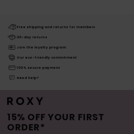
Free shipping and returns for members
30-day returns
Join the loyalty program
Our eco-friendly commitment
100% secure payment
Need help?
15% OFF YOUR FIRST
ORDER*