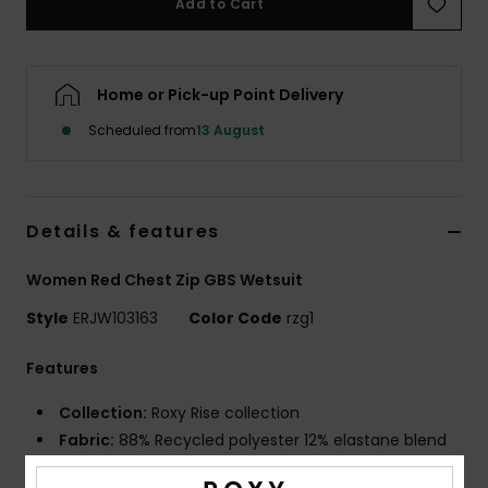
Add to Cart
Accessorie
Home or Pick-up Point Delivery
Shoes
Scheduled from
13 August
Fitness
Details & features
Snow
Women Red Chest Zip GBS Wetsuit
Style
ERJW103163
Color Code
rzg1
Features
Collection:
Roxy Rise collection
Fabric:
88% Recycled polyester 12% elastane blend
fabric