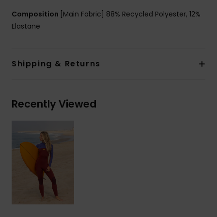
Composition
[Main Fabric] 88% Recycled Polyester, 12%
Elastane
Shipping & Returns
Recently Viewed