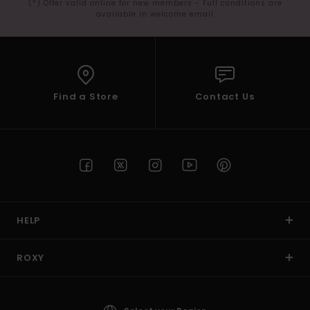
(*) Offer valid online for new members - Full conditions are
available in welcome email
Find a Store
Contact Us
HELP
ROXY