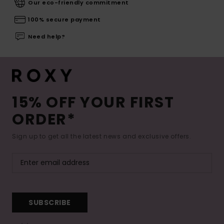
Our eco-friendly commitment
100% secure payment
Need help?
15% OFF YOUR FIRST
ORDER*
Sign up to get all the latest news and exclusive offers.
SUBSCRIBE