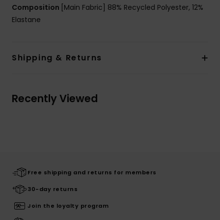
Composition
[Main Fabric] 88% Recycled Polyester, 12%
Elastane
Shipping & Returns
Recently Viewed
Free shipping and returns for members
30-day returns
Join the loyalty program