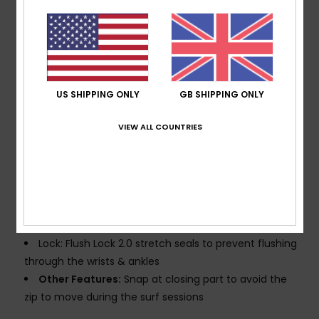
Seams:
GBS (glued and blindstitched) seams for
maximum flexibility and minimal water entry
Water based glue used for lamination
Thickness:
302mm thickness
Linings: Recycled polyester and nylon used for linings
US SHIPPING ONLY
GB SHIPPING ONLY
Glideskin neck seal, an ultra-smooth neoprene liner
for superior comfort
VIEW ALL COUNTRIES
WarmFlight® Eco lining
Entry System:
Chest zip entry system with YKK#8
plastic zip
YKK® #10 Zip for minimal water entry
Knee Pads: Supratex knee pads durable lightweight
and flexible
Lock: Flush Lock 2.0 stretch seals to prevent flushing
through the wrists & ankles
Other Features:
Snap at closing part to avoid the
zip to move during the surf sessions