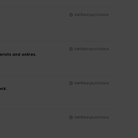
Verified purchase
Verified purchase
wrists and ankles.
Verified purchase
eck.
Verified purchase