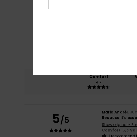
Comfort
4.7
Maria André
1. Ju
5
/5
Because it’s exce
Show original - Po
Comfort
: 5
Va
/5
I recommend t