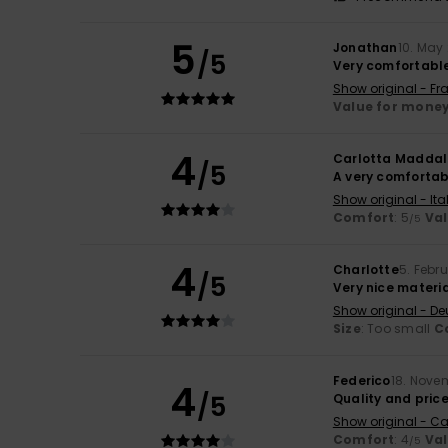
5
Jonathan
10. May
/5
Very comfortable
Show original - Fr
Value for mone
4
Carlotta Maddal
/5
A very comfortabl
Show original - Ita
Comfort
: 5
Va
/5
4
Charlotte
5. Febr
/5
Very nice materia
Show original - De
Size
: Too small
C
Federico
18. Nove
4
/5
Quality and pric
Show original - Ca
Comfort
: 4
Va
/5