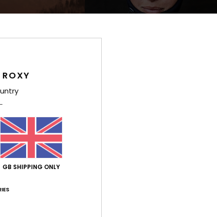
 ROXY
untry
d
nd
GB SHIPPING ONLY
IES