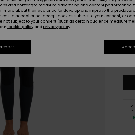
ions and content; to measure advertising and content performance; t
rn more about their audience; to develop and improve the products of
oices to accept or not accept cookies subject to your consent, or o
 not subject to your consent (such as certain audience measuremen
 our
cookie policy
and
privacy policy
XX
erences
Accept
XX
Se