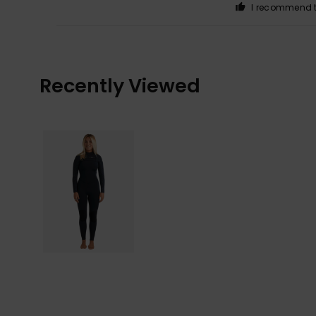
I recommend t
Recently Viewed