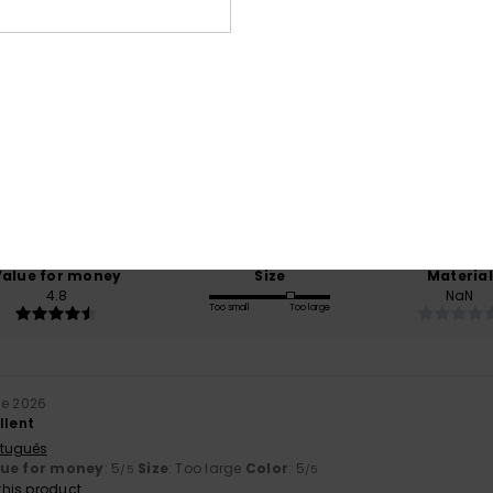
Average Score
4.4
/5
based on
5 verified reviews
since November 2025
40% of our customers recommend this product
Value for money
Size
Material
4.8
NaN
Too small
Too large
ne 2026
llent
rtuguês
lue for money
: 5
Size
: Too large
Color
: 5
/5
/5
his product