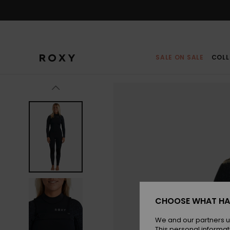
Skip
to
Product
Information
SALE ON SALE
COLL
CHOOSE WHAT HA
We and our partners u
This personal informat