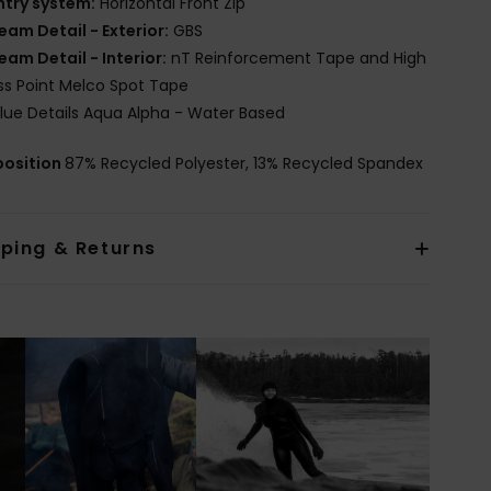
ntry system:
Horizontal Front Zip
eam Detail - Exterior:
GBS
eam Detail - Interior:
nT Reinforcement Tape and High
ss Point Melco Spot Tape
lue Details Aqua Alpha - Water Based
osition
87% Recycled Polyester, 13% Recycled Spandex
pping & Returns