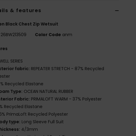
ils & features
 Black Chest Zip Wetsuit
26BW213509
Color Code
anm
ures
WELL SERIES
xterior fabric:
REPEATER STRETCH - 87% Recycled
ester
3% Recycled Elastane
oam Type:
OCEAN NATURAL RUBBER
nterior Fabric:
PRIMALOFT WARM - 37% Polyester
% Recycled Elastane
6% PrimaLoft Recycled Polyester
ody type:
Long Sleeve Full Suit
hickness:
4/3mm