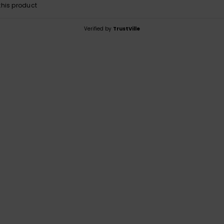
his product
Verified by
TrustVille