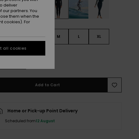
o deliver
 our partners. You
ppose them when the
t cookies). For
S
XS
S
M
L
XL
 all cookies
L
e Size Guide
Add to Cart
Home or Pick-up Point Delivery
Scheduled from
12 August