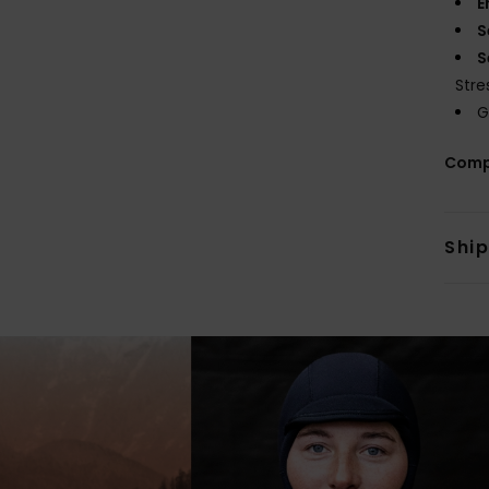
E
S
S
Stre
G
Comp
Shi