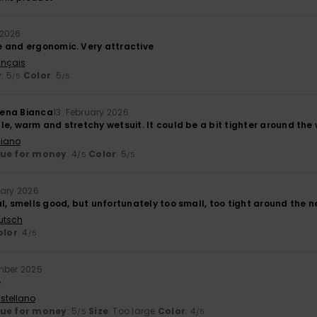
 2026
 and ergonomic. Very attractive
ançais
y
: 5
Color
: 5
/5
/5
ena Bianca
13. February 2026
e, warm and stretchy wetsuit. It could be a bit tighter around the 
liano
lue for money
: 4
Color
: 5
/5
/5
uary 2026
l, smells good, but unfortunately too small, too tight around the n
utsch
olor
: 4
/5
mber 2025
e
stellano
lue for money
: 5
Size
: Too large
Color
: 4
/5
/5