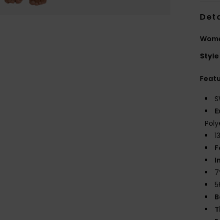
Deta
Women
Style
Feat
S
E
Poly
1
F
I
7
5
B
T