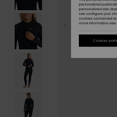
personalized publicat
personalized ads; lea
can configure your ch
cookies concerned are
more information see
Cookies pref