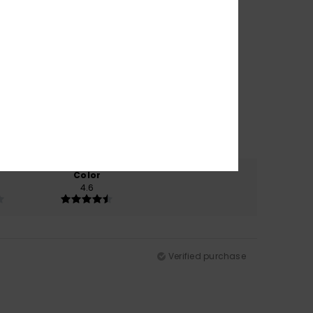
Color
4.6
Verified purchase