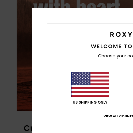
PrimaLoft® is made up of ultra-fine
fibres that efficiently trap heat to
WELCOME TO
keep you insulated, and is made
Choose your co
from 100% post-consumer recycle
fibre, and returns to materials fou
in nature.
US SHIPPING ONLY
VIEW ALL COUNTR
Customer Reviews