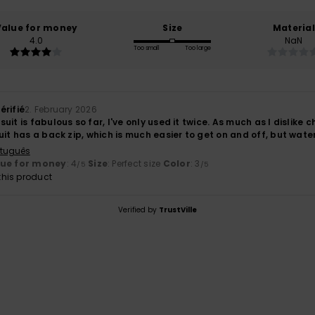
Value for money
Size
Material
4.0
NaN
Too small
Too large
érifié
2. February 2026
uit is fabulous so far, I've only used it twice. As much as I dislike 
uit has a back zip, which is much easier to get on and off, but wate
rtuguês
lue for money
: 4
Size
: Perfect size
Color
: 3
/5
/5
his product
Verified by
TrustVille