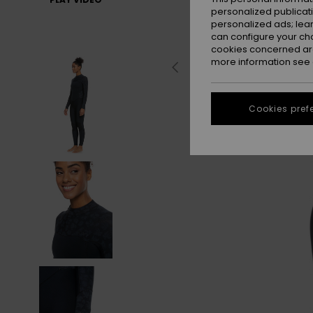
personalized publicat
personalized ads; lea
can configure your ch
cookies concerned are
more information see
Cookies pref