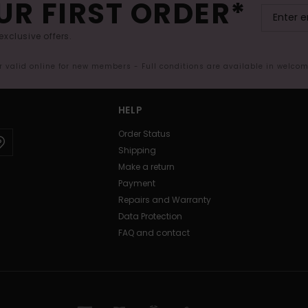
UR FIRST ORDER*
exclusive offers.
er valid online for new members - Full conditions are available in welco
HELP
Order Status
Shipping
Make a return
Payment
Repairs and Warranty
Data Protection
FAQ and contact