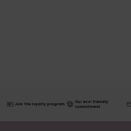
Our eco-friendly
Join the loyalty program
commitment