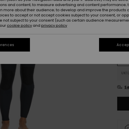
ions and content; to measure advertising and content performance; t
Colou
rn more about their audience; to develop and improve the products of
oices to accept or not accept cookies subject to your consent, or o
 not subject to your consent (such as certain audience measuremen
 our
cookie policy
and
privacy policy
erences
Accept
UK
UK1
Se