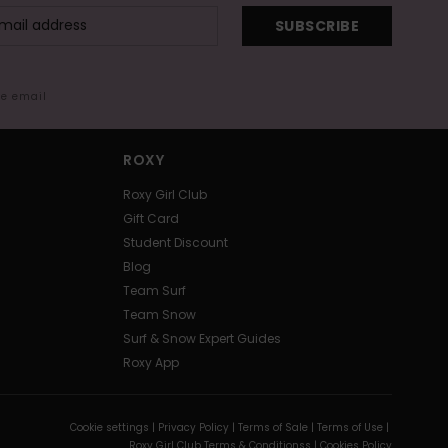
SUBSCRIBE
me email
ROXY
Roxy Girl Club
Gift Card
Student Discount
Blog
Team Surf
Team Snow
Surf & Snow Expert Guides
Roxy App
Cookie settings |
Privacy Policy |
Terms of Sale |
Terms of Use |
Roxy Girl Club Terms & Conditionss |
Cookies Policy