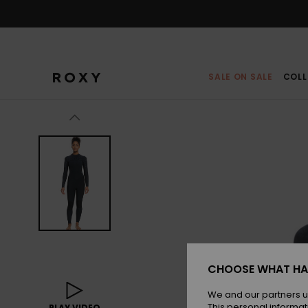
Skip
to
Product
Information
SALE ON SALE
COLL
CHOOSE WHAT HA
We and our partners u
This personal informat
PLAY VIDEO