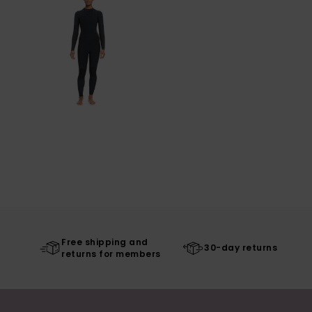
Free shipping and
30-day returns
returns for members