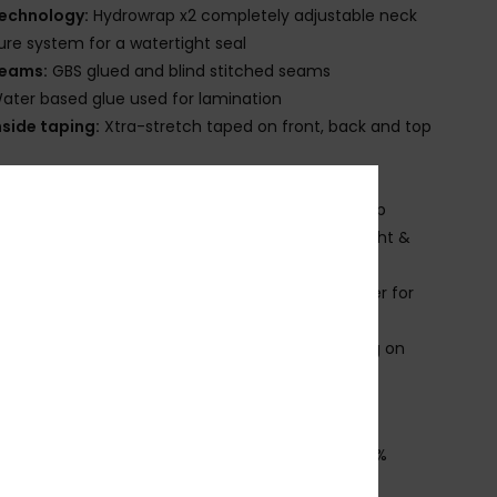
echnology:
Hydrowrap x2 completely adjustable neck
ure system for a watertight seal
eams:
GBS glued and blind stitched seams
ater based glue used for lamination
nside taping:
Xtra-stretch taped on front, back and top
eck:
Mock neck
ntry:
Back zip entry system with YKK#10 plastic zip
nee Pads:
Supratex knee pads; durable, lightweight &
ble
lideskin neck seal, an ultra-smooth neoprene liner for
rior comfort
roduct appearance may differ slightly depending on
t placement.
ownload
Declaration Of Conformity
osition
[Main Fabric] 88% Recycled Polyester, 12%
ane