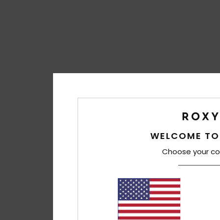
WELCOME TO
Choose your co