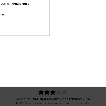
GB SHIPPING ONLY
Shi
IES
War
Average Score
3.0
/5
based on
1 verified reviews
since February 2026
100% of our customers recommend this product