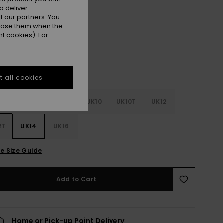
o deliver
Black
r
 our partners. You
ppose them when the
t cookies). For
 all cookies
4
UK6
UK8
UK10
UK10T
UK12
2T
UK14
UK16
e Size Guide
Add to Cart
Home or Pick-up Point Delivery