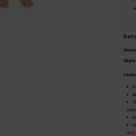
Deta
Women
Style
Feat
F
N
T
side
R
W
and 