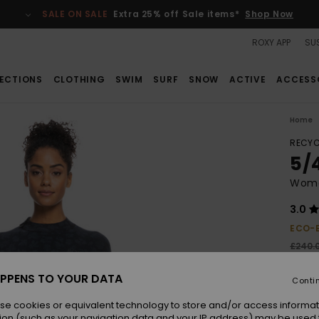
SALE ON SALE
Extra 25% off Sale items*
Shop Now
ROXY APP
SUS
ECTIONS
CLOTHING
SWIM
SURF
SNOW
ACTIVE
ACCESS
Home
RECYC
5/
Wome
3.0
ECO-
£240.
£14
PPENS TO YOUR DATA
Conti
SALE
SALE 
se cookies or equivalent technology to store and/or access informat
ion (such as your navigation data and your IP address) may be used 