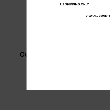
US SHIPPING ONLY
VIEW ALL COUNTR
Customer Reviews