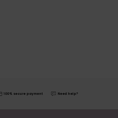
100% secure payment
Need help?