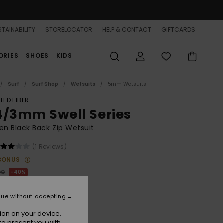
TAINABILITY
STORELOCATOR
HELP & CONTACT
GIFTCARDS
ORIES
SHOES
KIDS
Surf
Surf Shop
Wetsuits
5mm Wetsuits
LED FIBER
4/3mm Swell Series
n Black Back Zip Wetsuit
(1 Reviews)
BONUS
00
40%
4.00
nue without accepting
ON SALE 25% EXTRA
ion on your device.
to present you with