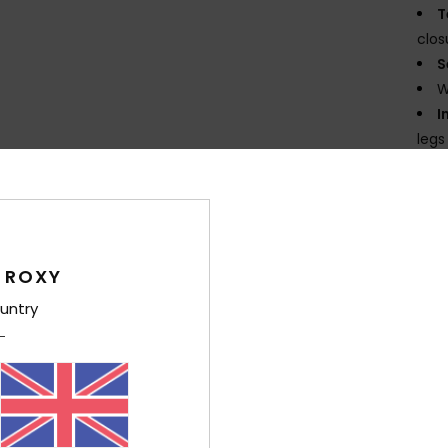
T
clos
S
W
I
legs
N
E
K
flexi
G
 ROXY
supe
untry
P
prin
D
Comp
Elast