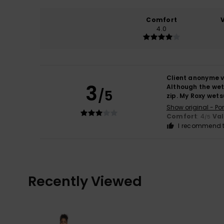
Comfort
4.0
Client anonyme v
3
Although the wets
/5
zip. My Roxy wets
Show original - Po
Comfort
: 4
Va
/5
I recommend t
Recently Viewed