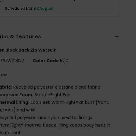
Scheduled from
12 August
ils & features
 Black Back Zip Wetsuit
ERJW103127
Color Code
kvj0
ures
abric:
Recycled polyester elastane blend fabric
eoprene Foam:
StretchFlight Eco
hermal lining:
Eco sleek WarmFlight® at bust [front,
s, back] and wrist
ecycled polyester and nylon used for linings
armFlight® thermal fleece lining keeps body heat in
water out