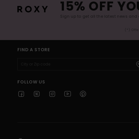
15% OFF YO
Sign up to get all the latest news and 
(*) Off
FIND A STORE
FOLLOW US