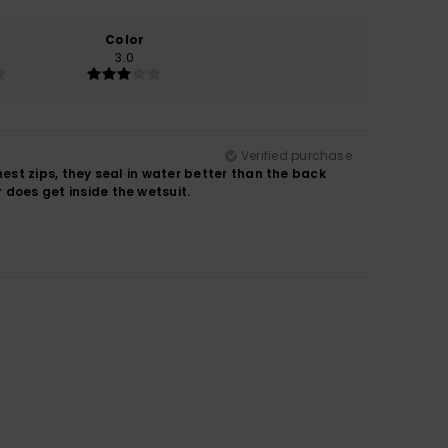
Color
3.0
Verified purchase
chest zips, they seal in water better than the back
r does get inside the wetsuit.