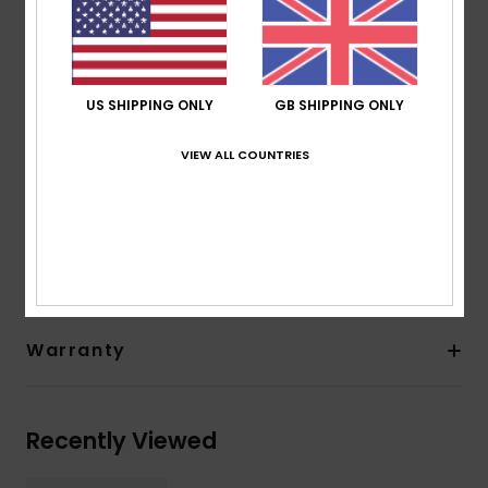
from scrap rubber tires and Bluesign® certified
Seam: GBS (glued and blind stitched) seams for
maximum flexibility and minimal water entry
Other Features: Back ankle pull loop system
US SHIPPING ONLY
GB SHIPPING ONLY
Instep hook and loop adjustment
Thickness:
5 mm thickness
VIEW ALL COUNTRIES
Composition
[Main Fabric] 83% Nylon, 17% Elastane
Shipping & Returns
Warranty
Recently Viewed