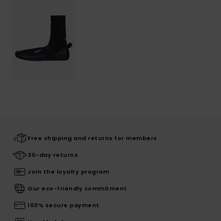
Free shipping and returns for members
30-day returns
Join the loyalty program
Our eco-friendly commitment
100% secure payment