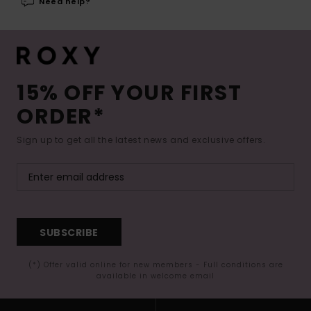
Need help?
15% OFF YOUR FIRST
ORDER*
Sign up to get all the latest news and exclusive offers.
SUBSCRIBE
(*) Offer valid online for new members - Full conditions are
available in welcome email