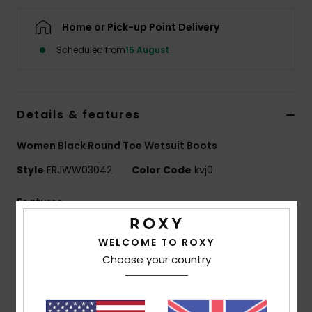
Home or Pick-up Point Delivery
Accessorie
Scheduled from
15 August
Shoes
Details & features
Fitness
Women Black Round Toe Wetsuit Boots
Snow
Style
ERJWW03042
Color Code
kvj0
Features
Fabric:
Recycled nylon elastane blend fabric
WELCOME TO ROXY
Neoprene Foam: FreeMax super stretch neoprene
Choose your country
for great performance and durability
24% less CO2 emissions per wetsuit
Limestone-derived eco-friendly neoprene made