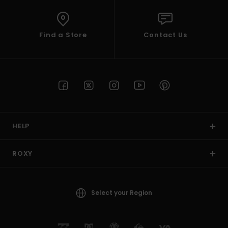
Find a Store
Contact Us
HELP
ROXY
Select your Region