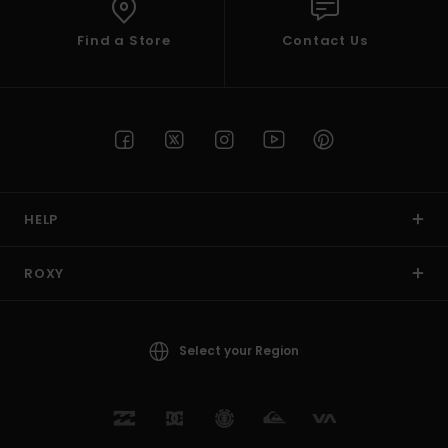
Find a Store
Contact Us
HELP
ROXY
Select your Region