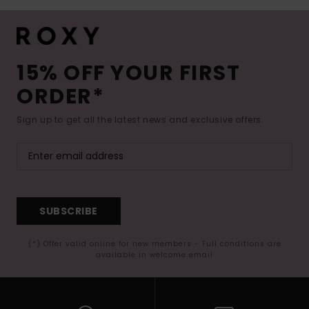
15% OFF YOUR FIRST
ORDER*
Sign up to get all the latest news and exclusive offers.
SUBSCRIBE
(*) Offer valid online for new members - Full conditions are
available in welcome email