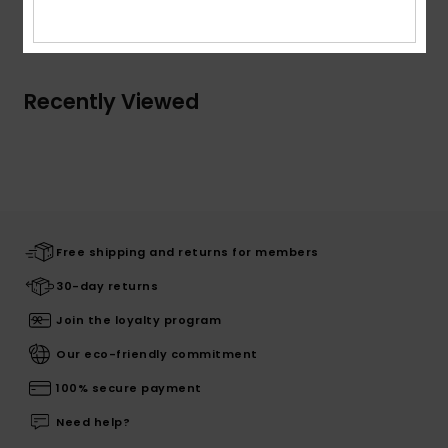
Shipping & Returns
Recently Viewed
Free shipping and returns for members
30-day returns
Join the loyalty program
Our eco-friendly commitment
100% secure payment
Need help?