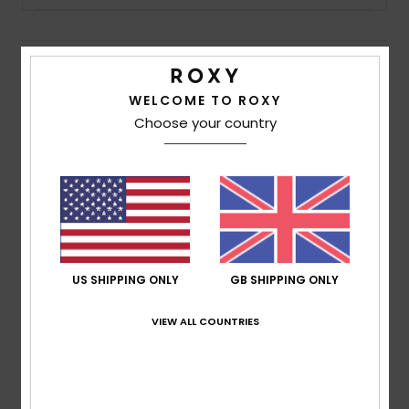
Accessorie
Details & features
Shoes
WELCOME TO ROXY
Girls (10-16 years) Pink Long Sleeve T-Shirt
Choose your country
Style
ERGZT04006
Color Code
mfr0
Fitness
Features
Snow
Fabric:
Medium weight organic cotton jersey fabric
[140 g/m2]
Fit:
Boxy fit
US SHIPPING ONLY
GB SHIPPING ONLY
Neck:
Round neckline
Branding:
Roxy art on chest and sleeves
VIEW ALL COUNTRIES
Composition
100% Combed Cotton