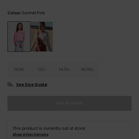
View
the FAQ
ROXY APP
Jumpsuits &
Gloves &
Surf
Sachet Pink
Colour
Playsuits
Scarves
WISHLIST
School Bag
Shorts
Hats & Bea
Supplies
Skirts
Sunglasse
Accessorie
Apparel Expert
Wetsuits
10/M
12/L
14/XL
16/XXL
Guides
See Size Guide
Rash vests
Neoprene
Accessorie
Out of Stock
Swim
This product is currently out of stock.
Shop Other Options
Clothing