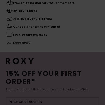
Free shipping and returns for members
30-day returns
Join the loyalty program
Our eco-friendly commitment
100% secure payment
Need help?
15% OFF YOUR FIRST
ORDER*
Sign up to get all the latest news and exclusive offers.