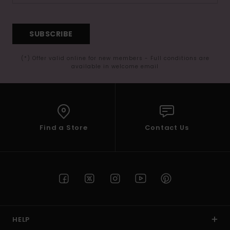
SUBSCRIBE
(*) Offer valid online for new members - Full conditions are
available in welcome email
Find a Store
Contact Us
HELP