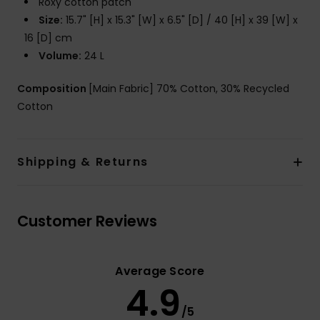
Roxy cotton patch
Size:
15.7" [H] x 15.3" [W] x 6.5" [D] / 40 [H] x 39 [W] x
16 [D] cm
Volume:
24 L
Composition
[Main Fabric] 70% Cotton, 30% Recycled
Cotton
Shipping & Returns
Customer Reviews
Average Score
4.9
/5