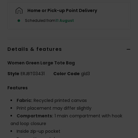
Home or Pick-up Point Delivery
Accessorie
Scheduled from
11 August
Shoes
Details & features
Fitness
Women Green Large Tote Bag
Snow
Style
ERJBT03431
Color Code
gld3
Features
Fabric:
Recycled printed canvas
Print placement may differ slightly
Compartments:
1 main compartment with hook
and loop closure
Inside zip-up pocket