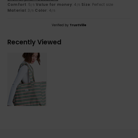
Comfort
: 5
Value for money
: 4
Size
: Perfect size
/5
/5
Material
: 3
Color
: 4
/5
/5
Verified by
TrustVille
Recently Viewed