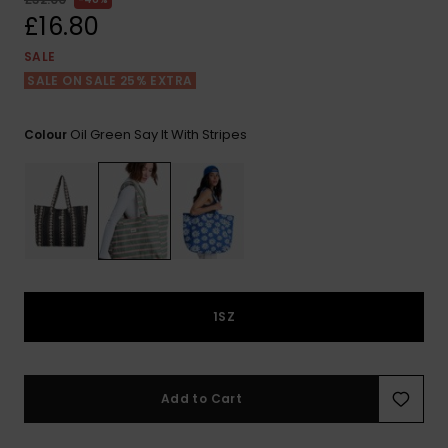
View
the FAQ
£16.80
ROXY APP
Jumpsuits &
Gloves &
Surf
Playsuits
Scarves
SALE
SALE ON SALE 25% EXTRA
WISHLIST
School Bag
Shorts
Hats & Bea
Supplies
Oil Green Say It With Stripes
Colour
Skirts
Sunglasse
Accessorie
Apparel Expert
Wetsuits
Guides
Rash vests
Neoprene
1SZ
Accessorie
Swim
Add to Cart
Clothing