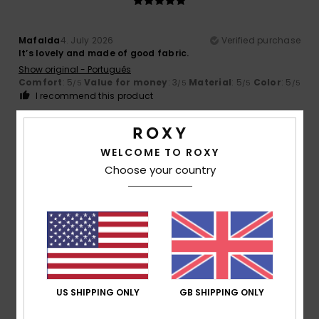
Mafalda
4. July 2026
Verified purchase
It’s lovely and made of good fabric.
Show original - Português
Comfort
: 5
Value for money
: 3
Material
: 5
Color
: 5
/5
/5
/5
/5
I recommend this product
5
/5
WELCOME TO ROXY
Choose your country
Isabelle
15. June 2026
Verified purchase
A spacious bag with a lovely colour and pattern
Show original - Français
Value for money
: 5
Size
: Perfect size
Color
: 5
/5
/5
I recommend this product
US SHIPPING ONLY
GB SHIPPING ONLY
5
/5