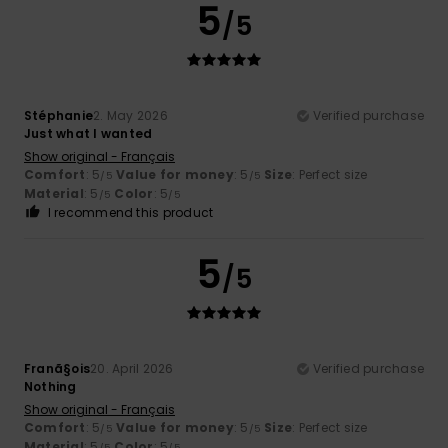
5
/5
Stéphanie
2. May 2026
Verified purchase
Just what I wanted
Show original - Français
Comfort
: 5
Value for money
: 5
Size
: Perfect size
/5
/5
Material
: 5
Color
: 5
/5
/5
I recommend this product
5
/5
Franã§ois
20. April 2026
Verified purchase
Nothing
Show original - Français
Comfort
: 5
Value for money
: 5
Size
: Perfect size
/5
/5
Material
: 5
Color
: 5
/5
/5