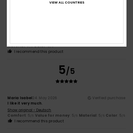
VIEW ALL COUNTRIES
-Starr
15. June 2026
Verified purchase
A lovely-sized beach bag.
Show original - Português
Comfort
: 5
Value for money
: 5
Size
: Perfect size
/5
/5
Material
: 5
Color
: 5
/5
/5
I recommend this product
5
/5
Maria Isabel
24. May 2026
Verified purchase
I like it very much.
Show original - Deutsch
Comfort
: 5
Value for money
: 5
Material
: 5
Color
: 5
/5
/5
/5
/5
I recommend this product