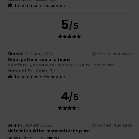
I recommend this product
5
/5
Sharon
1. February 2026
Verified purchase
Great pattern, size and fabric
Comfort
: 5
Value for money
: 5
Size
: Perfect size
/5
/5
Material
: 5
Color
: 5
/5
/5
I recommend this product
4
/5
Belen
19. January 2026
Verified purchase
Material could be improved for its price
Show original - Castellano