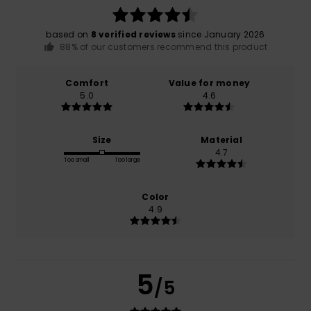
based on
8 verified reviews
since January 2026
88% of our customers recommend this product
Comfort
Value for money
5.0
4.6
Size
Material
4.7
Too small
Too large
Color
4.9
5
/5