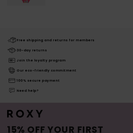
Free shipping and returns for members
30-day returns
Join the loyalty program
Our eco-friendly commitment
100% secure payment
Need help?
15% OFF YOUR FIRST