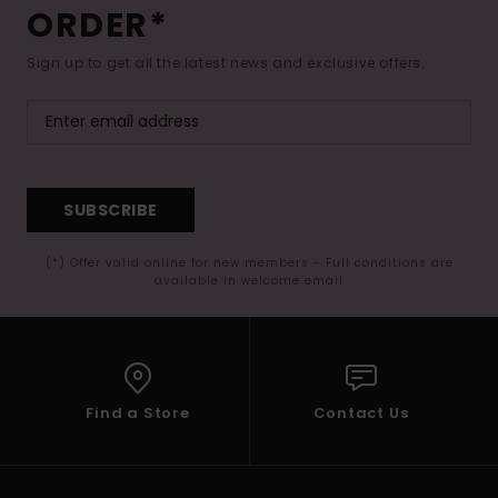
ORDER*
Sign up to get all the latest news and exclusive offers.
SUBSCRIBE
(*) Offer valid online for new members - Full conditions are
available in welcome email
Find a Store
Contact Us