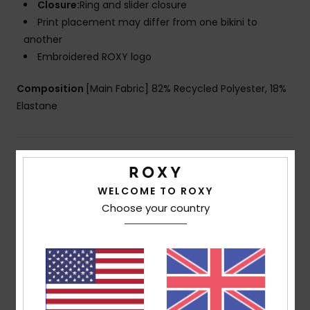
Closure:
Ring and slider closure
Print placement may differ from one bikini to
another
Embroidered ROXY logo
Composition
[Main Fabric] 82% Recycled Polyester, 18%
Elastane
Shipping & Returns
WELCOME TO ROXY
Choose your country
Customer Reviews
Average Score
5.0
/5