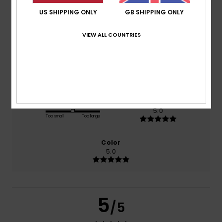
US SHIPPING ONLY
GB SHIPPING ONLY
based on
1 verified reviews
since June 2026
VIEW ALL COUNTRIES
100% of our customers recommend this product
Comfort
Value for money
4.0
3.0
Size
Material
5.0
Too small
Too large
Color
5.0
5
/5