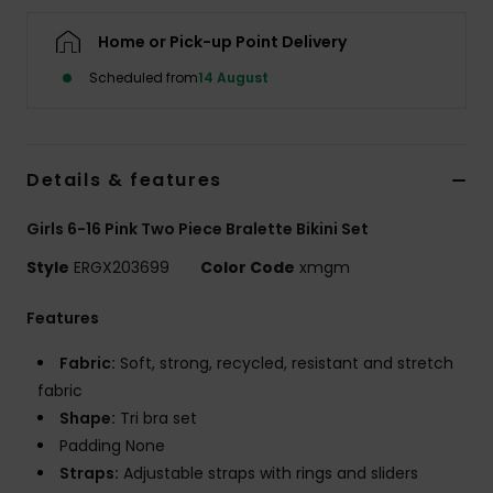
Home or Pick-up Point Delivery
Accessorie
Scheduled from
14 August
Shoes
Details & features
Fitness
Girls 6-16 Pink Two Piece Bralette Bikini Set
Snow
Style
ERGX203699
Color Code
xmgm
Features
Fabric:
Soft, strong, recycled, resistant and stretch
fabric
Shape:
Tri bra set
Padding None
Straps:
Adjustable straps with rings and sliders