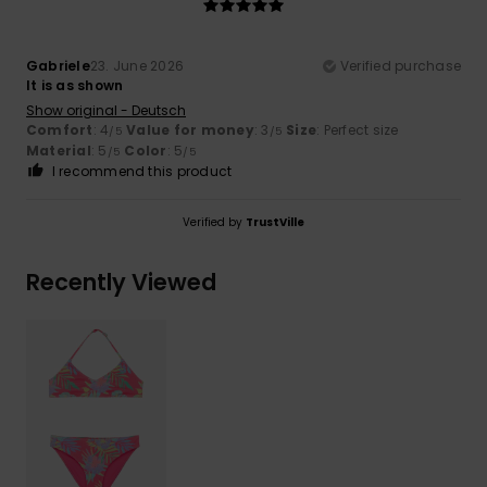
Gabriele
23. June 2026
Verified purchase
It is as shown
Show original - Deutsch
Comfort
: 4
Value for money
: 3
Size
: Perfect size
/5
/5
Material
: 5
Color
: 5
/5
/5
I recommend this product
Verified by
TrustVille
Recently Viewed