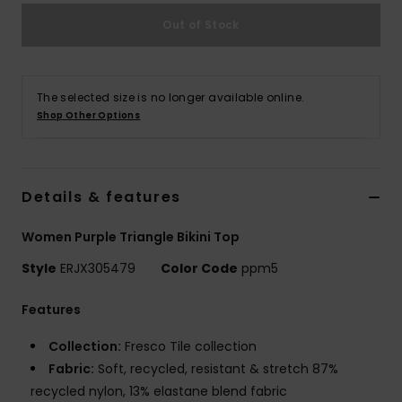
Out of Stock
Accessorie
Shoes
The selected size is no longer available online.
Shop Other Options
Fitness
Details & features
Snow
Women Purple Triangle Bikini Top
Style
ERJX305479
Color Code
ppm5
Features
Collection:
Fresco Tile collection
Fabric:
Soft, recycled, resistant & stretch 87%
recycled nylon, 13% elastane blend fabric