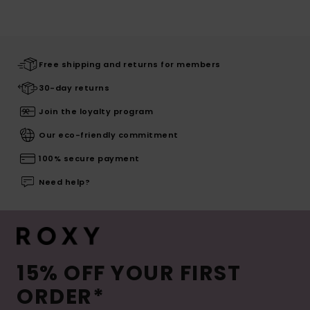
Free shipping and returns for members
30-day returns
Join the loyalty program
Our eco-friendly commitment
100% secure payment
Need help?
15% OFF YOUR FIRST
ORDER*