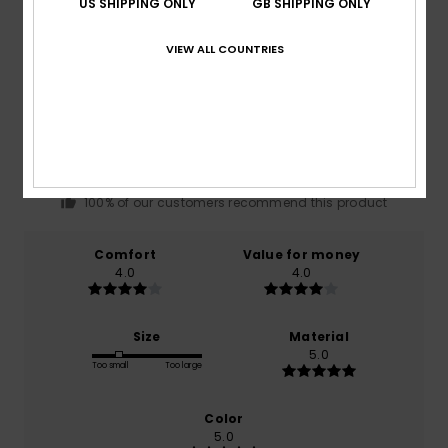
US SHIPPING ONLY
GB SHIPPING ONLY
VIEW ALL COUNTRIES
Average Score
4.0
/5
based on
1 verified reviews
since November 2025
100% of our customers recommend this product
Comfort
Value for money
4.0
4.0
Size
Material
5.0
Too small
Too large
Color
5.0