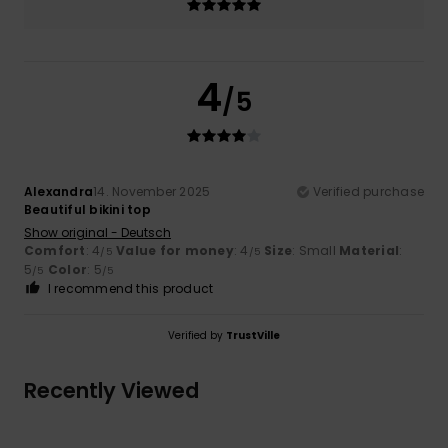
4
/5
Alexandra
14. November 2025
Verified purchase
Beautiful bikini top
Show original - Deutsch
Comfort
: 4
Value for money
: 4
Size
: Small
Material
:
/5
/5
5
Color
: 5
/5
/5
I recommend this product
Verified by
TrustVille
Recently Viewed