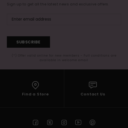
Sign up to get all the latest news and exclusive offers.
SUBSCRIBE
(*) Offer valid online for new members - Full conditions are
available in welcome email
Find a Store
Contact Us