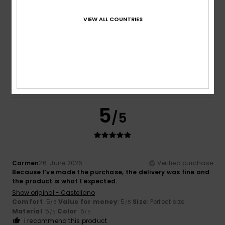
VIEW ALL COUNTRIES
Lucie
7. July 2026
Verified purchase
Meets expectations
Show original - Français
Comfort
: 5
Value for money
: 5
Size
: Perfect size
/5
/5
Material
: 5
Color
: 5
/5
/5
I recommend this product
5
/5
Carmen
26. June 2026
Verified purchase
Because I’ve made the purchase, the delivery was fine and
the product is what I expected.
Show original - Castellano
Comfort
: 5
Value for money
: 5
Size
: Perfect size
/5
/5
Material
: 5
Color
: 5
/5
/5
I recommend this product