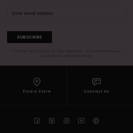
SUBSCRIBE
(*) Offer valid online for new members - Full conditions are
available in welcome email
Find a Store
Contact Us