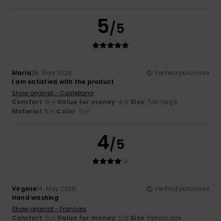
5
/5
María
26. May 2026
Verified purchase
I am satisfied with the product
Show original - Castellano
Comfort
: 5
Value for money
: 4
Size
: Too large
/5
/5
Material
: 5
Color
: 5
/5
/5
4
/5
Virginie
14. May 2026
Verified purchase
Hand washing
Show original - Français
Comfort
: 5
Value for money
: 5
Size
: Perfect size
/5
/5