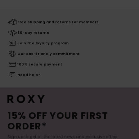
Free shipping and returns for members
30-day returns
Join the loyalty program
Our eco-friendly commitment
100% secure payment
Need help?
15% OFF YOUR FIRST
ORDER*
Sign up to get all the latest news and exclusive offers.