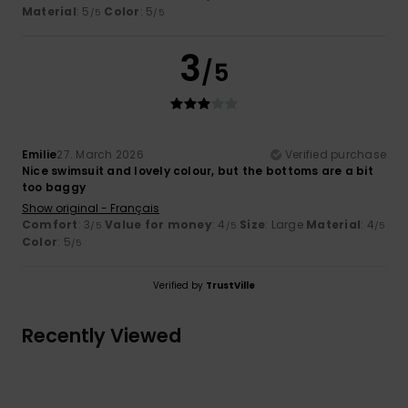
Material
: 5
Color
: 5
/5
/5
3
/5
Emilie
27. March 2026
Verified purchase
Nice swimsuit and lovely colour, but the bottoms are a bit
too baggy
Show original - Français
Comfort
: 3
Value for money
: 4
Size
: Large
Material
: 4
/5
/5
/5
Color
: 5
/5
Verified by
TrustVille
Recently Viewed