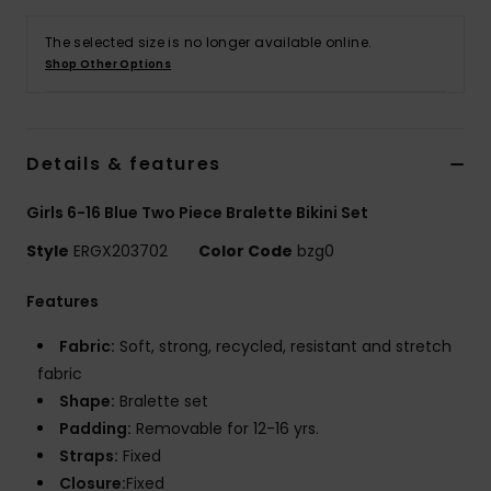
The selected size is no longer available online.
Accessorie
Shop Other Options
Shoes
Details & features
Fitness
Girls 6-16 Blue Two Piece Bralette Bikini Set
Snow
Style
ERGX203702
Color Code
bzg0
Features
Fabric:
Soft, strong, recycled, resistant and stretch
fabric
Shape:
Bralette set
Padding:
Removable for 12-16 yrs.
Straps:
Fixed
Closure:
Fixed