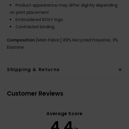
Product appearance may differ slightly depending
on print placement
Embroidered ROXY logo
Contrasted binding
Composition
[Main Fabric] 89% Recycled Polyester, 11%
Elastane
Shipping & Returns
Customer Reviews
Average Score
4.4