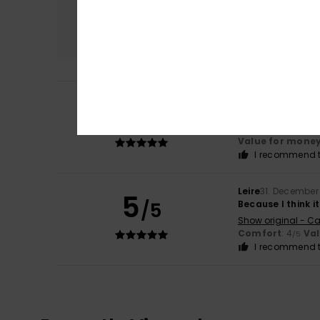
Comfort
4.0
Mauricette
26. M
5
/5
good quality and
Show original - Fr
Value for mone
I recommend t
Leire
31. December
5
/5
Because I think it
Show original - Ca
Comfort
: 4
Va
/5
I recommend t