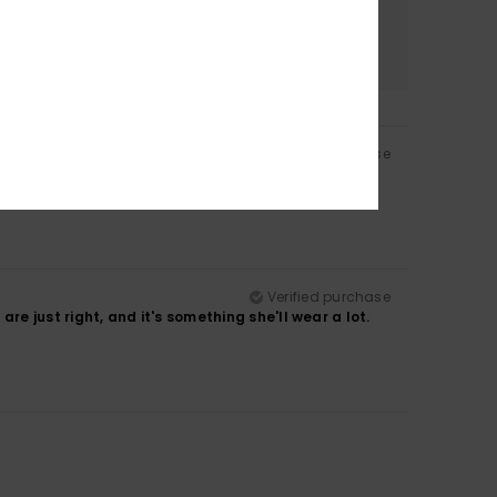
Color
4.0
Verified purchase
Verified purchase
are just right, and it's something she'll wear a lot.