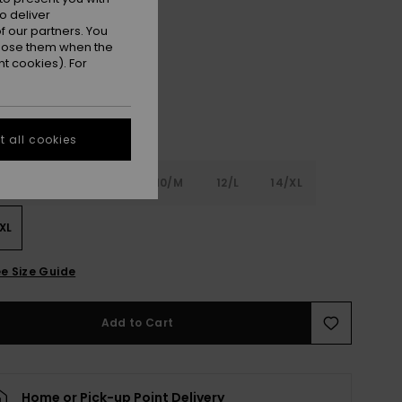
o deliver
Coconut Milk
r
 our partners. You
ppose them when the
t cookies). For
 all cookies
6
8/S
10/M
12/L
14/XL
XL
e Size Guide
Add to Cart
Home or Pick-up Point Delivery