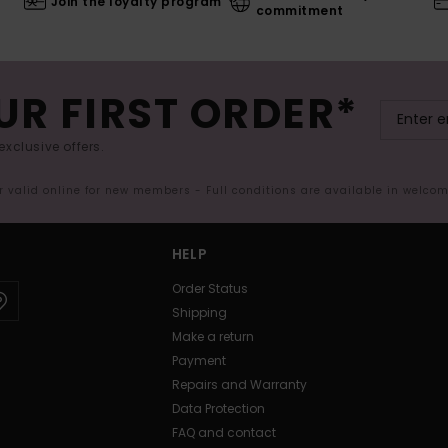
Join the loyalty program
commitment
UR FIRST ORDER*
exclusive offers.
er valid online for new members - Full conditions are available in welco
HELP
Order Status
Shipping
Make a return
Payment
Repairs and Warranty
Data Protection
FAQ and contact