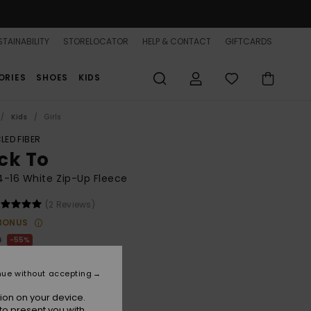
TAINABILITY
STORELOCATOR
HELP & CONTACT
GIFTCARDS
ORIES
SHOES
KIDS
Kids
Girls
LED FIBER
ck To
 4-16 White Zip-Up Fleece
(2 Reviews)
BONUS
0
55%
.50
nue without accepting
ON SALE 25% EXTRA
ion on your device.
to present you with