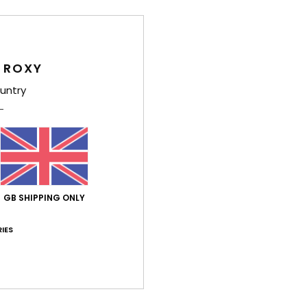
Comp
 ROXY
Shi
untry
Average Score
GB SHIPPING ONLY
5.0
IES
/5
based on
2 verified reviews
since December 2025
100% of our customers recommend this product