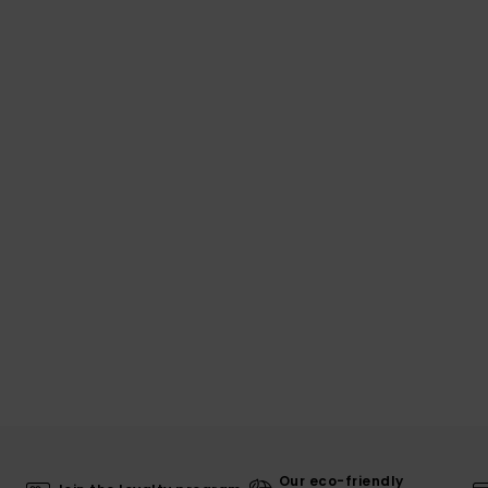
Our eco-friendly