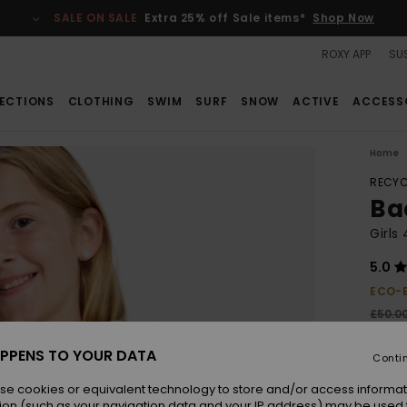
SALE ON SALE
Extra 25% off Sale items*
Shop Now
ROXY APP
SUS
ECTIONS
CLOTHING
SWIM
SURF
SNOW
ACTIVE
ACCESS
Home
RECYC
Ba
Girls
5.0
ECO-
£50.0
£22
PPENS TO YOUR DATA
Conti
SALE
SALE 
se cookies or equivalent technology to store and/or access informat
ion (such as your navigation data and your IP address) may be used 