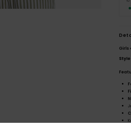
Deta
Girls
Style
Feat
F
F
N
J
C
K
R