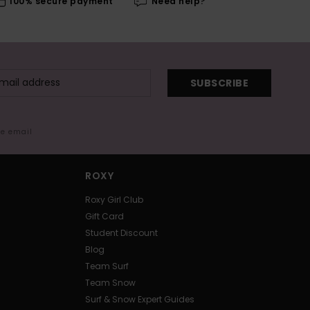
100% secure payment
Need help?
SUBSCRIBE
me email
ROXY
Roxy Girl Club
Gift Card
Student Discount
Blog
Team Surf
Team Snow
Surf & Snow Expert Guides