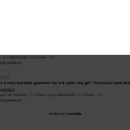
Value for money
Size
Material
4.5
4.0
Too small
Too large
ay 2026
 a nice look
ançais
y
: 4
Material
: 4
Color
: 5
/5
/5
/5
his product
 2025
's a very suitable garment for a 9-year-old girl. The colour and size 
stellano
lue for money
: 5
Size
: Large
Material
: 4
Color
: 3
/5
/5
/5
his product
Verified by
TrustVille