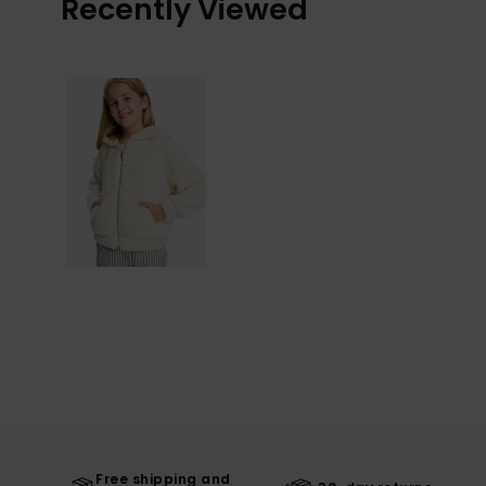
Recently Viewed
Free shipping and