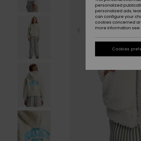
personalized publicat
personalized ads; lea
can configure your ch
cookies concerned are
more information see
Cookies pref