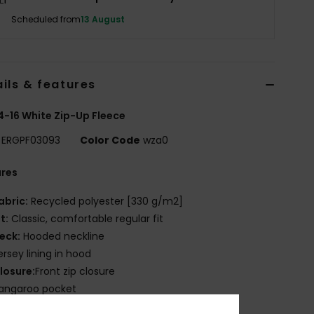
Scheduled from
13 August
ils & features
 4-16 White Zip-Up Fleece
ERGPF03093
Color Code
wza0
ures
abric:
Recycled polyester [330 g/m2]
it:
Classic, comfortable regular fit
eck:
Hooded neckline
ersey lining in hood
losure:
Front zip closure
angaroo pocket
OXY artwork on chest