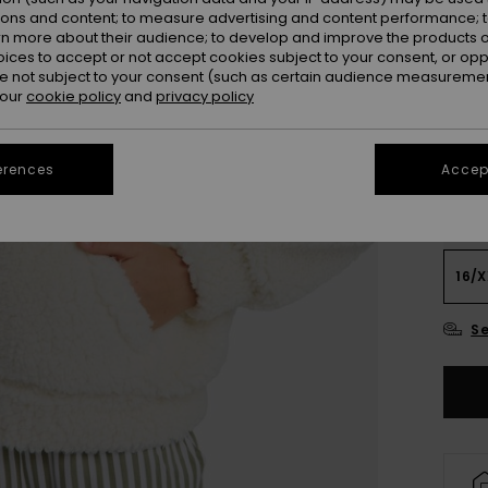
ions and content; to measure advertising and content performance; t
Colou
rn more about their audience; to develop and improve the products of
oices to accept or not accept cookies subject to your consent, or o
 not subject to your consent (such as certain audience measuremen
 our
cookie policy
and
privacy policy
erences
Accept
4
16/X
Se