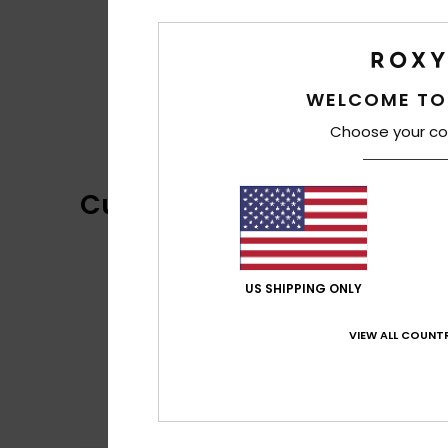
WELCOME TO
Choose your co
Customer Reviews
US SHIPPING ONLY
VIEW ALL COUNTR