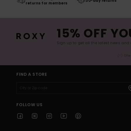
30-day returns
returns for members
15% OFF YO
Sign up to get all the latest news and 
(*) Off
FIND A STORE
FOLLOW US