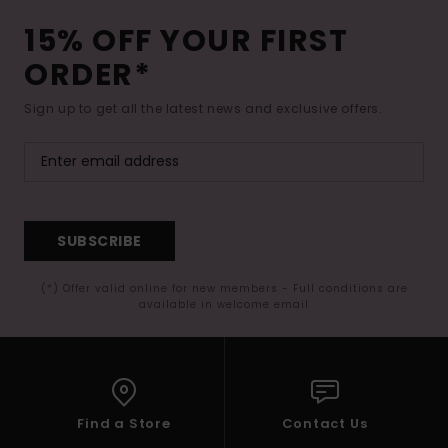
15% OFF YOUR FIRST
ORDER*
Sign up to get all the latest news and exclusive offers.
SUBSCRIBE
(*) Offer valid online for new members - Full conditions are
available in welcome email
Find a Store
Contact Us