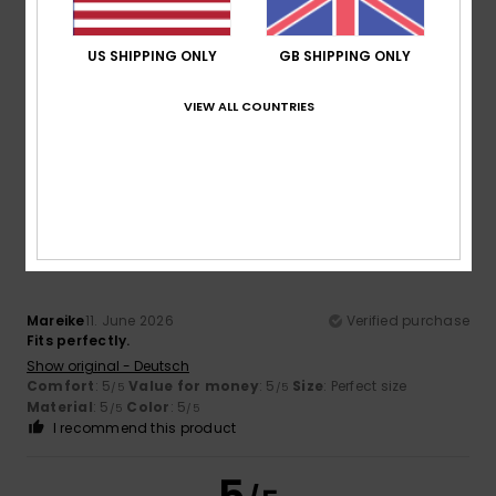
5.0
Too small
Too large
US SHIPPING ONLY
GB SHIPPING ONLY
Color
5.0
VIEW ALL COUNTRIES
5
/5
Mareike
11. June 2026
Verified purchase
Fits perfectly.
Show original - Deutsch
Comfort
: 5
Value for money
: 5
Size
: Perfect size
/5
/5
Material
: 5
Color
: 5
/5
/5
I recommend this product