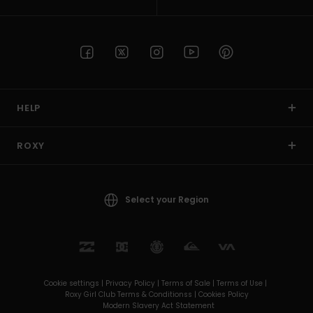
HELP
ROXY
Select your Region
Cookie settings |
Privacy Policy |
Terms of Sale |
Terms of Use |
Roxy Girl Club Terms & Conditionss |
Cookies Policy
Modern Slavery Act Statement