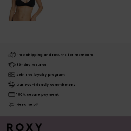
Free shipping and returns for members
30-day returns
Join the loyalty program
Our eco-friendly commitment
100% secure payment
Need help?