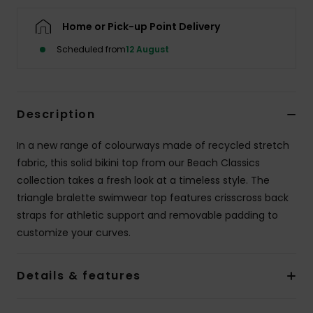
Home or Pick-up Point Delivery
Accessorie
Scheduled from
12 August
Shoes
Description
Fitness
In a new range of colourways made of recycled stretch
Snow
fabric, this solid bikini top from our Beach Classics
collection takes a fresh look at a timeless style. The
triangle bralette swimwear top features crisscross back
straps for athletic support and removable padding to
customize your curves.
Details & features