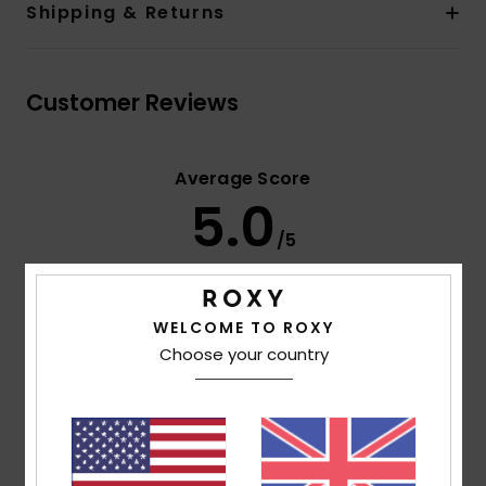
Shipping & Returns
Customer Reviews
Average Score
5.0
/5
based on
2 verified reviews
since May 2026
WELCOME TO ROXY
100% of our customers recommend this product
Choose your country
Comfort
Value for money
4.5
4.5
Size
Material