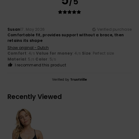
5
/5
Susan
17. May 2026
Verified purchase
Comfortable fit, provides support without a brace, then
retains its shape
Show original - Dutch
Comfort
: 4
Value for money
: 4
Size
: Perfect size
/5
/5
Material
: 5
Color
: 5
/5
/5
I recommend this product
Verified by
TrustVille
Recently Viewed