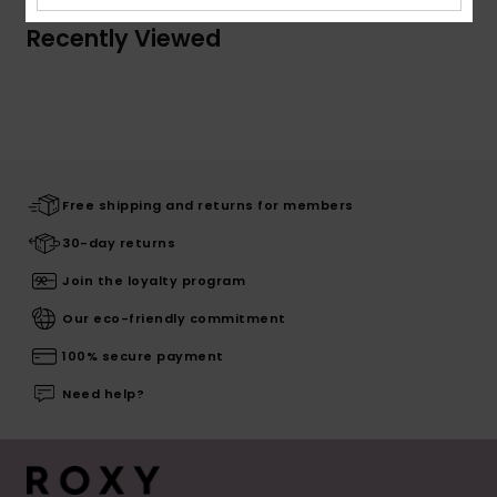
Recently Viewed
Free shipping and returns for members
30-day returns
Join the loyalty program
Our eco-friendly commitment
100% secure payment
Need help?