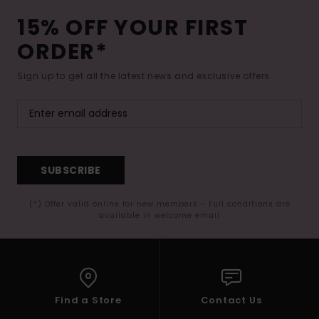
15% OFF YOUR FIRST
ORDER*
Sign up to get all the latest news and exclusive offers.
SUBSCRIBE
(*) Offer valid online for new members - Full conditions are
available in welcome email
Find a Store
Contact Us