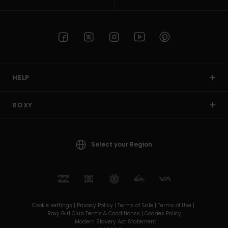
HELP
ROXY
Select your Region
Cookie settings |
Privacy Policy |
Terms of Sale |
Terms of Use |
Roxy Girl Club Terms & Conditionss |
Cookies Policy
Modern Slavery Act Statement