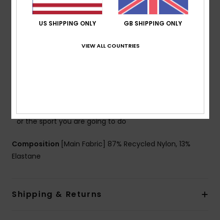
Straps:
Adjustable & repositionable straps with
hooks & sliders
US SHIPPING ONLY
GB SHIPPING ONLY
Closure:
Hook with 3 holes for multiple back length
VIEW ALL COUNTRIES
possibility
Coverage:
Full bum coverage
Cup Size:
Best for A/B/C
Branding:
ROXY rubber plate
Other Features:
Straps can be straight or criss cross
or even tied at neck depending on the style you want
or the sport you are going to do
Composition
[Main Fabric] 87% Recycled Nylon, 13%
Elastane
Shipping & Returns