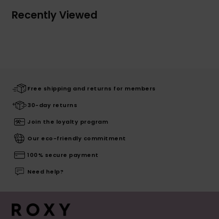
Recently Viewed
Free shipping and returns for members
30-day returns
Join the loyalty program
Our eco-friendly commitment
100% secure payment
Need help?