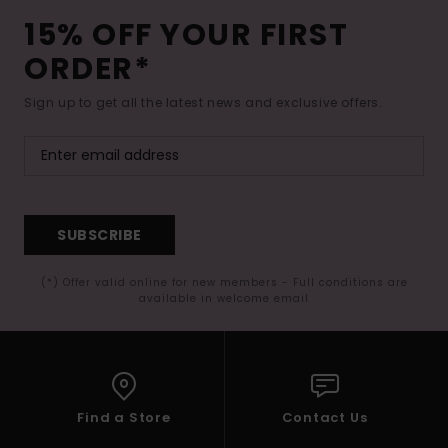
15% OFF YOUR FIRST
ORDER*
Sign up to get all the latest news and exclusive offers.
SUBSCRIBE
(*) Offer valid online for new members - Full conditions are
available in welcome email
Find a Store
Contact Us