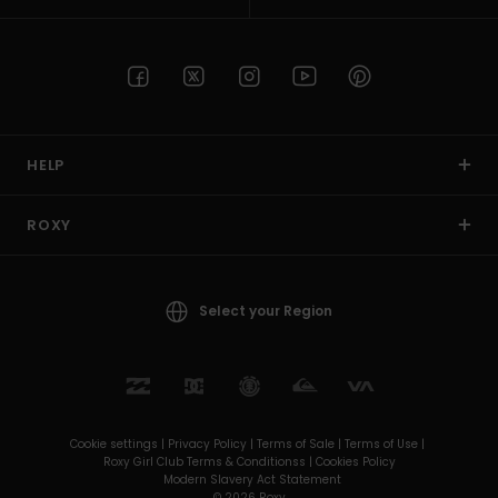
HELP
ROXY
Select your Region
Cookie settings |
Privacy Policy |
Terms of Sale |
Terms of Use |
Roxy Girl Club Terms & Conditionss |
Cookies Policy
Modern Slavery Act Statement
© 2026 Roxy