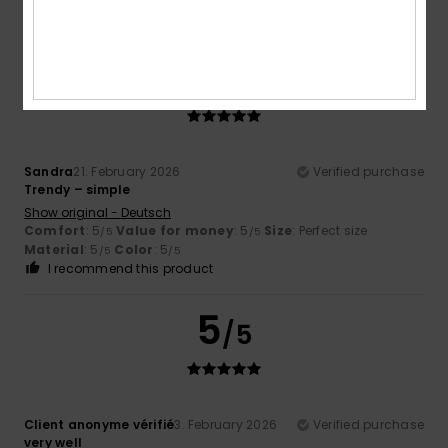
I recommend this product
5
/5
Sandra
21. February 2026
Verified purchase
Trendy – simple
Show original - Deutsch
Comfort
: 5
Value for money
: 5
Size
: Perfect size
/5
/5
Material
: 5
Color
: 5
/5
/5
I recommend this product
5
/5
Client anonyme vérifié
3. February 2026
Verified purchase
very well