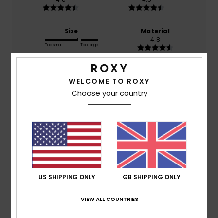
Size
Material
4.8
Too small
Too large
Color
4.6
WELCOME TO ROXY
Choose your country
4
/5
US SHIPPING ONLY
GB SHIPPING ONLY
Client anonyme vérifié
14. March 2026
Verified purchase
What I was expecting
Show original - Français
VIEW ALL COUNTRIES
Comfort
: 5
Value for money
: 5
Size
: Large
Material
:
/5
/5
5
Color
: 4
/5
/5