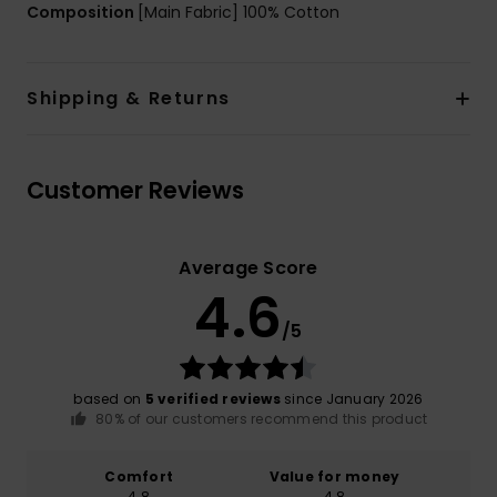
Composition
[Main Fabric] 100% Cotton
Shipping & Returns
Customer Reviews
Average Score
4.6
/5
based on
5 verified reviews
since January 2026
80% of our customers recommend this product
Comfort
Value for money
4.8
4.8