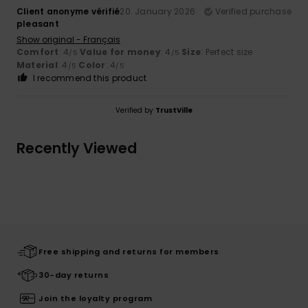
Client anonyme vérifié
20. January 2026
Verified purchase
pleasant
Show original - Français
Comfort
: 4
Value for money
: 4
Size
: Perfect size
/5
/5
Material
: 4
Color
: 4
/5
/5
I recommend this product
Verified by
TrustVille
Recently Viewed
Free shipping and returns for members
30-day returns
Join the loyalty program