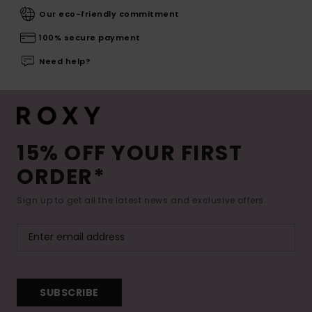
Our eco-friendly commitment
100% secure payment
Need help?
15% OFF YOUR FIRST
ORDER*
Sign up to get all the latest news and exclusive offers.
SUBSCRIBE