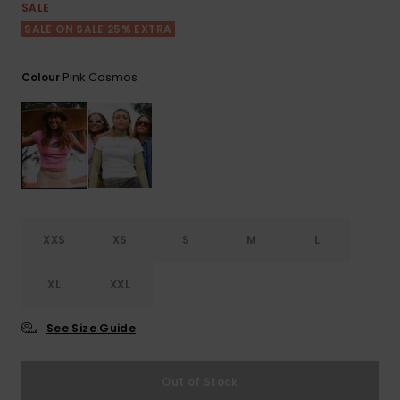
View
SALE
the FAQ
ROXY APP
Jumpsuits &
Gloves &
Surf
SALE ON SALE 25% EXTRA
Playsuits
Scarves
WISHLIST
School Bag
Pink Cosmos
Colour
Shorts
Hats & Bea
Supplies
Skirts
Sunglasse
Accessorie
Apparel Expert
Wetsuits
Guides
XXS
XS
S
M
L
Rash vests
Neoprene
XL
XXL
Accessorie
See Size Guide
Swim
Out of Stock
Clothing