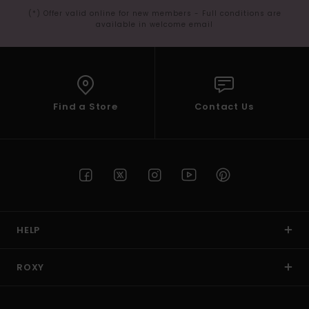
(*) Offer valid online for new members - Full conditions are
available in welcome email
Find a Store
Contact Us
HELP
ROXY