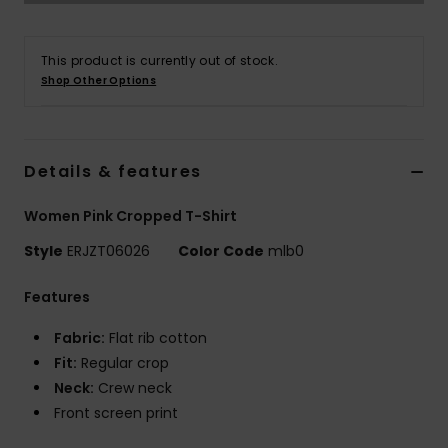
Accessorie
This product is currently out of stock.
Shop Other Options
Shoes
Fitness
Details & features
Women Pink Cropped T-Shirt
Snow
Style
ERJZT06026
Color Code
mlb0
Features
Fabric:
Flat rib cotton
Fit:
Regular crop
Neck:
Crew neck
Front screen print