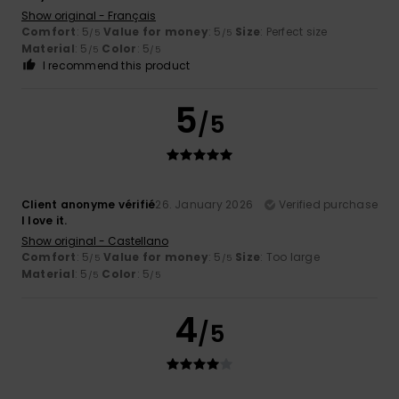
Show original - Français
Comfort
: 5
Value for money
: 5
Size
: Perfect size
/5
/5
Material
: 5
Color
: 5
/5
/5
I recommend this product
5
/5
Client anonyme vérifié
26. January 2026
Verified purchase
I love it.
Show original - Castellano
Comfort
: 5
Value for money
: 5
Size
: Too large
/5
/5
Material
: 5
Color
: 5
/5
/5
4
/5