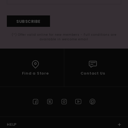
SUBSCRIBE
(*) Offer valid online for new members - Full conditions are
available in welcome email
Find a Store
Contact Us
HELP