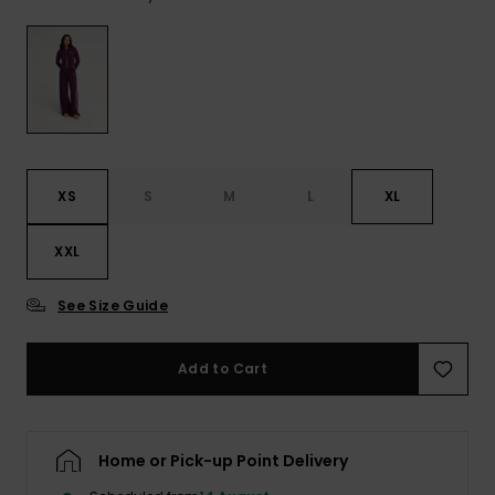
View
the FAQ
ROXY APP
Jumpsuits &
Gloves &
Surf
Playsuits
Scarves
WISHLIST
School Bag
Shorts
Hats & Bea
Supplies
Skirts
Sunglasse
Accessorie
XS
S
M
L
XL
Apparel Expert
Wetsuits
XXL
Guides
See Size Guide
Rash vests
Neoprene
Accessorie
Add to Cart
Swim
Home or Pick-up Point Delivery
Clothing