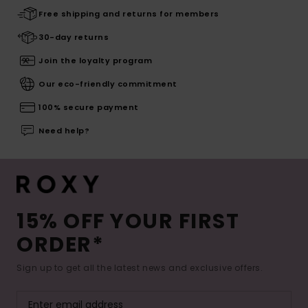
Free shipping and returns for members
30-day returns
Join the loyalty program
Our eco-friendly commitment
100% secure payment
Need help?
15% OFF YOUR FIRST
ORDER*
Sign up to get all the latest news and exclusive offers.