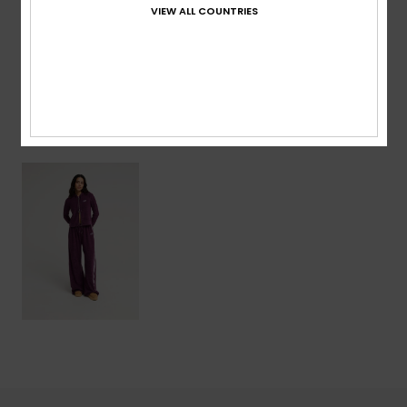
VIEW ALL COUNTRIES
Shipping & Returns
Recently Viewed