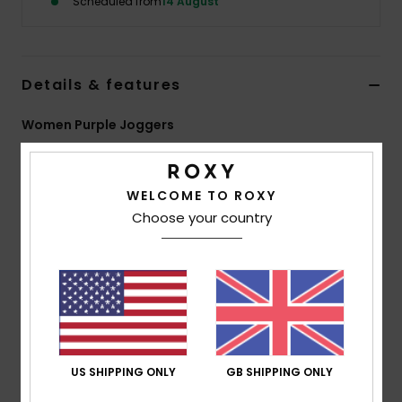
Scheduled from
14 August
Accessorie
Details & features
Shoes
Women Purple Joggers
Fitness
Style
ERJFB03509
Color Code
psj0
WELCOME TO ROXY
Features
Snow
Choose your country
Fabric:
Heather brushed fleece with vintage hand
feel, 50% polyester, 38% cotton, 12% viscose [210 g/m2]
Fit:
Wide leg fit
Waist:
High-waisted
Side pockets
Roxy heart embroidery at front left leg
US SHIPPING ONLY
GB SHIPPING ONLY
Composition
[Main Fabric] 74% Polyester, 26% Viscose