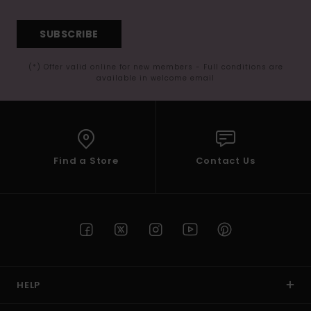
SUBSCRIBE
(*) Offer valid online for new members - Full conditions are
available in welcome email
Find a Store
Contact Us
HELP