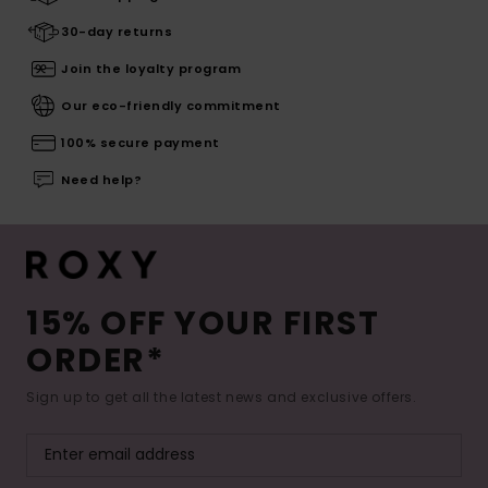
30-day returns
Join the loyalty program
Our eco-friendly commitment
100% secure payment
Need help?
15% OFF YOUR FIRST
ORDER*
Sign up to get all the latest news and exclusive offers.