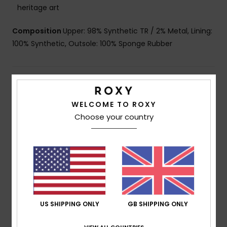
heritage art
Composition
Upper: 98% Synthetic TR / 2% Metal, Lining:
100% Synthetic, Outsole: 100% Sponge Rubber
Shipping & Returns
WELCOME TO ROXY
Choose your country
Customer Reviews
Average Score
3.0
/5
US SHIPPING ONLY
GB SHIPPING ONLY
based on
2 verified reviews
since January 2026
VIEW ALL COUNTRIES