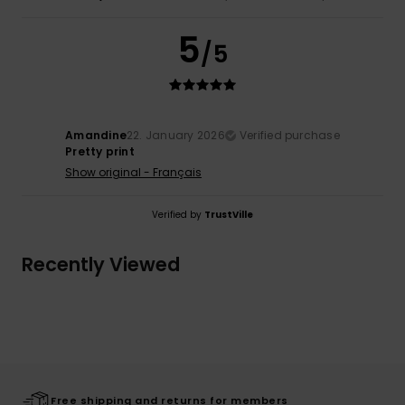
5
/5
Amandine
22. January 2026
Verified purchase
Pretty print
Show original - Français
Verified by
TrustVille
Recently Viewed
Free shipping and returns for members