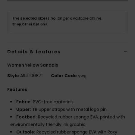
Accessorie
The selected size is no longer available online.
Shop Other Options
Shoes
Fitness
Details & features
Women Yellow Sandals
Snow
Style
ARJL100871
Color Code
ywg
Features
Fabric:
PVC-free materials
Upper:
TR upper straps with metal logo pin
Footbed:
Recycled rubber sponge EVA, printed with
environmentally friendly ink graphic
Outsole:
Recycled rubber sponge EVA with Roxy