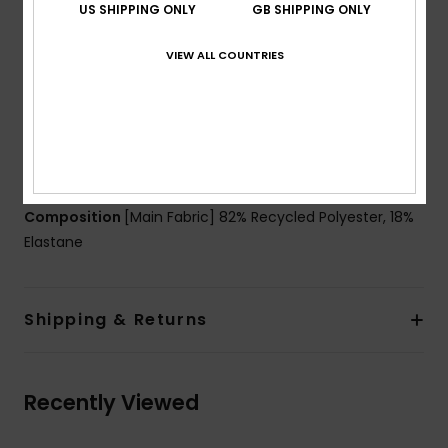
US SHIPPING ONLY
GB SHIPPING ONLY
Padding:
Removable pads for 12-16yrs
Straps:
Adjustable ring & slider straps
VIEW ALL COUNTRIES
Contrasted straps
Closure:
Ring and sliders closure
Coverage:
Mid coverage
Branding:
Roxy heart logo at chest and on the
bottom
Composition
[Main Fabric] 82% Recycled Polyester, 18%
Elastane
Shipping & Returns
Recently Viewed