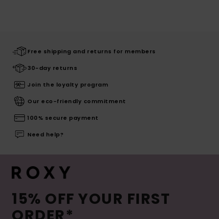
Free shipping and returns for members
30-day returns
Join the loyalty program
Our eco-friendly commitment
100% secure payment
Need help?
15% OFF YOUR FIRST
ORDER*