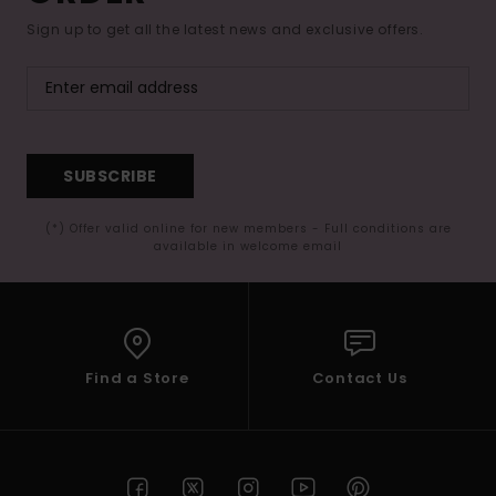
Sign up to get all the latest news and exclusive offers.
SUBSCRIBE
(*) Offer valid online for new members - Full conditions are
available in welcome email
Find a Store
Contact Us