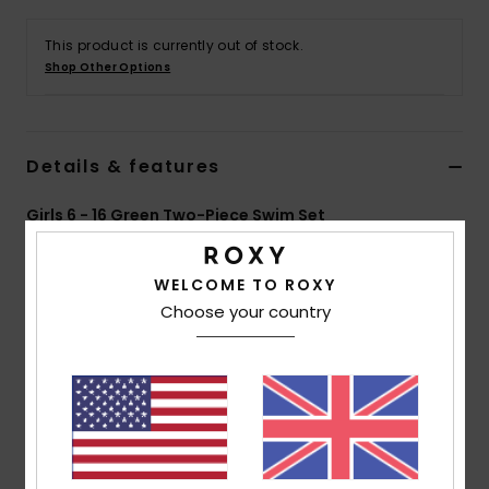
This product is currently out of stock.
Accessorie
Shop Other Options
Shoes
Details & features
Fitness
Girls 6 - 16 Green Two-Piece Swim Set
Snow
Style
ERGX203621
Color Code
ghz3
WELCOME TO ROXY
Features
Choose your country
Collection:
Active RG collection
Fabric:
Soft, recycled, resistant & stretch 82%
recycled polyester 18% elastane blend fabric
Technology:
Chlorine Resistant
Neck:
V-neck
Shape:
Tri Bra set