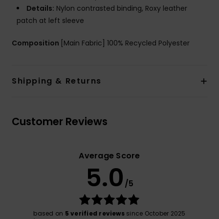
Details:
Nylon contrasted binding, Roxy leather
patch at left sleeve
Composition
[Main Fabric] 100% Recycled Polyester
Shipping & Returns
Customer Reviews
Average Score
5.0
/5
based on
5 verified reviews
since October 2025