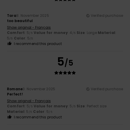
Tara
8. November 2025
Verified purchase
too beautiful
Show original - Français
Comfort
: 5
Value for money
: 4
Size
: Large
Material
:
/5
/5
5
Color
: 5
/5
/5
I recommend this product
5
/5
Romane
3. November 2025
Verified purchase
Perfect!
Show original - Français
Comfort
: 5
Value for money
: 5
Size
: Perfect size
/5
/5
Material
: 5
Color
: 5
/5
/5
I recommend this product