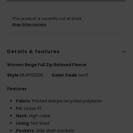
Accessorie
This product is currently out of stock.
Shop Other Options
Shoes
Fitness
Details & features
Women Beige Full Zip Relaxed Fleece
Snow
Style
ERJPF03236
Color Code
tec6
Features
Fabric:
Printed sherpa recycled polyester
Fit:
Loose fit
Neck:
High collar
Lining:
Not lined
Pockets:
Side slash pockets