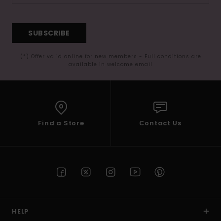
SUBSCRIBE
(*) Offer valid online for new members - Full conditions are
available in welcome email
Find a Store
Contact Us
HELP