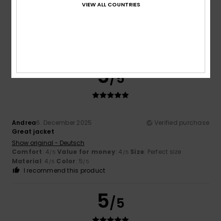
VIEW ALL COUNTRIES
Satisfied
Show original - Français
Comfort
: 5
Value for money
: 4
Size
: Large
Material
:
/5
/5
5
Color
: 5
/5
/5
I recommend this product
5
/5
Andrea
6. December 2025
Verified purchase
Great jacket
Show original - Deutsch
Comfort
: 4
Value for money
: 4
Size
: Perfect size
/5
/5
Material
: 4
Color
: 5
/5
/5
I recommend this product
5
/5