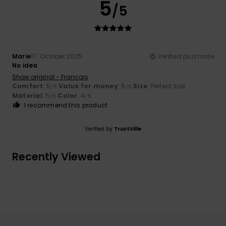
5
/5
Marie
17. October 2025
Verified purchase
No idea
Show original - Français
Comfort
: 5
Value for money
: 5
Size
: Perfect size
/5
/5
Material
: 5
Color
: 4
/5
/5
I recommend this product
Verified by
TrustVille
Recently Viewed