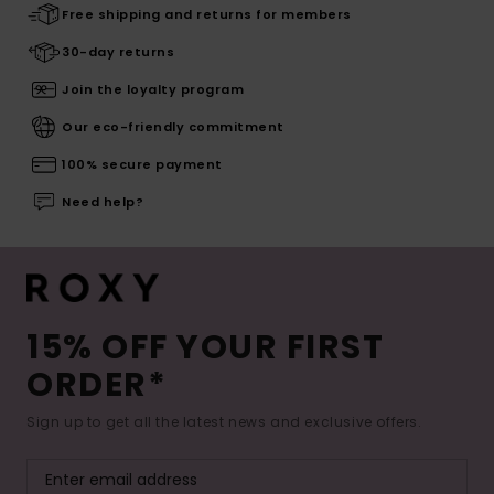
Free shipping and returns for members
30-day returns
Join the loyalty program
Our eco-friendly commitment
100% secure payment
Need help?
15% OFF YOUR FIRST
ORDER*
Sign up to get all the latest news and exclusive offers.