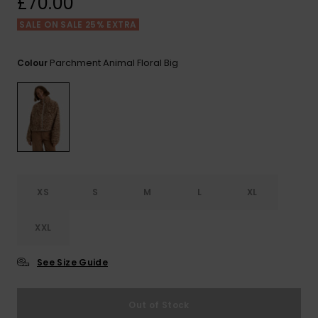
£70.00
View
the FAQ
ROXY APP
Jumpsuits &
Gloves &
Surf
SALE ON SALE 25% EXTRA
Playsuits
Scarves
WISHLIST
School Bag
Parchment Animal Floral Big
Colour
Shorts
Hats & Bea
Supplies
Skirts
Sunglasse
Accessorie
Apparel Expert
Wetsuits
Guides
XS
S
M
L
XL
Rash vests
Neoprene
Accessorie
XXL
See Size Guide
Swim
Out of Stock
Clothing