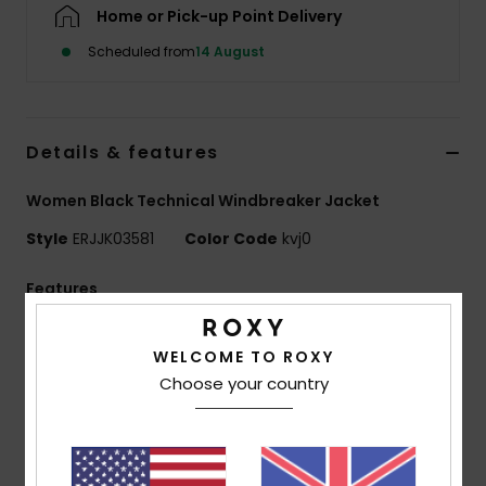
Home or Pick-up Point Delivery
Scheduled from
14 August
Accessorie
Shoes
Details & features
Fitness
Women Black Technical Windbreaker Jacket
Style
ERJJK03581
Color Code
kvj0
Snow
Features
Fabric:
Soft and matte polyester fabric
WELCOME TO ROXY
Waterproofing:
Durable Water Repellent [DWR]
Choose your country
fabric treatment to keep you dry and protected from
the elements
Fit:
Regular fit
Neck:
Hooded neck