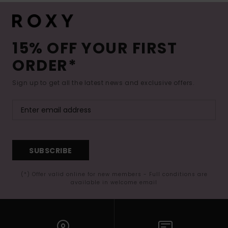
15% OFF YOUR FIRST
ORDER*
Sign up to get all the latest news and exclusive offers.
SUBSCRIBE
(*) Offer valid online for new members - Full conditions are
available in welcome email