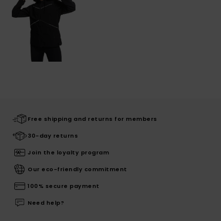
Free shipping and returns for members
30-day returns
Join the loyalty program
Our eco-friendly commitment
100% secure payment
Need help?