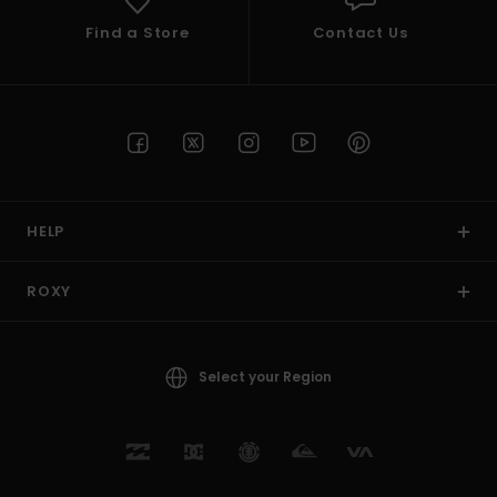
Find a Store
Contact Us
HELP
ROXY
Select your Region