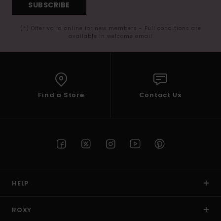
SUBSCRIBE
(*) Offer valid online for new members - Full conditions are
available in welcome email
Find a Store
Contact Us
HELP
ROXY