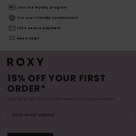
Join the loyalty program
Our eco-friendly commitment
100% secure payment
Need help?
15% OFF YOUR FIRST
ORDER*
Sign up to get all the latest news and exclusive offers.