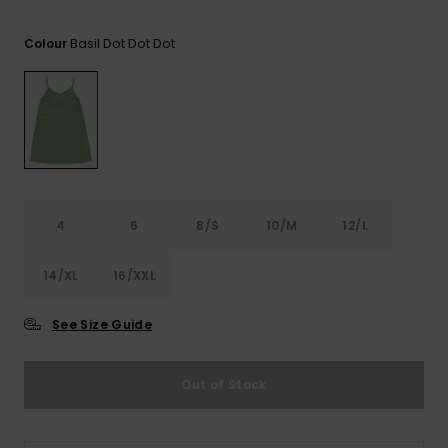
View
the FAQ
ROXY APP
Jumpsuits &
Gloves &
Surf
Basil Dot Dot Dot
Playsuits
Scarves
Colour
WISHLIST
School Bag
Shorts
Hats & Bea
Supplies
Skirts
Sunglasse
Accessorie
Apparel Expert
Wetsuits
4
6
8/S
10/M
12/L
Guides
14/XL
16/XXL
Rash vests
Neoprene
Accessorie
See Size Guide
Swim
Out of Stock
Clothing