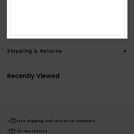
Branding:
Roxy metal plate at center back under
neckline
Composition
[Main Fabric] 100% Viscose
Shipping & Returns
Recently Viewed
Free shipping and returns for members
30-day returns