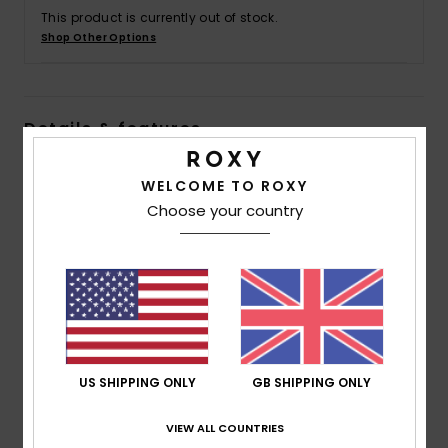
This product is currently out of stock.
Shop Other Options
Accessorie
Shoes
Details & features
Fitness
Girls 4 - 16 Green Mini Dress
WELCOME TO ROXY
Style
ERGWD03261
Color Code
ghz7
Choose your country
Snow
Features
Fabric:
Lightweight printed flat viscose [125 g/m2]
Fit:
Flared fit
Length:
Mini length
Neck:
"V" front and back neckline, deeper back
US SHIPPING ONLY
GB SHIPPING ONLY
neckline
Straps:
Adjustable thin straps
VIEW ALL COUNTRIES
Closure:
Fixed closure