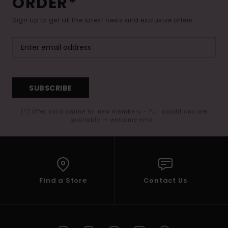
ORDER*
Sign up to get all the latest news and exclusive offers.
SUBSCRIBE
(*) Offer valid online for new members - Full conditions are
available in welcome email
Find a Store
Contact Us