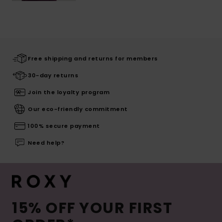
Free shipping and returns for members
30-day returns
Join the loyalty program
Our eco-friendly commitment
100% secure payment
Need help?
15% OFF YOUR FIRST