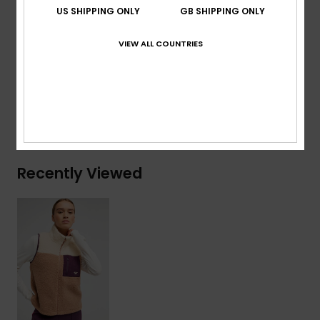
Secondary fabric:
93% recycled polyester, 7%
US SHIPPING ONLY
GB SHIPPING ONLY
elastane
VIEW ALL COUNTRIES
Composition
[Main Fabric] 100% Recycled Polyester
Shipping & Returns
Recently Viewed