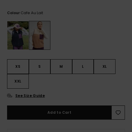
View
the FAQ
ROXY APP
Jumpsuits &
Gloves &
Surf
Cafe Au Lait
Playsuits
Scarves
Colour
WISHLIST
School Bag
Shorts
Hats & Bea
Supplies
Skirts
Sunglasse
Accessorie
Apparel Expert
Wetsuits
XS
S
M
L
XL
Guides
XXL
Rash vests
Neoprene
Accessorie
See Size Guide
Swim
Add to Cart
Clothing