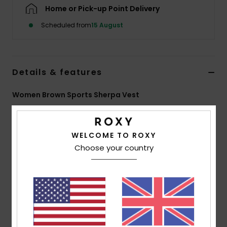
Home or Pick-up Point Delivery
Accessorie
Scheduled from
15 August
Shoes
Details & features
Fitness
Women Brown Sports Sherpa Vest
Style
ERJPF03260
Color Code
ckv0
Snow
WELCOME TO ROXY
Features
Choose your country
Fabric:
Sherpa fabric, 100% recycled polyester
Fit:
Loose zipped fit
Neck:
High collar
Features:
Zipped woven chest pocket
Chin guard
Contrasted woven armhole edges