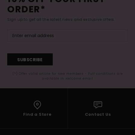
ORDER*
Sign up to get all the latest news and exclusive offers.
SUBSCRIBE
(*) Offer valid online for new members - Full conditions are
available in welcome email
Find a Store
Contact Us