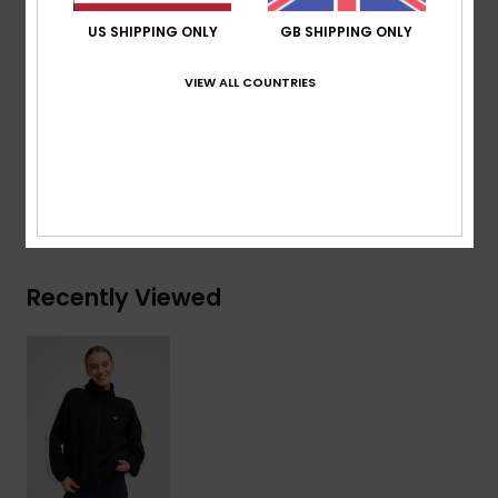
Encased elastic cuffs and hem
US SHIPPING ONLY
GB SHIPPING ONLY
Contrasted sleeve bands
Chin guard
VIEW ALL COUNTRIES
Composition
[Main Fabric] 100% Recycled Polyester
Shipping & Returns
Recently Viewed