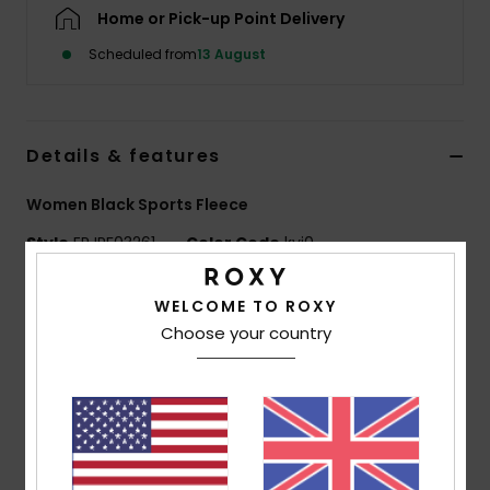
Home or Pick-up Point Delivery
Accessorie
Scheduled from
13 August
Shoes
Details & features
Fitness
Women Black Sports Fleece
Style
ERJPF03261
Color Code
kvj0
Snow
Features
WELCOME TO ROXY
Choose your country
Fabric:
Buckled sherpa fabric, 100% recycled
polyester
Fit:
Regular full zip fit
Neck:
High collar
Features:
Raglan sleeves
Side pockets