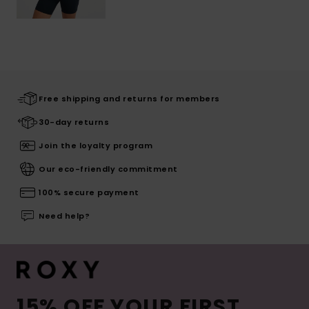
Free shipping and returns for members
30-day returns
Join the loyalty program
Our eco-friendly commitment
100% secure payment
Need help?
15% OFF YOUR FIRST