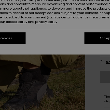
ions and content; to measure advertising and content performance; t
Colou
rn more about their audience; to develop and improve the products of
oices to accept or not accept cookies subject to your consent, or o
 not subject to your consent (such as certain audience measuremen
 our
cookie policy
and
privacy policy
erences
Accept
X
Se
The
Sho