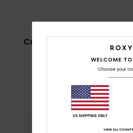
Customer Reviews
WELCOME TO
Choose your co
US SHIPPING ONLY
Comfort
4.5
VIEW ALL COUNTR