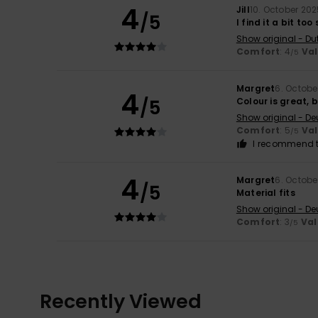
4
Jill
10. October 20
/5
I find it a bit too
Show original - Du
Comfort
: 4
Va
/5
Margret
6. Octobe
4
/5
Colour is great, 
Show original - De
Comfort
: 5
Va
/5
I recommend t
4
Margret
6. Octobe
/5
Material fits
Show original - De
Comfort
: 3
Val
/5
Recently Viewed