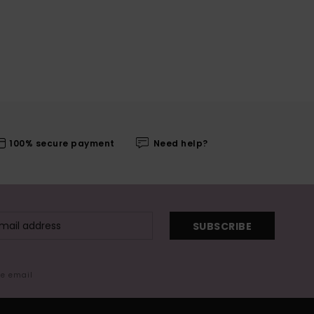
100% secure payment
Need help?
SUBSCRIBE
me email