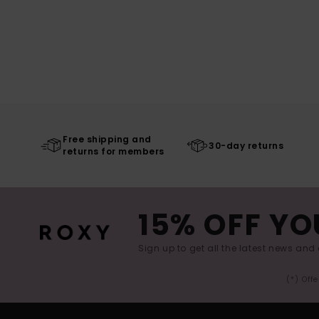
Free shipping and
30-day returns
returns for members
15% OFF YO
Sign up to get all the latest news and 
(*) Off