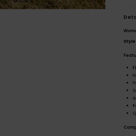
Deta
Wome
Style
Feat
F
H
P
S
A
F
Q
Comp