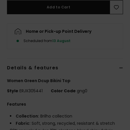
Add to Cart
Accessorie
Home or Pick-up Point Delivery
Shoes
Scheduled from
13 August
Fitness
Snow
Details & features
Women Green Dcup Bikini Top
Style
ERJX305441
Color Code
gng0
Features
Collection:
Brilho collection
Fabric:
Soft, strong, recycled, resistant & stretch