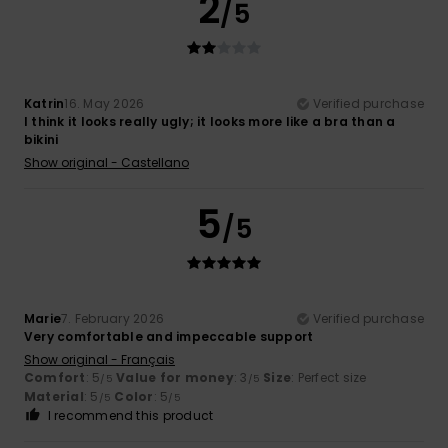
2
/5
Katrin
16. May 2026
Verified purchase
I think it looks really ugly; it looks more like a bra than a
bikini
Show original - Castellano
5
/5
Marie
7. February 2026
Verified purchase
Very comfortable and impeccable support
Show original - Français
Comfort
: 5
Value for money
: 3
Size
: Perfect size
/5
/5
Material
: 5
Color
: 5
/5
/5
I recommend this product