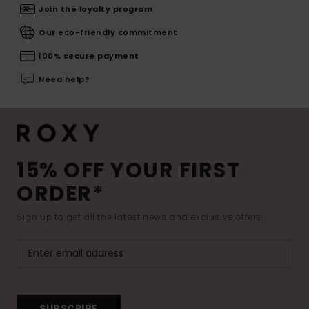
Join the loyalty program
Our eco-friendly commitment
100% secure payment
Need help?
15% OFF YOUR FIRST
ORDER*
Sign up to get all the latest news and exclusive offers.
SUBSCRIBE