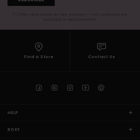
(*) Offer valid online for new members - Full conditions are
available in welcome email
Find a Store
Contact Us
HELP
ROXY