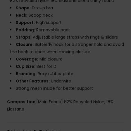
82% recycled nylon 18% elastane blend shiny fabric
Shape:
D-cup bra
Neck:
Scoop neck
Support:
High support
Padding:
Removable pads
Straps:
Adjustable large straps with rings & sliders
Closure:
Butterfly hook for a stronger hold and avoid
the back to open when moving closure
Coverage:
Mid closure
Cup Size:
Best for D
Branding:
Roxy rubber plate
Other Features:
Underwire
Strong mesh inside for better support
Composition
[Main Fabric] 82% Recycled Nylon, 18%
Elastane