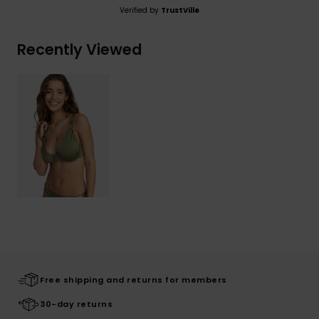
Verified by
TrustVille
Recently Viewed
Free shipping and returns for members
30-day returns