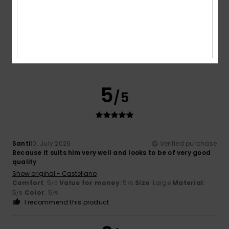
Too small
Too large
Color
5.0
5
/5
Santi
10. July 2026
Verified purchase
Because it suits him very well and looks to be of very good
quality
Show original - Castellano
Comfort
: 5
Value for money
: 5
Size
: Large
Material
:
/5
/5
5
Color
: 5
/5
/5
I recommend this product