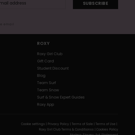
SUBSCRIBE
me email
ROXY
Roxy Girl Club
Gift Card
Student Discount
Blog
Team Surf
Team Snow
Surf & Snow Expert Guides
Roxy App
Cookie settings |
Privacy Policy |
Terms of Sale |
Terms of Use |
Roxy Girl Club Terms & Conditionss |
Cookies Policy
Modern Slavery Act Statement