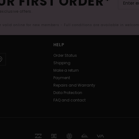
UR FIRST ORDER*
exclusive offers.
er valid online for new members - Full conditions are available in welco
HELP
Order Status
Shipping
Make a return
Payment
Repairs and Warranty
Data Protection
FAQ and contact