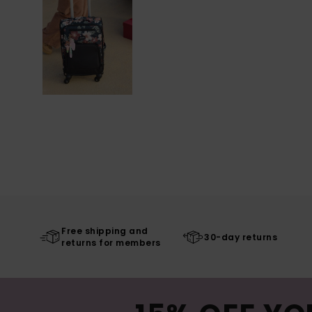
Free shipping and
30-day returns
returns for members