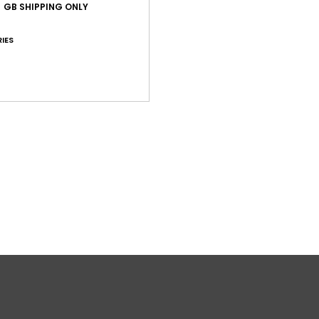
W
GB SHIPPING ONLY
L
R
IES
S
V
W
Comp
Shi