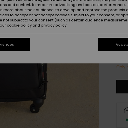
Colou
ions and content; to measure advertising and content performance; t
rn more about their audience; to develop and improve the products of
oices to accept or not accept cookies subject to your consent, or o
 not subject to your consent (such as certain audience measuremen
 our
cookie policy
and
privacy policy
erences
Accept
Only a