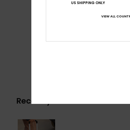
US SHIPPING ONLY
VIEW ALL COUNTR
Recently Viewed