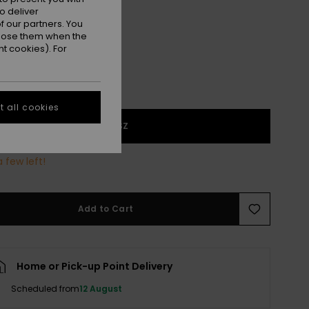
Almond Tropical Feels
r
o deliver
 our partners. You
ppose them when the
t cookies). For
 all cookies
1SZ
 few left!
Add to Cart
Home or Pick-up Point Delivery
Scheduled from
12 August