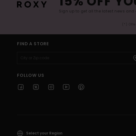
15% OFF YO
Sign up to get all the latest news and 
(*) Off
FIND A STORE
FOLLOW US
Select your Region