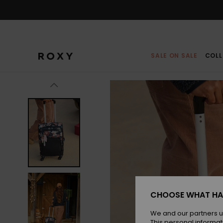
Skip
to
Product
Information
SALE ON SALE
COLL
CHOOSE WHAT HA
We and our partners u
This personal informat