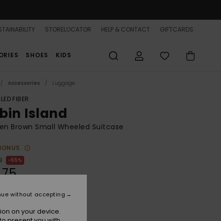
TAINABILITY
STORELOCATOR
HELP & CONTACT
GIFTCARDS
ORIES
SHOES
KIDS
Accessories
Luggage
LED FIBER
bin Island
n Brown Small Wheeled Suitcase
BONUS
0
55%
.75
nue without accepting
ON SALE 25% EXTRA
ion on your device.
to present you with