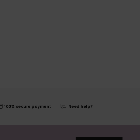
100% secure payment
Need help?