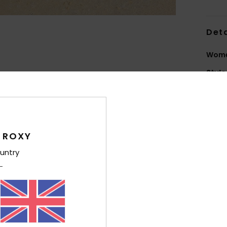
Deta
Wome
Style
Feat
F
150D
 ROXY
P
untry
C
zipp
1
1
H
tele