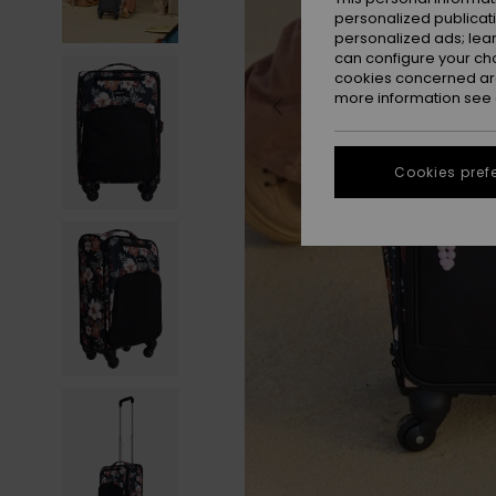
personalized publicat
personalized ads; lea
can configure your ch
cookies concerned are
more information see
Cookies pref