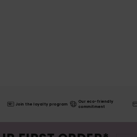
Our eco-friendly
Join the loyalty program
commitment