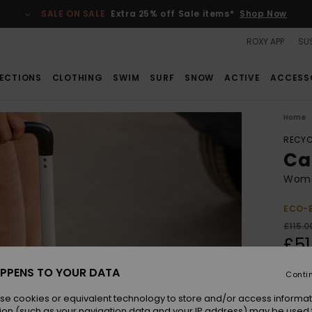
SALE ON SALE
Extra 25% off Sale items*
Shop Now
ROXY APP
SUS
ECTIONS
CLOTHING
SWIM
SURF
SNOW
ACTIVE
ACCESS
Home
RECYC
Ca
Wome
ECO-
£115.0
£51
SALE
PPENS TO YOUR DATA
Conti
SALE 
se cookies or equivalent technology to store and/or access informat
ion (such as your navigation data and your IP address) may be used 