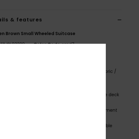
ils & features
n Brown Small Wheeled Suitcase
ERJBL03328
Color Code
cmd7
ures
abric:
Solid & printed 600D recycled Polyester fabric /
 recycled polyester
rint placement may differ slightly
ompartments:
1 main compartment with double deck
ed sleeves for easy storage
 font zip up pocket with 1 padded laptop compartment
 accessories font zip up pocket
andles:
Top & side padded handles and retractable
scopic handle