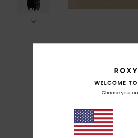
WELCOME TO
Choose your co