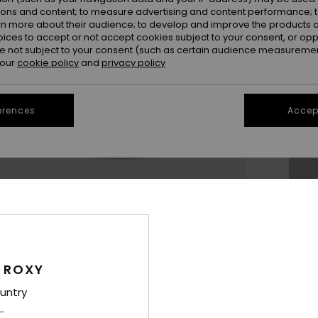
ions and content; to measure advertising and content performance; t
rn more about their audience; to develop and improve the products of
oices to accept or not accept cookies subject to your consent, or o
11
 not subject to your consent (such as certain audience measuremen
 our
cookie policy
and
privacy policy
3.
erences
Accept
Se
Thi
Sho
 ROXY
untry
Des