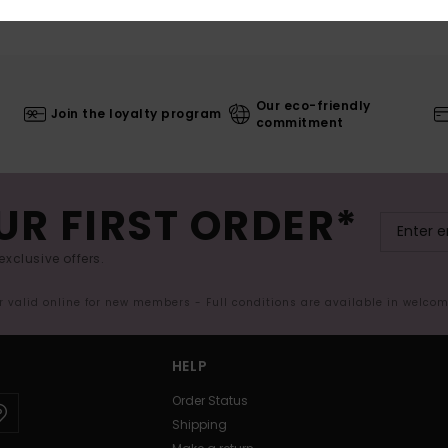
Our eco-friendly
Join the loyalty program
commitment
UR FIRST ORDER*
exclusive offers.
er valid online for new members - Full conditions are available in welco
HELP
Order Status
Shipping