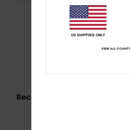
US SHIPPING ONLY
VIEW ALL COUNTR
Recently Viewed