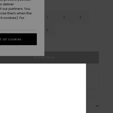
o deliver
 our partners. You
ppose them when the
12
13
1
2
3
t cookies). For
5
4
4.5
5
 all cookies
e Size Guide
Out of Stock
s product is currently out of stock.
p Other Options
cription