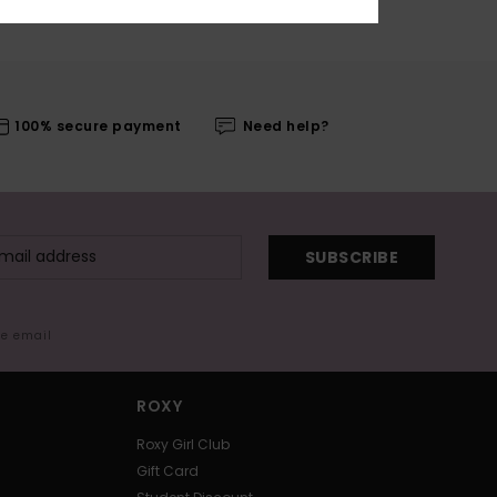
100% secure payment
Need help?
SUBSCRIBE
me email
ROXY
Roxy Girl Club
Gift Card