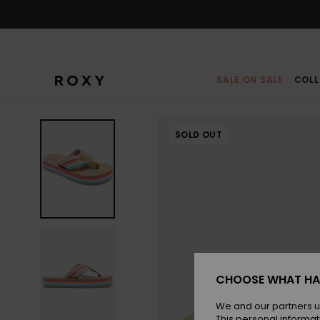
Skip
to
Product
Information
SALE ON SALE
COLL
SOLD OUT
CHOOSE WHAT HA
We and our partners u
This personal informat