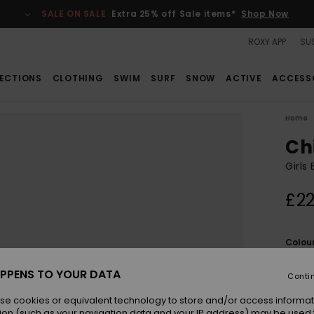
SALE ON SALE
Extra 25% off Sale items*
Shop Now
ROXY APP
SUS
ECTIONS
CLOTHING
SWIM
SURF
SNOW
ACTIVE
ACCESS
Home
Ch
Girls
£22
Colou
PPENS TO YOUR DATA
Conti
se cookies or equivalent technology to store and/or access informat
ion (such as your navigation data and your IP address) may be used 