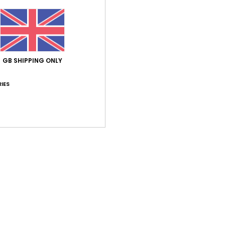
Never
featu
stays
outso
feet.
GB SHIPPING ONLY
IES
Deta
Shi