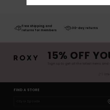
Free shipping and
30-day returns
returns for members
15% OFF YO
Sign up to get all the latest news and 
(*) Off
FIND A STORE