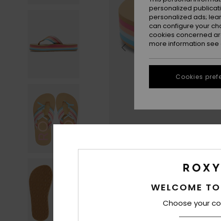
personalized publicat
personalized ads; lea
can configure your ch
cookies concerned are
more information see
Cookies pref
WELCOME TO
Choose your co