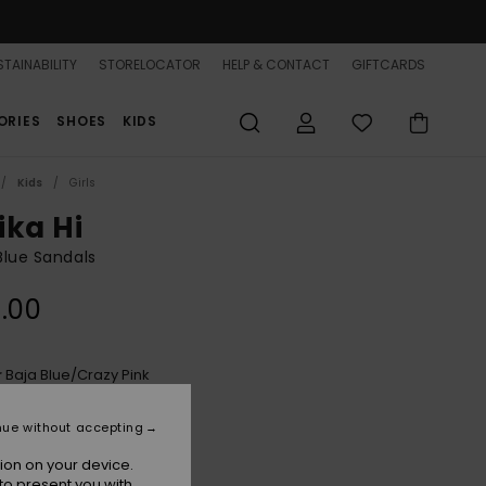
TAINABILITY
STORELOCATOR
HELP & CONTACT
GIFTCARDS
ORIES
SHOES
KIDS
Kids
Girls
ika Hi
 Blue Sandals
.00
Baja Blue/crazy Pink
r
nue without accepting
ion on your device.
to present you with