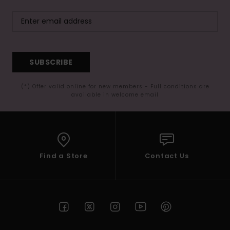
SUBSCRIBE
(*) Offer valid online for new members - Full conditions are
available in welcome email
Find a Store
Contact Us