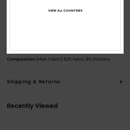
Waist:
High and large waistband
Closure:
Fixed closure
VIEW ALL COUNTRIES
Other Features:
Seamless assembly to avoid
chafing
Contrast waistband and bands on side legs
Product appearance may differ slightly depending
on print placement
Composition
[Main Fabric] 92% Nylon, 8% Elastane
Shipping & Returns
Recently Viewed