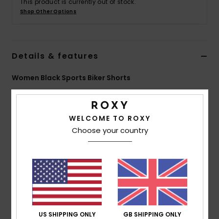
This product is currently out of stock.
Shop Other Options
Accessorie
Shoes
Details & features
Women Black Sports Biker Shorts
Fitness
Style
ERJNS03501
Color Code
kvj0
Snow
Features
WELCOME TO ROXY
Choose your country
Collection:
Active collection
Fabric:
Nylon elastane blend extra stretch jacquard
fabric for an extra comfort second skin effect during
practice fabric
Coating: DryFlight® water-repellent hydrophobic
coating
Fit:
Tight fit
US SHIPPING ONLY
GB SHIPPING ONLY