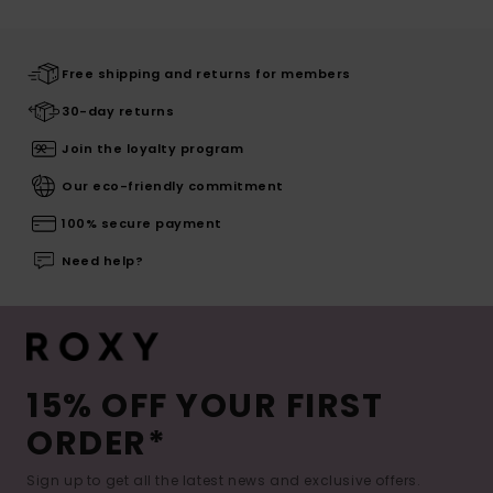
Free shipping and returns for members
30-day returns
Join the loyalty program
Our eco-friendly commitment
100% secure payment
Need help?
15% OFF YOUR FIRST
ORDER*
Sign up to get all the latest news and exclusive offers.