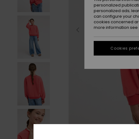
personalized publicat
personalized ads; lea
can configure your ch
cookies concerned are
more information see
Cookies pref