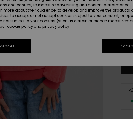
ions and content; to measure advertising and content performance; t
rn more about their audience; to develop and improve the products of
oices to accept or not accept cookies subject to your consent, or o
4
 not subject to your consent (such as certain audience measuremen
 our
cookie policy
and
privacy policy
16/X
erences
Accept
Se
Deta