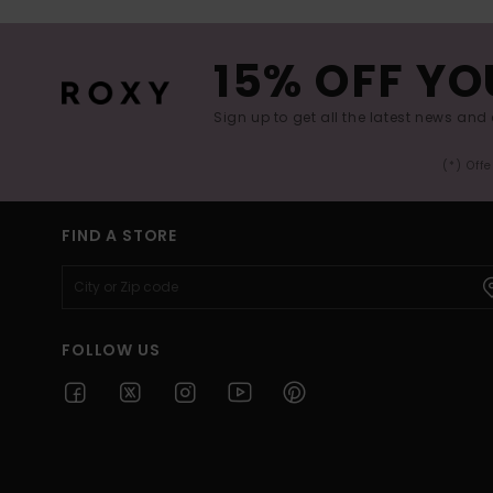
15% OFF YO
Sign up to get all the latest news and 
(*) Off
FIND A STORE
FOLLOW US