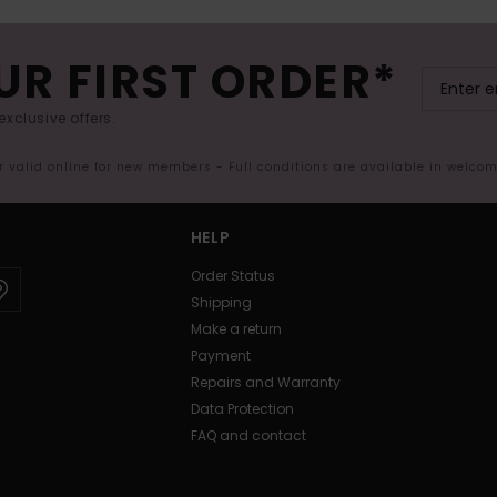
UR FIRST ORDER*
exclusive offers.
er valid online for new members - Full conditions are available in welco
HELP
Order Status
Shipping
Make a return
Payment
Repairs and Warranty
Data Protection
FAQ and contact