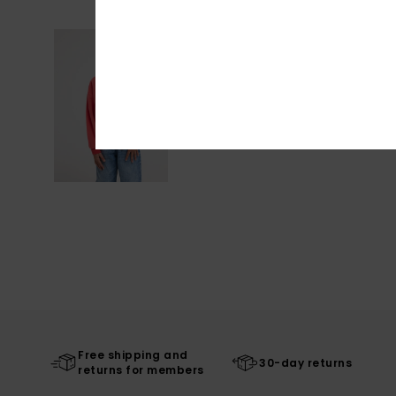
Free shipping and
30-day returns
returns for members