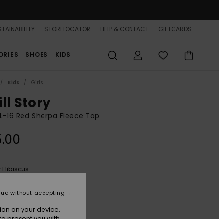
TAINABILITY
STORELOCATOR
HELP & CONTACT
GIFTCARDS
ORIES
SHOES
KIDS
Kids
Girls
ll Story
 4-16 Red Sherpa Fleece Top
5.00
Hibiscus
r
nue without accepting
ion on your device.
to present you with