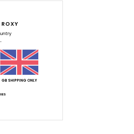
Girls
Style
 ROXY
Feat
untry
F
F
B
Comp
GB SHIPPING ONLY
IES
Shi