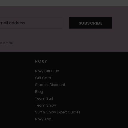
SUBSCRIBE
me email
ROXY
Roxy Girl Club
Gift Card
Student Discount
Blog
Team Surf
Team Snow
Surf & Snow Expert Guides
Roxy App