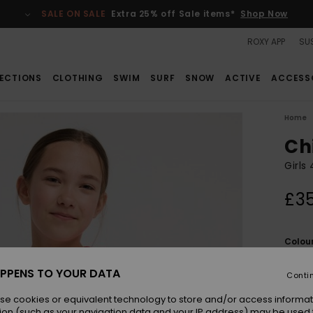
SALE ON SALE
Extra 25% off Sale items*
Shop Now
ROXY APP
SUS
ECTIONS
CLOTHING
SWIM
SURF
SNOW
ACTIVE
ACCESS
Home
Chi
Girls
£3
Colou
PPENS TO YOUR DATA
Conti
se cookies or equivalent technology to store and/or access informat
ion (such as your navigation data and your IP address) may be used 