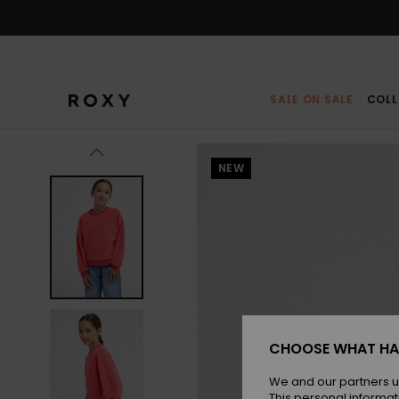
Skip
to
Product
Information
SALE ON SALE
COLL
NEW
CHOOSE WHAT HA
We and our partners u
This personal informat