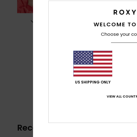
WELCOME TO
Choose your co
US SHIPPING ONLY
VIEW ALL COUNTR
Recently Viewed