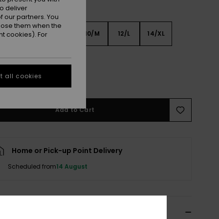
o deliver
 our partners. You
ppose them when the
6
8/S
10/M
12/L
14/XL
t cookies). For
XL
 all cookies
e Size Guide
Add to Cart
Home or Pick-up Point Delivery
Scheduled from
14 August
ils & features