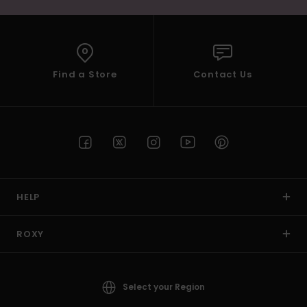
Find a Store
Contact Us
HELP
ROXY
Select your Region