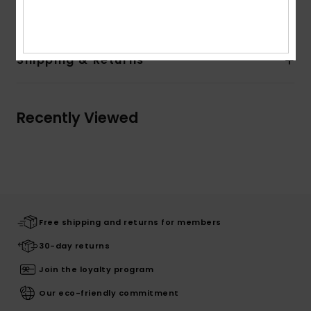
Details & features
Shipping & Returns
Recently Viewed
Free shipping and returns for members
30-day returns
Join the loyalty program
Our eco-friendly commitment