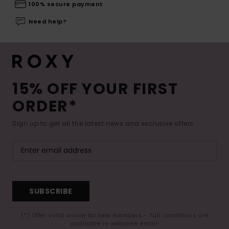
100% secure payment
Need help?
15% OFF YOUR FIRST
ORDER*
Sign up to get all the latest news and exclusive offers.
SUBSCRIBE
(*) Offer valid online for new members - Full conditions are
available in welcome email