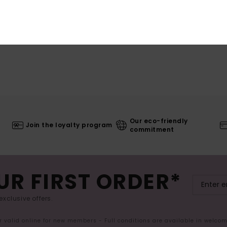
Our eco-friendly
Join the loyalty program
commitment
UR FIRST ORDER*
exclusive offers.
er valid online for new members - Full conditions are available in welco