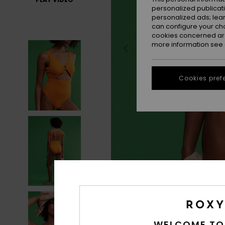
personalized publicat
personalized ads; lea
can configure your ch
cookies concerned are
more information see
Cookies pref
WELCOME TO