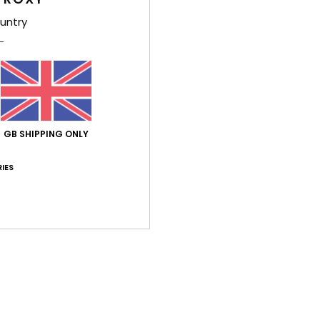
A sun
untry
shorel
and s
delic
middl
on th
the d
GB SHIPPING ONLY
high 
sun. 
IES
the R
Deta
Shi