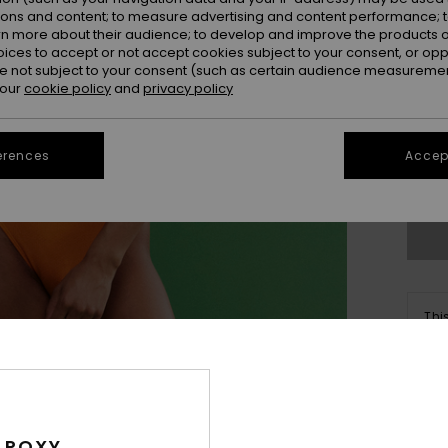
ions and content; to measure advertising and content performance; t
rn more about their audience; to develop and improve the products of
oices to accept or not accept cookies subject to your consent, or o
 not subject to your consent (such as certain audience measuremen
 our
cookie policy
and
privacy policy
xs
erences
Accept
Se
Thi
Sho
Des
 ROXY