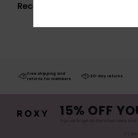
Recently Viewed
Free shipping and
30-day returns
returns for members
15% OFF YO
Sign up to get all the latest news and 
(*) Off