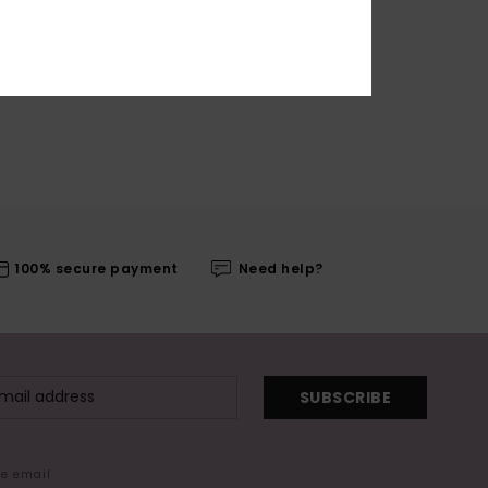
100% secure payment
Need help?
SUBSCRIBE
me email