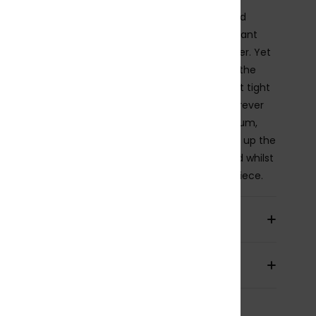
shine-set swimsuit for our water-warrioresses and
ine-strollers alike. The Fabric is soft, strong, resistant
tretchy for ultimate hold and comfort in the water. Yet
ately textured and detailed with a ring feature at the
e of the V-neckline for those who would rather sit tight
e sand. Fixed straps hold your suit in position wherever
ay takes you whilst the regular support and medium,
leg coverage allows for some activity as you soak up the
Removable pads provide an extra boost as desired whilst
OXY rubber plate completes this ColorJam one piece.
ils & features
pping & Returns