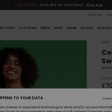
SALE ON SALE
Extra 25% off Sale items*
Shop Now
ROXY APP
SUS
ECTIONS
CLOTHING
SWIM
SURF
SNOW
ACTIVE
ACCESS
Home
Co
Sw
Wome
ECO-
£70
PPENS TO YOUR DATA
Conti
Colou
se cookies or equivalent technology to store and/or access informat
ion (such as your navigation data and your IP address) may be used 