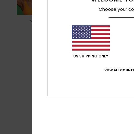
Choose your co
US SHIPPING ONLY
VIEW ALL COUNTR