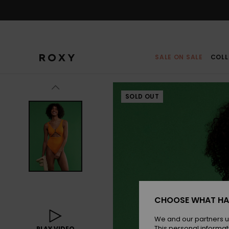
Skip
to
Product
Information
SALE ON SALE
COLL
SOLD OUT
CHOOSE WHAT HA
We and our partners u
This personal informat
PLAY VIDEO