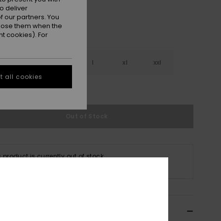
o deliver
 our partners. You
ppose them when the
t cookies). For
s
m
l
xl
xxl
 all cookies
e Size Guide
Out of Stock
s product is currently out of stock.
p Other Options
cription