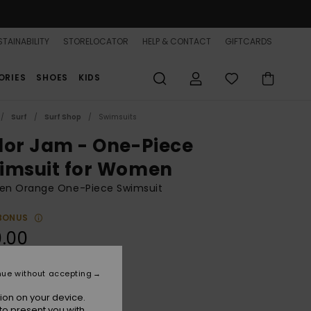
TAINABILITY
STORELOCATOR
HELP & CONTACT
GIFTCARDS
ORIES
SHOES
KIDS
Surf
Surf Shop
Swimsuits
lor Jam - One-Piece
imsuit for Women
n Orange One-Piece Swimsuit
BONUS
.00
nue without accepting
Tangelo
r
ion on your device.
to present you with