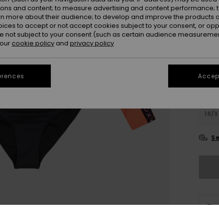
Colou
ions and content; to measure advertising and content performance; t
rn more about their audience; to develop and improve the products of
oices to accept or not accept cookies subject to your consent, or o
 not subject to your consent (such as certain audience measuremen
 our
cookie policy
and
privacy policy
erences
Accept
6
16/X
Se
The
Sho