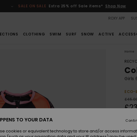
SALE ON SALE
Extra 25% off Sale items*
Shop Now
ROXY APP
SUS
ECTIONS
CLOTHING
SWIM
SURF
SNOW
ACTIVE
ACCESS
Home
RECYC
Co
Girls
ECO-
£45.0
£23
SALE
PPENS TO YOUR DATA
Conti
SALE 
se cookies or equivalent technology to store and/or access informat
ion (such as your navigation data and your IP address) may be used 