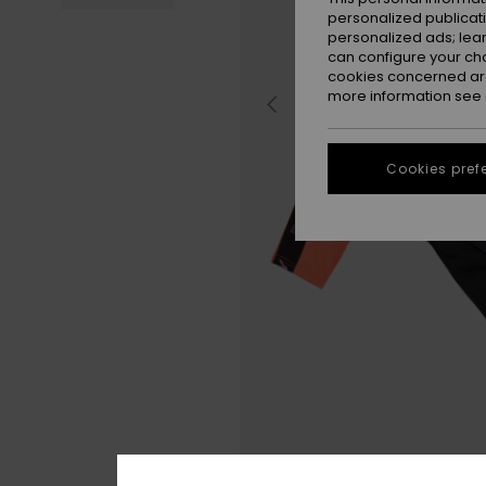
personalized publicat
personalized ads; lea
can configure your ch
cookies concerned are
more information see
Cookies pref