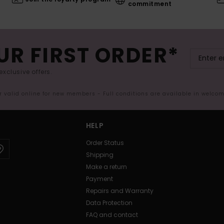
commitment
UR FIRST ORDER*
exclusive offers.
er valid online for new members - Full conditions are available in welco
HELP
Order Status
Shipping
Make a return
Payment
Repairs and Warranty
Data Protection
FAQ and contact