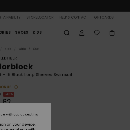
TAINABILITY
STORELOCATOR
HELP & CONTACT
GIFTCARDS
ORIES
SHOES
KIDS
Kids
Girls
Surf
LED FIBER
lorblock
 6 - 16 Black Long Sleeves Swimsuit
BONUS
0
48%
.62
nue without accepting
ON SALE 25% EXTRA
ion on your device.
to present you with