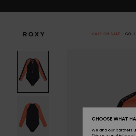
Skip
to
Product
Information
SALE ON SALE
COLL
CHOOSE WHAT HA
We and our partners u
This personal informat