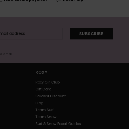
SUBSCRIBE
me email
ROXY
Roxy Girl Club
Gift Card
Student Discount
Blog
Team Surf
Team Snow
Surf & Snow Expert Guides