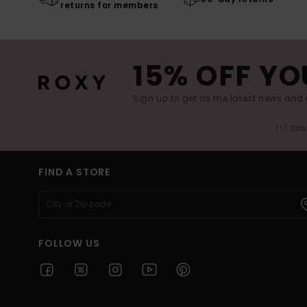
returns for members
15% OFF YO
Sign up to get all the latest news and 
(*) Off
FIND A STORE
FOLLOW US