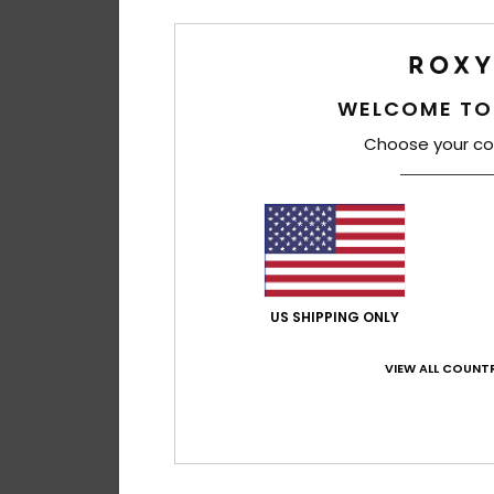
WELCOME TO
Choose your co
US SHIPPING ONLY
VIEW ALL COUNTR