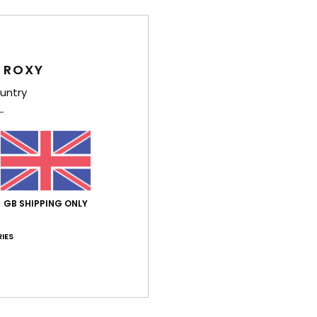
Deta
 ROXY
Girls
untry
Style
Feat
C
F
GB SHIPPING ONLY
poly
F
IES
N
S
C
B