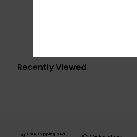
Recently Viewed
Free shipping and
30-day returns