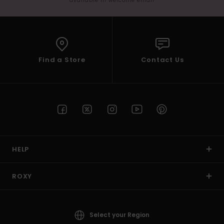
available in welcome email
Find a Store
Contact Us
HELP
ROXY
Select your Region