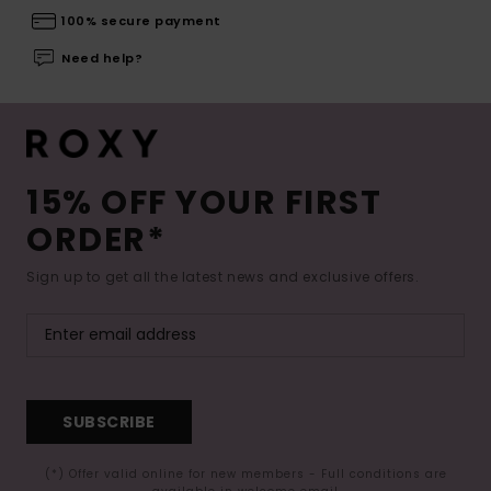
100% secure payment
Need help?
15% OFF YOUR FIRST
ORDER*
Sign up to get all the latest news and exclusive offers.
SUBSCRIBE
(*) Offer valid online for new members - Full conditions are