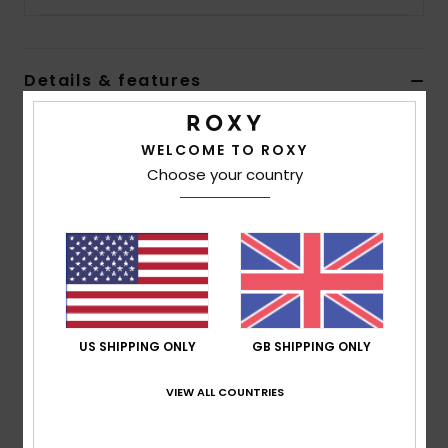
Accessorie
Details & features
Shoes
Women Beige Shoes
WELCOME TO ROXY
Style
ARJS600488
Color Code
bw0
Fitness
Choose your country
Features
Snow
Upper:
Textile upper
Slip-on design
Jute wrapped toe cap
Insole:
Memory foam padded insole with graphic
print and terry cloth lining for added comfort
US SHIPPING ONLY
GB SHIPPING ONLY
Outsole:
Flexible TPR injected outsole with jute
VIEW ALL COUNTRIES
wrapped foxing and ROXY art
Composition
Upper: 100% Cotton, Lining:100% Textile,