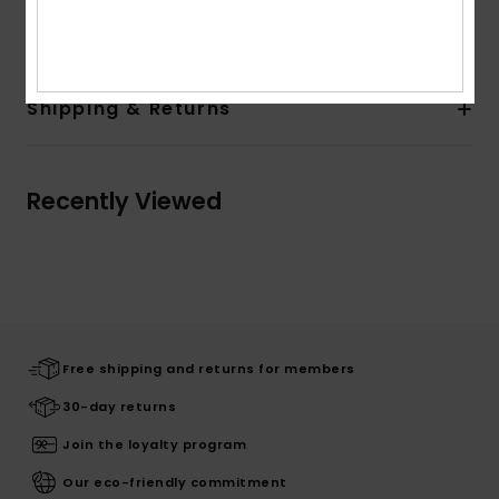
Outsole: 60% Textile /40% TPR- 100% TPR For Non-USA
Shipping & Returns
Recently Viewed
Free shipping and returns for members
30-day returns
Join the loyalty program
Our eco-friendly commitment