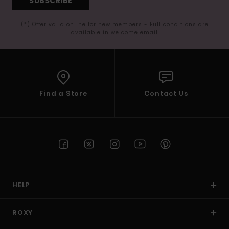
SUBSCRIBE
(*) Offer valid online for new members - Full conditions are
available in welcome email
Find a Store
Contact Us
HELP
ROXY