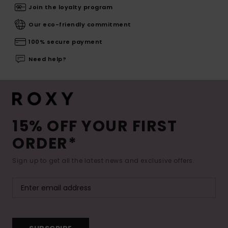
Join the loyalty program
Our eco-friendly commitment
100% secure payment
Need help?
15% OFF YOUR FIRST
ORDER*
Sign up to get all the latest news and exclusive offers.