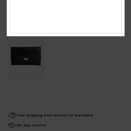
Recently Viewed
Free shipping and returns for members
30-day returns