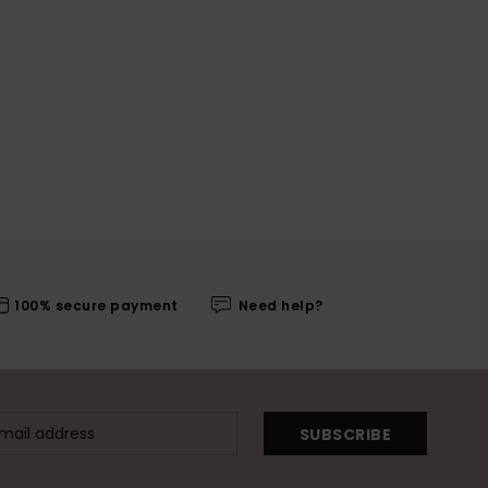
100% secure payment
Need help?
SUBSCRIBE