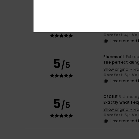
Onhx93JuiN1981jj
5
/5
Satisfied
Show original - Fr
Comfort
: 4
Va
/5
I recommend t
Florence
11. Febru
5
/5
The perfect dun
Show original - Fr
Comfort
: 5
Va
/5
I recommend t
CECILE
18. Januar
5
/5
Exactly what I e
Show original - Fr
Comfort
: 5
Va
/5
I recommend t