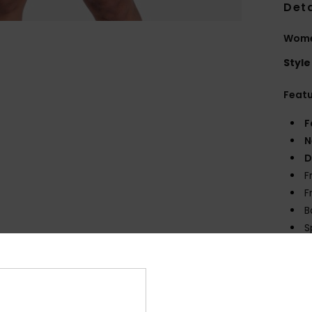
Deta
Wome
Style
Feat
F
N
D
F
F
B
S
sligh
Comp