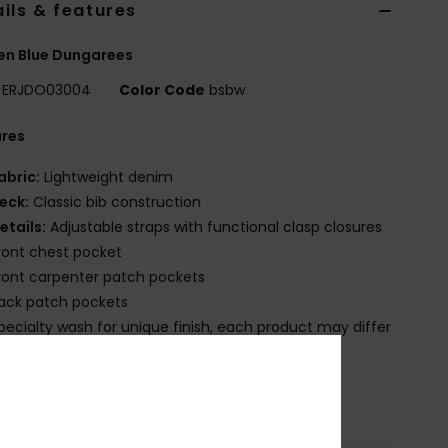
ils & features
n Blue Dungarees
ERJDO03004
Color Code
bsbw
ures
abric:
Lightweight denim
eck:
Classic bib construction
etails:
Adjustable straps with functional clasp closures
ront chest pocket
ront carpenter patch pockets
ack patch pockets
pecialty wash for unique finish, each product may differ
tly
osition
[Main Fabric] 100% Organic Cotton