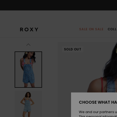
Skip
to
Product
Information
SALE ON SALE
COLL
SOLD OUT
CHOOSE WHAT HA
We and our partners u
This personal informat