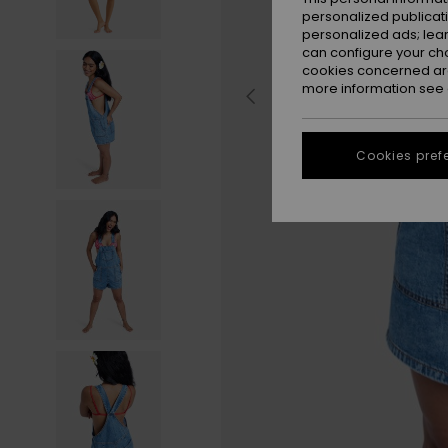
personalized publicat
personalized ads; lea
can configure your ch
cookies concerned are
more information see
Cookies pref