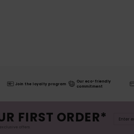
Our eco-friendly
Join the loyalty program
commitment
UR FIRST ORDER*
exclusive offers.