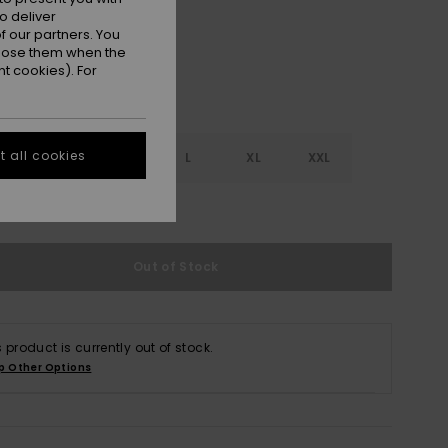
o deliver
 our partners. You
ppose them when the
t cookies). For
 all cookies
S
S
M
L
XL
XXL
e Size Guide
Out of Stock
s product is currently out of stock.
p Other Options