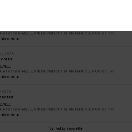
*
15. February 2026
ançais
lue for money
: 5
Size
: Perfect size
Material
: 4
Color
: 4
/5
/5
/5
his product
ary 2026
garees
ançais
lue for money
: 5
Size
: Perfect size
Material
: 5
Color
: 5
/5
/5
/5
his product
y 2026
xpected
ançais
lue for money
: 5
Size
: Perfect size
Material
: 4
Color
: 4
/5
/5
/5
his product
Verified by
TrustVille