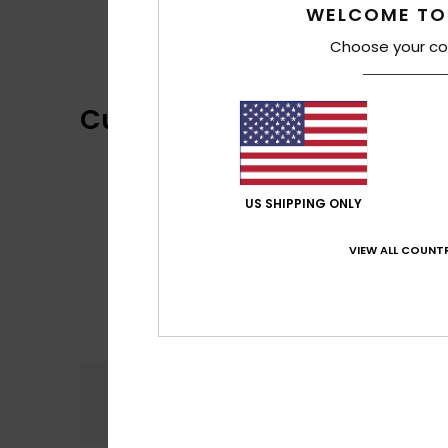
WELCOME TO
Choose your co
Customer Reviews
US SHIPPING ONLY
VIEW ALL COUNTR
Comfort
4.7