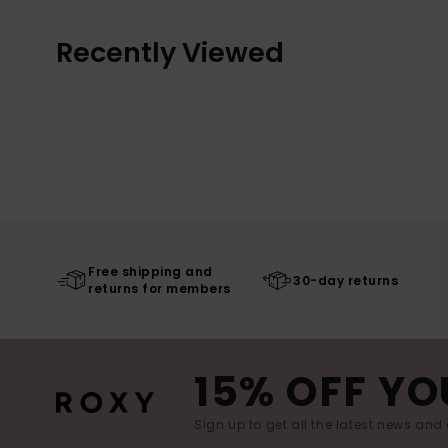
Recently Viewed
Free shipping and
30-day returns
returns for members
15% OFF YO
Sign up to get all the latest news and 