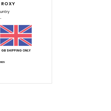
 ROXY
Shi
untry
Average Score
GB SHIPPING ONLY
5.0
IES
/5
based on
3 verified reviews
since January 2026
100% of our customers recommend this product
Value for money
Size
Material
5.0
4.3
Too small
Too large