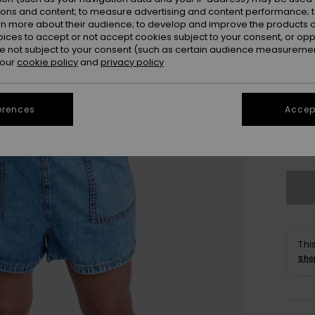
ions and content; to measure advertising and content performance; t
rn more about their audience; to develop and improve the products of
oices to accept or not accept cookies subject to your consent, or o
 not subject to your consent (such as certain audience measuremen
 our
cookie policy
and
privacy policy
erences
Accept
X
Se
Thi
Sho