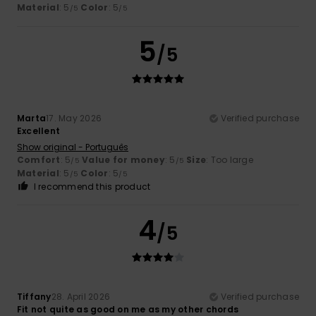
Material
: 5
Color
: 5
/5
/5
5
/5
Marta
17. May 2026
Verified purchase
Excellent
Show original - Português
Comfort
: 5
Value for money
: 5
Size
: Too large
/5
/5
Material
: 5
Color
: 5
/5
/5
I recommend this product
4
/5
Tiffany
28. April 2026
Verified purchase
Fit not quite as good on me as my other chords