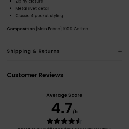
Zip fly closure
Metal rivet detail
Classic 4 pocket styling
Composition
[Main Fabric] 100% Cotton
Shipping & Returns
Customer Reviews
Average Score
4.7
/5