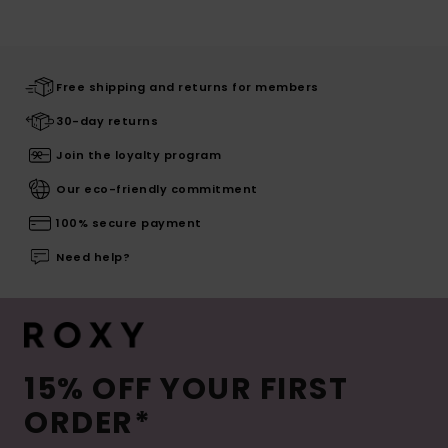
Free shipping and returns for members
30-day returns
Join the loyalty program
Our eco-friendly commitment
100% secure payment
Need help?
15% OFF YOUR FIRST
ORDER*