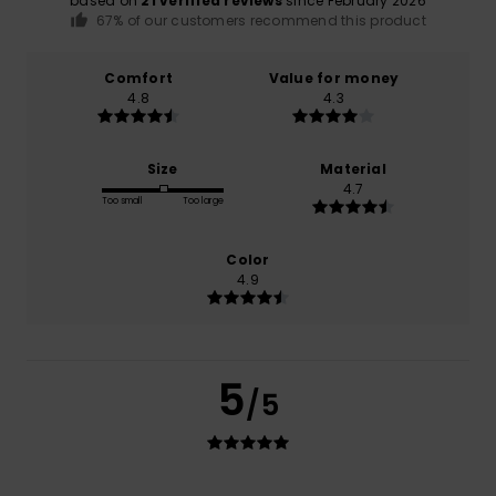
based on
21 verified reviews
since February 2026
67% of our customers recommend this product
Comfort
Value for money
4.8
4.3
Size
Material
4.7
Too small
Too large
Color
4.9
5
/5