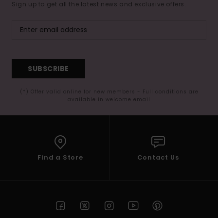
Sign up to get all the latest news and exclusive offers.
SUBSCRIBE
(*) Offer valid online for new members - Full conditions are
available in welcome email
Find a Store
Contact Us