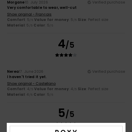
Morgane
10. July 2026
Verified purchase
Very comfortable to wear, well-cut
Show original - Français
Comfort
: 5
Value for money
: 5
Size
: Perfect size
/5
/5
Material
: 5
Color
: 5
/5
/5
4
/5
Nerea
17. June 2026
Verified purchase
I haven't tried it yet.
Show original - Castellano
Comfort
: 4
Value for money
: 4
Size
: Perfect size
/5
/5
Material
: 4
Color
: 5
/5
/5
5
/5