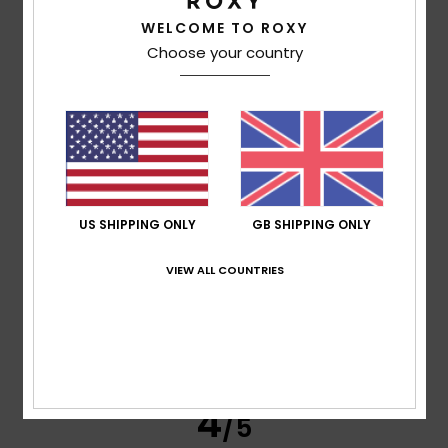
WELCOME TO ROXY
Pavlo
15. June 2026
Verified purchase
My girlfriend liked it
Choose your country
Show original - Deutsch
Comfort
: 5
Value for money
: 5
Size
: Perfect size
/5
/5
Material
: 5
Color
: 5
/5
/5
5
/5
US SHIPPING ONLY
GB SHIPPING ONLY
Nathalie
7. June 2026
Verified purchase
VIEW ALL COUNTRIES
A very pleasant product
Show original - Français
Comfort
: 5
Value for money
: 5
Size
: Perfect size
/5
/5
Material
: 5
Color
: 5
/5
/5
I recommend this product
4
/5