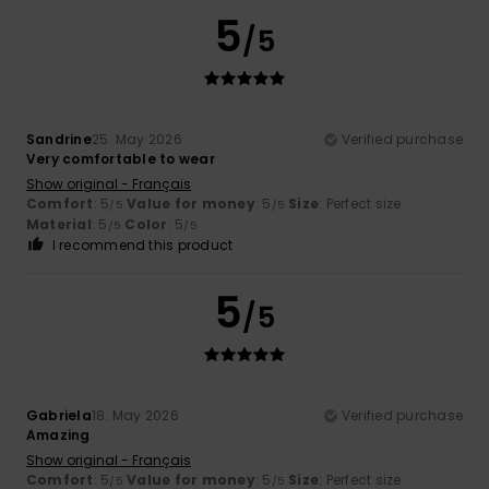
5
/5
Sandrine
25. May 2026
Verified purchase
Very comfortable to wear
Show original - Français
Comfort
: 5
Value for money
: 5
Size
: Perfect size
/5
/5
Material
: 5
Color
: 5
/5
/5
I recommend this product
5
/5
Gabriela
18. May 2026
Verified purchase
Amazing
Show original - Français
Comfort
: 5
Value for money
: 5
Size
: Perfect size
/5
/5