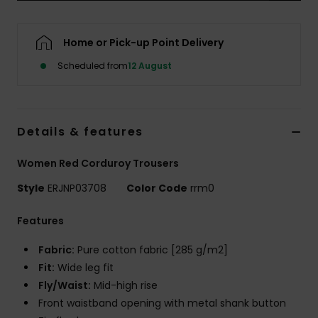
Accessorie
Home or Pick-up Point Delivery
Scheduled from
12 August
Shoes
Fitness
Details & features
Snow
Women Red Corduroy Trousers
Style
ERJNP03708
Color Code
rrm0
Features
Fabric:
Pure cotton fabric [285 g/m2]
Fit:
Wide leg fit
Fly/Waist:
Mid-high rise
Front waistband opening with metal shank button