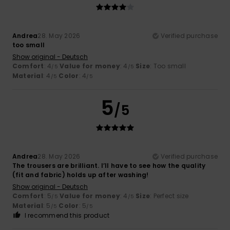
Andrea
28. May 2026
Verified purchase
too small
Show original - Deutsch
Comfort
: 4
Value for money
: 4
Size
: Too small
/5
/5
Material
: 4
Color
: 4
/5
/5
5
/5
Andrea
28. May 2026
Verified purchase
The trousers are brilliant. I’ll have to see how the quality
(fit and fabric) holds up after washing!
Show original - Deutsch
Comfort
: 5
Value for money
: 4
Size
: Perfect size
/5
/5
Material
: 5
Color
: 5
/5
/5
I recommend this product