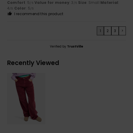
Comfort
: 5
Value for money
: 3
Size
: Small
Material
:
/5
/5
4
Color
: 5
/5
/5
I recommend this product
1
2
3
>
Verified by
TrustVille
Recently Viewed