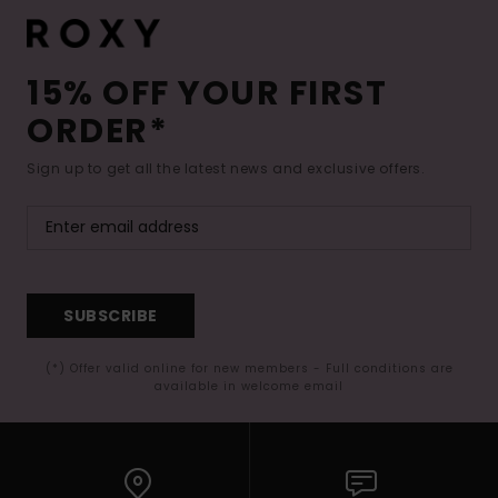
15% OFF YOUR FIRST
ORDER*
Sign up to get all the latest news and exclusive offers.
SUBSCRIBE
(*) Offer valid online for new members - Full conditions are
available in welcome email