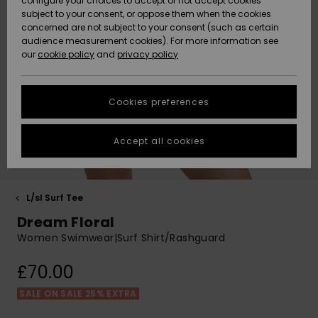
configure your choices to accept or not accept cookies
Hoodies
Skirts & Sh
Shorty
Surf Tees
Snow Wear
Trousers
subject to your consent, or oppose them when the cookies
ACTIVE
Beach Towels &
Tankinis &
Swimsuits
concerned are not subject to your consent (such as certain
Beach Towe
Guide
Data Protection
audience measurement cookies). For more information see
Ponchos
Essentials
Long Sleev
Tank-Tops
Guides
Base Layer
Sport
Ponchos
our
cookie policy
and
privacy policy
Jumpers &
Jackets &
Swimsuit
Tie Side
Boardshort
Swimsuits
Sweatshirt
ACCESSORIES
Cardigans
Coats
Hoodies
Size Chart
Beanies
Denim
Goggles
Beach Bag
Swim Short
Neoprene
Cookies preferences
SHOES
Jeans
Snow Jack
Accessorie
Jackets &
Scarves &
Back to Sc
Helmets
Sun Hats
Coats
Start a
Gloves
Surfing
conversation to
Accept all cookies
KIDS
get the fastest
Trousers
Snow Pant
Swimsuit
Surf
answer to your
Beanies
Accessorie
Shoes
question.
Sunglasses
HELP &
Jackets &
Bags &
UV Swimsui
L/sl Surf Tee
Start a
CONTACT
Gloves
Coats
Backpacks
Surfboards
Swimsuits
conversation
Dream Floral
Hats & Caps
SUP
Sport
Women Swimwear|Surf Shirt/Rashguard
Find answers to
SUSTAINABILITY
Technical 
Winter Jackets
Luggage
Swimsuits
Boardshort
the most common
Skateboards
Surfing
£70.00
questions and
Swimsuit
access our
STORELOCATOR
Snowboar
Dresses
contact form.
Belts & Wal
Snow
SALE ON SALE 25% EXTRA
Accessorie