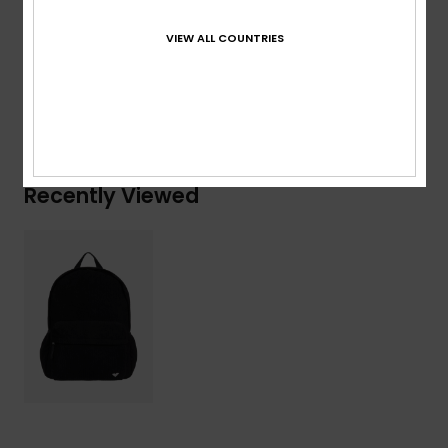
Composition
[Main Fabric] 100% Polyester
VIEW ALL COUNTRIES
Shipping & Returns
Recently Viewed