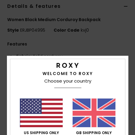
Details & features
Accessorie
Women Black Medium Corduroy Backpack
Style
ERJBP04995
Color Code
kvj0
Shoes
Features
Fitness
Fabric:
Solid corduroy
Compartments:
1 main zip-up compartment
Snow
1 interior laptop compartment
WELCOME TO ROXY
1 zip-up front pocket
Choose your country
2 side bottle pockets
Straps:
Adjustable padded shoulder straps
Reinforcement:
Padded back panel
Branding:
Roxy metal plate
Dimensions:
15.74" [H] x 12.6" [W] x 5.9" [D] / 40 x 32
x 15 cm
Volume:
19.2 L
US SHIPPING ONLY
GB SHIPPING ONLY