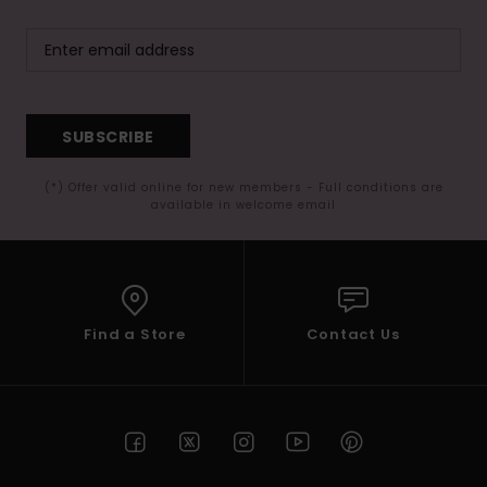
SUBSCRIBE
(*) Offer valid online for new members - Full conditions are
available in welcome email
Find a Store
Contact Us