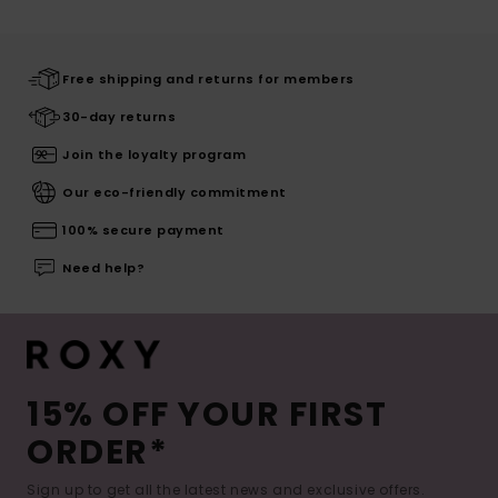
Free shipping and returns for members
30-day returns
Join the loyalty program
Our eco-friendly commitment
100% secure payment
Need help?
15% OFF YOUR FIRST
ORDER*
Sign up to get all the latest news and exclusive offers.