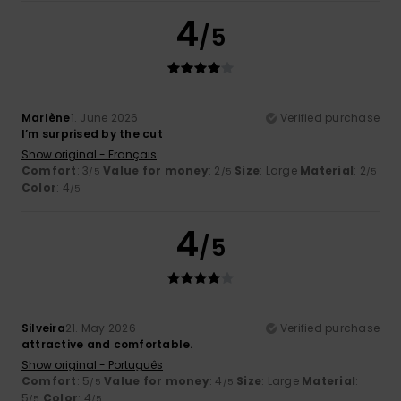
4
/5
Marlène
1. June 2026
Verified purchase
I’m surprised by the cut
Show original - Français
Comfort
: 3
Value for money
: 2
Size
: Large
Material
: 2
/5
/5
/5
Color
: 4
/5
4
/5
Silveira
21. May 2026
Verified purchase
attractive and comfortable.
Show original - Português
Comfort
: 5
Value for money
: 4
Size
: Large
Material
:
/5
/5
5
Color
: 4
/5
/5