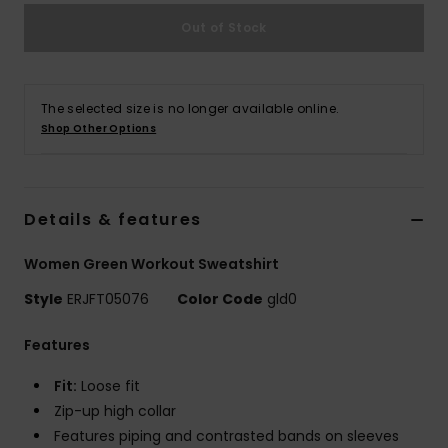
Out of Stock
Accessorie
Shoes
The selected size is no longer available online.
Shop Other Options
Fitness
Details & features
Snow
Women Green Workout Sweatshirt
Style
ERJFT05076
Color Code
gld0
Features
Fit:
Loose fit
Zip-up high collar
Features piping and contrasted bands on sleeves