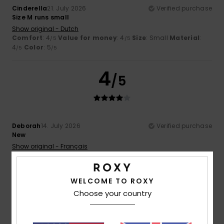
Cinderella
21. July 2026
Verified purchase
Size M runs small
Show original - Dutch
Comfort
: 4
Value for money
: 4
Size
: Small
Material
:
/5
/5
4
Color
: 5
/5
/5
4
/5
Deborah
14. July 2026
Verified purchase
New
Show original - Français
Comfort
: 4
Value for money
: 4
Size
: Perfect size
/5
/5
Material
: 4
Color
: 4
/5
/5
WELCOME TO ROXY
5
Choose your country
/5