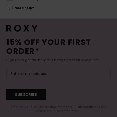
Need help?
15% OFF YOUR FIRST
ORDER*
Sign up to get all the latest news and exclusive offers.
SUBSCRIBE
(*) Offer valid online for new members - Full conditions are
available in welcome email