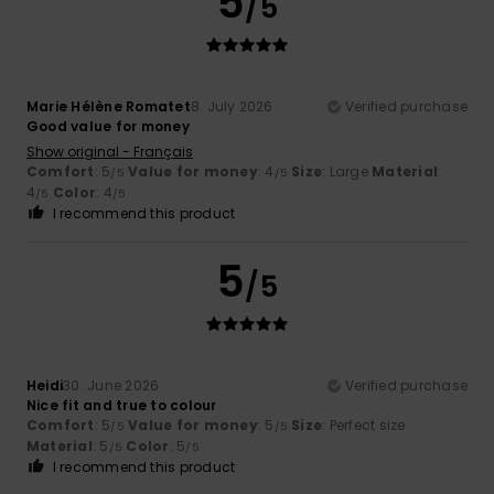
5
/5
Marie Hélène Romatet
8. July 2026
Verified purchase
Good value for money
Show original - Français
Comfort
: 5
Value for money
: 4
Size
: Large
Material
:
/5
/5
4
Color
: 4
/5
/5
I recommend this product
5
/5
Heidi
30. June 2026
Verified purchase
Nice fit and true to colour
Comfort
: 5
Value for money
: 5
Size
: Perfect size
/5
/5
Material
: 5
Color
: 5
/5
/5
I recommend this product