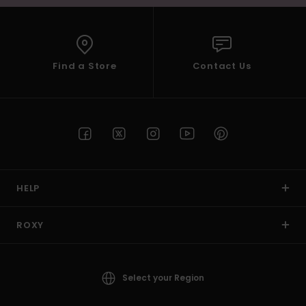
Find a Store
Contact Us
HELP
ROXY
Select your Region