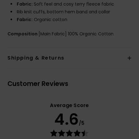
Fabric:
Soft feel and cosy terry fleece fabric
Rib knit cuffs, bottom hem band and collar
Fabric:
Organic cotton
Composition
[Main Fabric] 100% Organic Cotton
Shipping & Returns
Customer Reviews
Average Score
4.6
/5