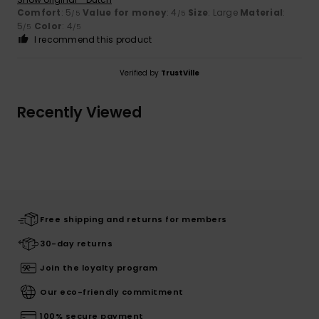
Comfort
: 5
Value for money
: 4
Size
: Large
Material
:
/5
/5
5
Color
: 4
/5
/5
I recommend this product
Verified by
TrustVille
Recently Viewed
Free shipping and returns for members
30-day returns
Join the loyalty program
Our eco-friendly commitment
100% secure payment