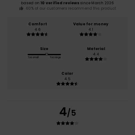
based on
10 verified reviews
since March 2026
60% of our customers recommend this product
Comfort
Value for money
4.6
4.1
Size
Material
4.4
Too small
Too large
Color
4.5
4
/5