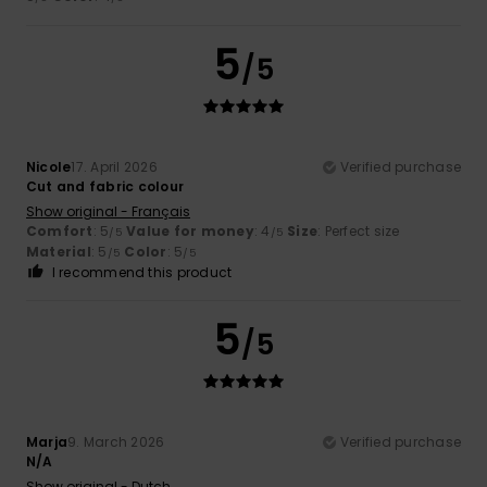
5
/5
Nicole
17. April 2026
Verified purchase
Cut and fabric colour
Show original - Français
Comfort
: 5
Value for money
: 4
Size
: Perfect size
/5
/5
Material
: 5
Color
: 5
/5
/5
I recommend this product
5
/5
Marja
9. March 2026
Verified purchase
N/A
Show original - Dutch