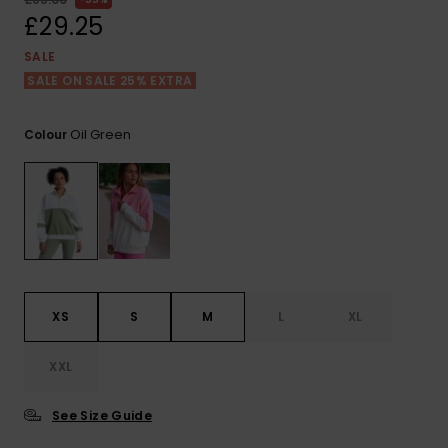
View
the FAQ
£29.25
ROXY APP
Jumpsuits &
Gloves &
Surf
Playsuits
Scarves
SALE
SALE ON SALE 25% EXTRA
WISHLIST
School Bag
Shorts
Hats & Bea
Supplies
Oil Green
Colour
Skirts
Sunglasse
Accessorie
Apparel Expert
Wetsuits
Guides
Rash vests
Neoprene
XS
S
M
L
XL
Accessorie
XXL
Swim
See Size Guide
Clothing