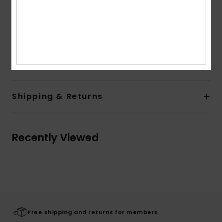
Other Features:
Soft feel and cosy fabric and rib at
collar, cuffs and hem band
Colorblock at chest and contrasted band at sleeves
Composition
[Main Fabric] 100% Organic Cotton
Shipping & Returns
Recently Viewed
Free shipping and returns for members