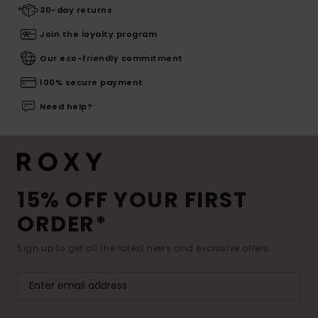
30-day returns
Join the loyalty program
Our eco-friendly commitment
100% secure payment
Need help?
15% OFF YOUR FIRST
ORDER*
Sign up to get all the latest news and exclusive offers.