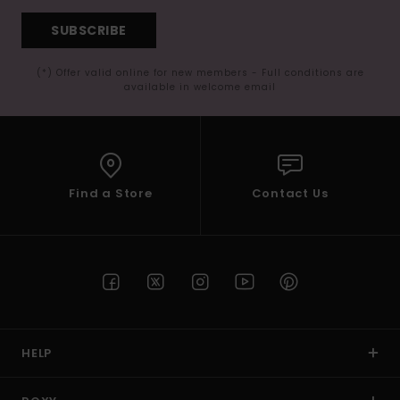
SUBSCRIBE
(*) Offer valid online for new members - Full conditions are
available in welcome email
Find a Store
Contact Us
HELP