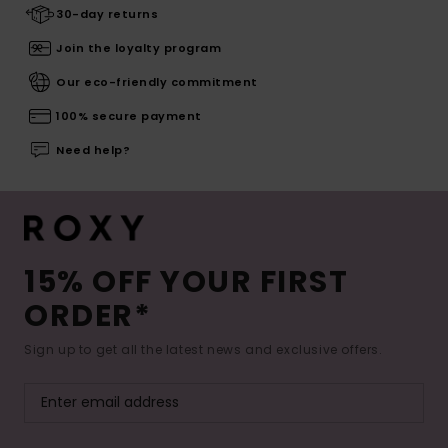
30-day returns
Join the loyalty program
Our eco-friendly commitment
100% secure payment
Need help?
15% OFF YOUR FIRST
ORDER*
Sign up to get all the latest news and exclusive offers.