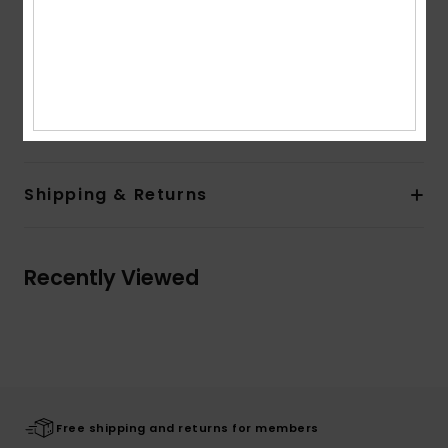
Other Features:
Soft feel and cosy fabric and rib at
collar, cuffs and hem band
Colorblock at chest and contrasted band at sleeves
Composition
[Main Fabric] 100% Organic Cotton
Shipping & Returns
Recently Viewed
Free shipping and returns for members