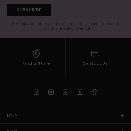
SUBSCRIBE
(*) Offer valid online for new members - Full conditions are
available in welcome email
Find a Store
Contact Us
HELP