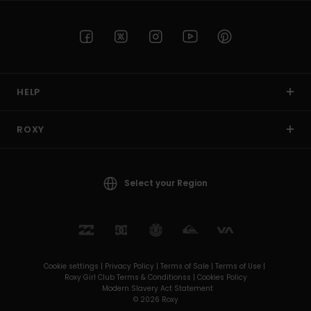
HELP
ROXY
Select your Region
Cookie settings |
Privacy Policy |
Terms of Sale |
Terms of Use |
Roxy Girl Club Terms & Conditionss |
Cookies Policy
Modern Slavery Act Statement
© 2026 Roxy