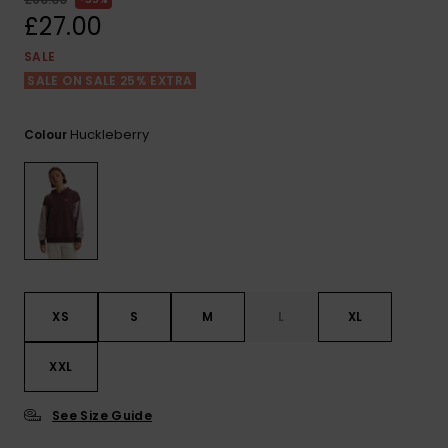
View
the FAQ
£27.00
ROXY APP
Jumpsuits &
Gloves &
Surf
Playsuits
Scarves
SALE
SALE ON SALE 25% EXTRA
WISHLIST
School Bag
Shorts
Hats & Bea
Supplies
Huckleberry
Colour
Skirts
Sunglasse
Accessorie
Apparel Expert
Wetsuits
Guides
Rash vests
Neoprene
XS
S
M
L
XL
Accessorie
XXL
Swim
See Size Guide
Clothing