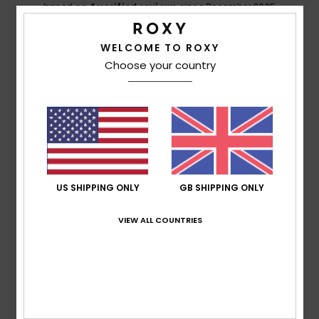
based on
4 verified reviews
since December 2025
100% of our customers recommend this product
WELCOME TO ROXY
Comfort
Value for money
Choose your country
5.0
5.0
Size
Material
5.0
Too small
Too large
Color
5.0
US SHIPPING ONLY
GB SHIPPING ONLY
VIEW ALL COUNTRIES
5
/5