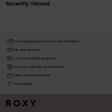
Recently Viewed
Free shipping and returns for members
30-day returns
Join the loyalty program
Our eco-friendly commitment
100% secure payment
Need help?