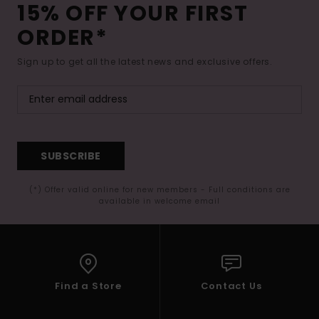
15% OFF YOUR FIRST
ORDER*
Sign up to get all the latest news and exclusive offers.
SUBSCRIBE
(*) Offer valid online for new members - Full conditions are
available in welcome email
Find a Store
Contact Us