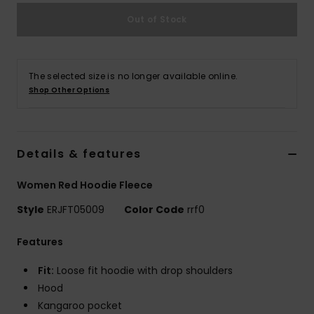
Out of Stock
Accessorie
Shoes
The selected size is no longer available online.
Shop Other Options
Fitness
Details & features
Snow
Women Red Hoodie Fleece
Style
ERJFT05009
Color Code
rrf0
Features
Fit:
Loose fit hoodie with drop shoulders
Hood
Kangaroo pocket