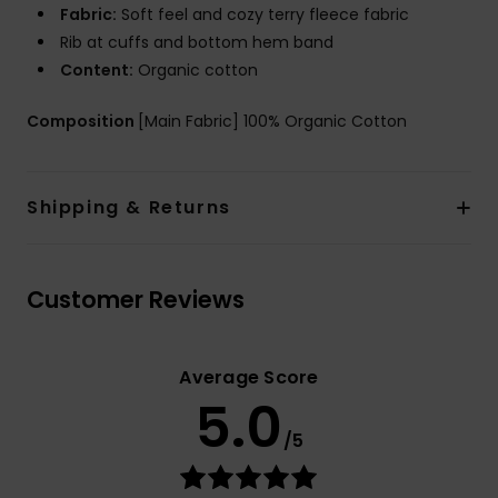
Fabric:
Soft feel and cozy terry fleece fabric
Rib at cuffs and bottom hem band
Content:
Organic cotton
Composition
[Main Fabric] 100% Organic Cotton
Shipping & Returns
Customer Reviews
Average Score
5.0
/5