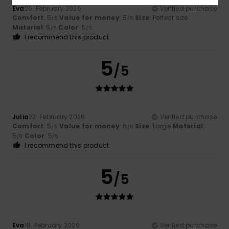
Eva
26. February 2026
Verified purchase
Comfort
: 5
Value for money
: 5
Size
: Perfect size
/5
/5
Material
: 5
Color
: 5
/5
/5
I recommend this product
5
/5
Julia
22. February 2026
Verified purchase
Comfort
: 5
Value for money
: 5
Size
: Large
Material
:
/5
/5
5
Color
: 5
/5
/5
I recommend this product
5
/5
Eva
18. February 2026
Verified purchase