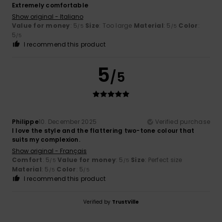
Extremely comfortable
Show original - Italiano
Value for money
: 5
Size
: Too large
Material
: 5
Color
:
/5
/5
5
/5
I recommend this product
5
/5
Philippe
10. December 2025
Verified purchase
I love the style and the flattering two-tone colour that
suits my complexion.
Show original - Français
Comfort
: 5
Value for money
: 5
Size
: Perfect size
/5
/5
Material
: 5
Color
: 5
/5
/5
I recommend this product
Verified by
TrustVille