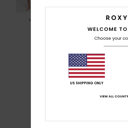
WELCOME TO
Choose your co
US SHIPPING ONLY
VIEW ALL COUNTR