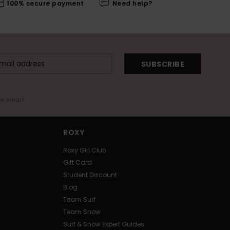
100% secure payment
Need help?
SUBSCRIBE
me email
ROXY
Roxy Girl Club
Gift Card
Student Discount
Blog
Team Surf
Team Snow
Surf & Snow Expert Guides