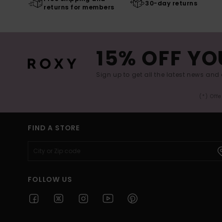
30-day returns
returns for members
15% OFF YO
Sign up to get all the latest news and 
(*) Off
FIND A STORE
FOLLOW US