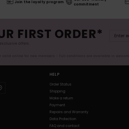
Join the loyalty program
commitment
UR FIRST ORDER*
exclusive offers.
er valid online for new members - Full conditions are available in welco
HELP
Order Status
Shipping
Make a return
Payment
Repairs and Warranty
Data Protection
FAQ and contact