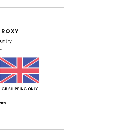
Women
Style
 ROXY
Feat
untry
F
F
F
S
Comp
Elast
GB SHIPPING ONLY
IES
Shi