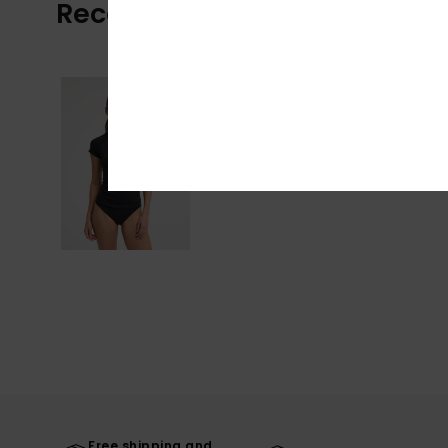
Recently Viewed
Free shipping and