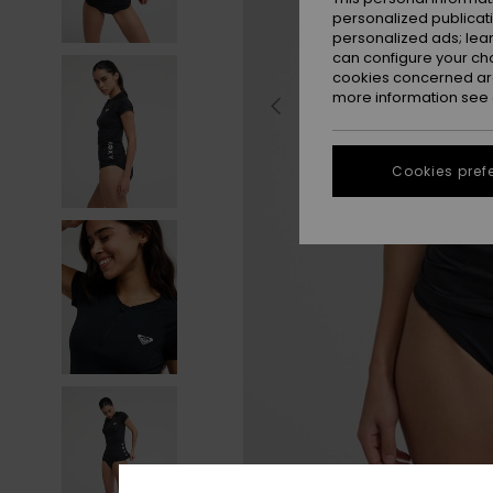
personalized publicat
personalized ads; lea
can configure your ch
cookies concerned are
more information see
Cookies pref