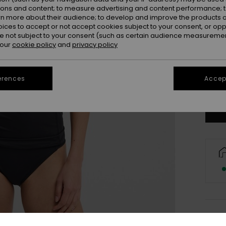
ions and content; to measure advertising and content performance; t
rn more about their audience; to develop and improve the products of
oices to accept or not accept cookies subject to your consent, or o
 not subject to your consent (such as certain audience measuremen
 our
cookie policy
and
privacy policy
X
erences
Accept
Se
Deta