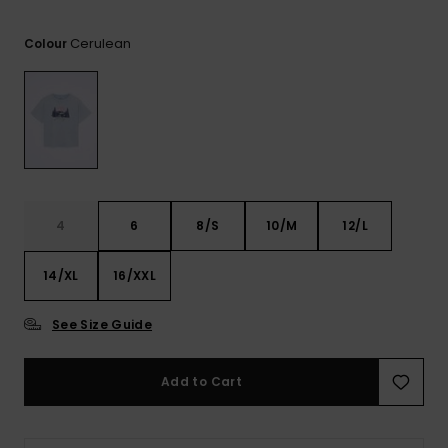
View
the FAQ
ROXY APP
Jumpsuits &
Gloves &
Surf
Cerulean
Playsuits
Scarves
Colour
WISHLIST
School Bag
Shorts
Hats & Bea
Supplies
Skirts
Sunglasse
Accessorie
Apparel Expert
Wetsuits
4
6
8/S
10/M
12/L
Guides
14/XL
16/XXL
Rash vests
Neoprene
Accessorie
See Size Guide
Swim
Add to Cart
Clothing