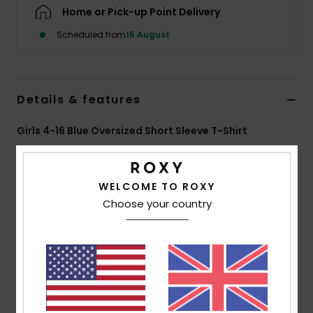
Home or Pick-up Point Delivery
Accessorie
Scheduled from
15 August
Shoes
Details & features
Fitness
Girls 4-16 Blue Oversized Short Sleeve T-Shirt
Style
ERGZT04167
Color Code
bfn0
Snow
WELCOME TO ROXY
Features
Choose your country
Fabric:
70% BCI cotton, 30% recycled cotton, [160
g/m2]
Wash:
Different “pushed” washes per colourway
Fit:
Oversize fit
Neck:
Crew neckline
Other:
rib knit collar