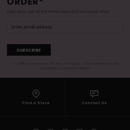
ORDER*
Sign up to get all the latest news and exclusive offers.
SUBSCRIBE
(*) Offer valid online for new members - Full conditions are
available in welcome email
Find a Store
Contact Us