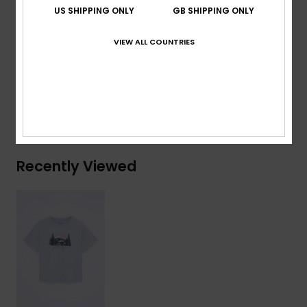
Other:
Big vintage screen print at front
US SHIPPING ONLY
GB SHIPPING ONLY
Composition
[Main Fabric] 70% Cotton, 30% Recycled
VIEW ALL COUNTRIES
Cotton
Shipping & Returns
Recently Viewed