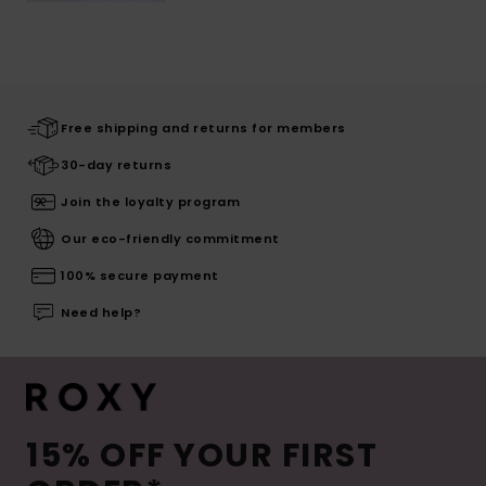
Free shipping and returns for members
30-day returns
Join the loyalty program
Our eco-friendly commitment
100% secure payment
Need help?
15% OFF YOUR FIRST