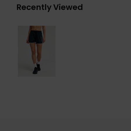
Recently Viewed