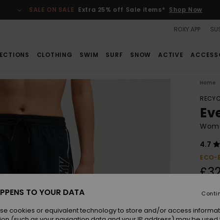
SALE ON SALE
Extra 25% off Sale items*
Shop Now
ROXY APP
SUS
ECTIONS
CLOTHING
SWIM
SURF
SNOW
ACTIVE
ACCESS
Home
RECYC
Ev
Women
4.7
ECO-
£32
PPENS TO YOUR DATA
Conti
Colou
se cookies or equivalent technology to store and/or access informat
ion (such as your navigation data and your IP address) may be used 