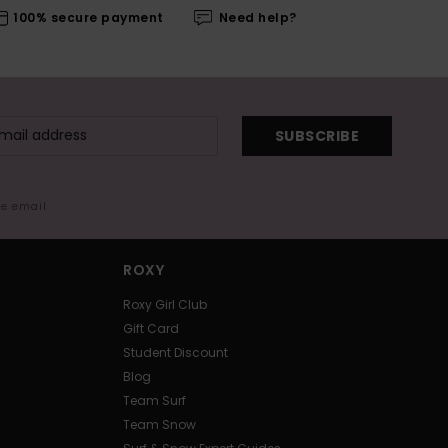
100% secure payment
Need help?
SUBSCRIBE
me email
ROXY
Roxy Girl Club
Gift Card
Student Discount
Blog
Team Surf
Team Snow