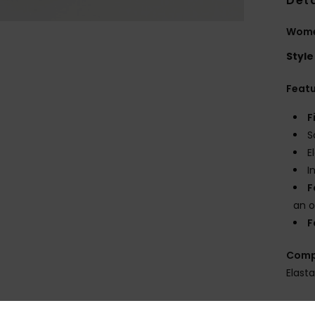
Deta
Women
Style
Feat
F
S
E
I
F
an o
F
Comp
Elast