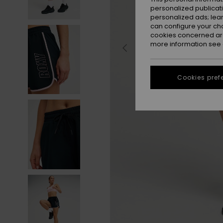
personalized publicat
personalized ads; lea
can configure your ch
cookies concerned are
more information see
Cookies pref