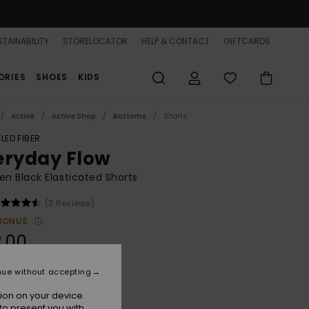
TAINABILITY
STORELOCATOR
HELP & CONTACT
GIFTCARDS
ORIES
SHOES
KIDS
Active
Active Shop
Bottoms
Shorts
LED FIBER
eryday Flow
 Black Elasticated Shorts
(3 Reviews)
BONUS
.00
nue without accepting
Anthracite
r
ion on your device.
to present you with