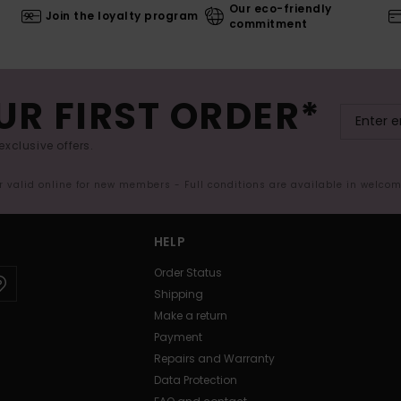
Our eco-friendly
Join the loyalty program
commitment
UR FIRST ORDER*
exclusive offers.
er valid online for new members - Full conditions are available in welco
HELP
Order Status
Shipping
Make a return
Payment
Repairs and Warranty
Data Protection