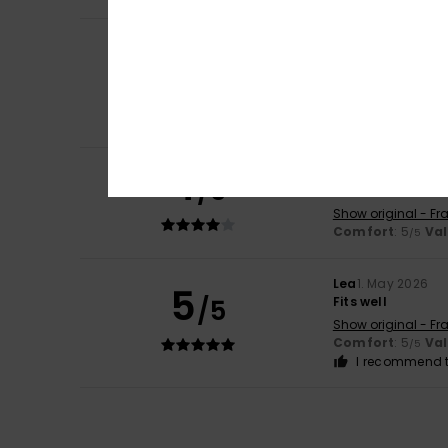
Camille
22. June 
5
/5
Good product
Show original - Fr
Comfort
: 5
Va
/5
I recommend t
4
Servane
14. June 
/5
As described
Show original - Fr
Comfort
: 5
Va
/5
Lea
1. May 2026
5
/5
Fits well
Show original - Fr
Comfort
: 5
Va
/5
I recommend t