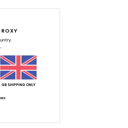
Shi
 ROXY
untry
Average Score
4.7
/5
GB SHIPPING ONLY
based on
3 verified reviews
since May 2026
67% of our customers recommend this product
IES
Value for money
Size
Material
4.7
5.0
Too small
Too large