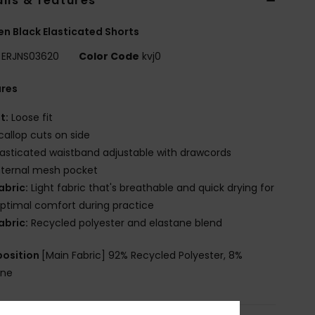
ils & features
 Black Elasticated Shorts
ERJNS03620
Color Code
kvj0
ures
it:
Loose fit
callop cuts on side
lasticated waistband adjustable with drawcords
nternal mesh pocket
abric:
Light fabric that's breathable and quick drying for
ptimal comfort during practice
abric:
Recycled polyester and elastane blend
osition
[Main Fabric] 92% Recycled Polyester, 8%
ane