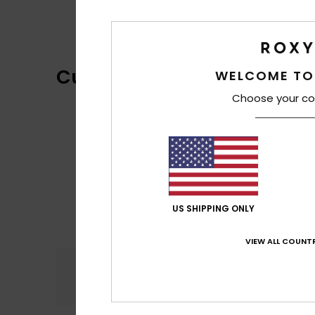
Customer Reviews
WELCOME TO
Choose your co
US SHIPPING ONLY
VIEW ALL COUNTR
Comfort
5.0