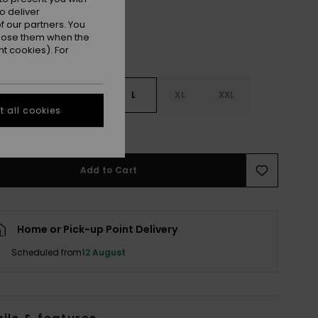
o deliver
 our partners. You
ppose them when the
t cookies). For
S
S
M
L
XL
XXL
 all cookies
e Size Guide
Add to Cart
Home or Pick-up Point Delivery
Scheduled from
12 August