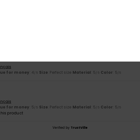
2026
ançais
lue for money
: 5
Material
: 5
Color
: 5
/5
/5
/5
his product
2026
ançais
lue for money
: 4
Size
: Perfect size
Material
: 5
Color
: 5
/5
/5
/5
ançais
lue for money
: 5
Size
: Perfect size
Material
: 5
Color
: 5
/5
/5
/5
his product
Verified by
TrustVille