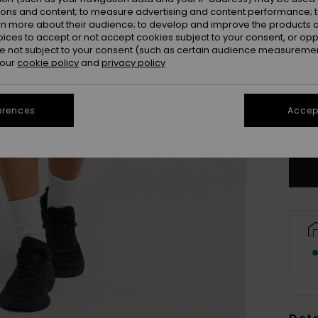
ions and content; to measure advertising and content performance; t
rn more about their audience; to develop and improve the products of
oices to accept or not accept cookies subject to your consent, or o
 not subject to your consent (such as certain audience measuremen
 our
cookie policy
and
privacy policy
X
erences
Accept
Se