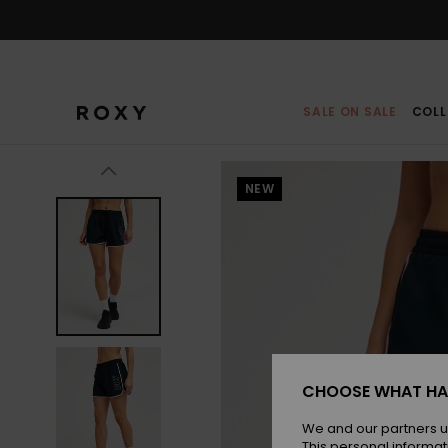
Skip
to
Product
Information
SALE ON SALE
COLL
NEW
CHOOSE WHAT HA
We and our partners u
This personal informat