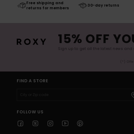
Free shipping and
30-day returns
returns for members
15% OFF YO
Sign up to get all the latest news and 
(*) Off
FIND A STORE
FOLLOW US