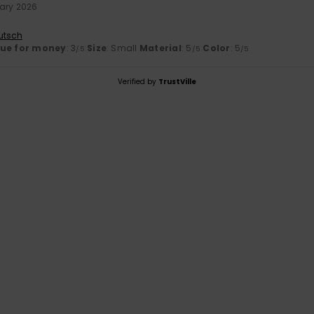
ary 2026
utsch
lue for money
: 3
Size
: Small
Material
: 5
Color
: 5
/5
/5
/5
Verified by
TrustVille