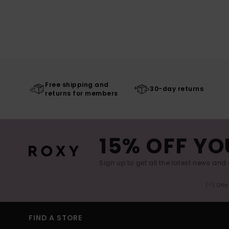
Free shipping and
30-day returns
returns for members
15% OFF YO
Sign up to get all the latest news and 
(*) Off
FIND A STORE