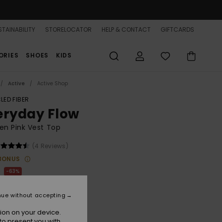
TAINABILITY
STORELOCATOR
HELP & CONTACT
GIFTCARDS
ORIES
SHOES
KIDS
Active
Active Shop
LED FIBER
eryday Flow
n Pink Vest Top
(4 Reviews)
BONUS
0
63%
25
nue without accepting
ON SALE 25% EXTRA
ion on your device.
to present you with