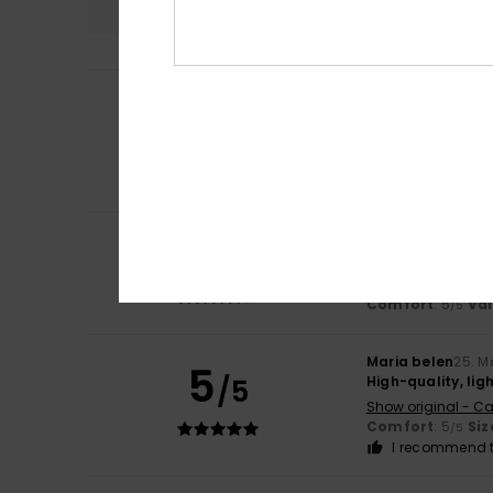
Anna
2. July 2026
5
/5
Great
Show original - Fr
Comfort
: 5
Va
/5
I recommend t
4
Servane
14. June 
/5
As described
Show original - Fr
Comfort
: 5
Va
/5
Maria belen
25. M
5
/5
High-quality, lig
Show original - Ca
Comfort
: 5
Siz
/5
I recommend t