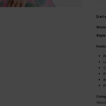
Deta
Wome
Style
Feat
F
L
C
F
B
F
Comp
Visco