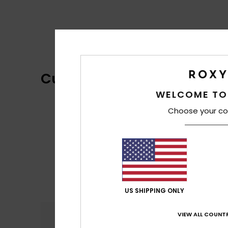
Customer Reviews
WELCOME TO
Choose your co
US SHIPPING ONLY
Comfort
VIEW ALL COUNTR
5.0