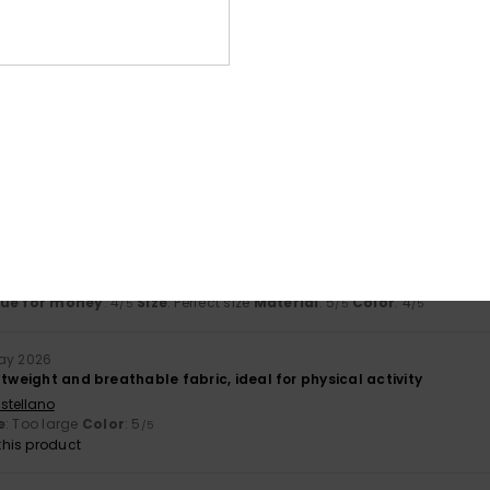
Too small
Too large
ançais
lue for money
: 5
Size
: Large
Material
: 5
Color
: 5
/5
/5
/5
his product
2026
ançais
lue for money
: 4
Size
: Perfect size
Material
: 5
Color
: 4
/5
/5
/5
ay 2026
htweight and breathable fabric, ideal for physical activity
stellano
e
: Too large
Color
: 5
/5
his product