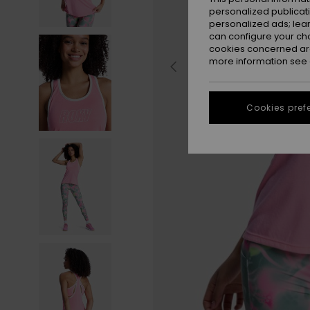
personalized publicat
personalized ads; lea
can configure your ch
cookies concerned are
more information see
Cookies pref