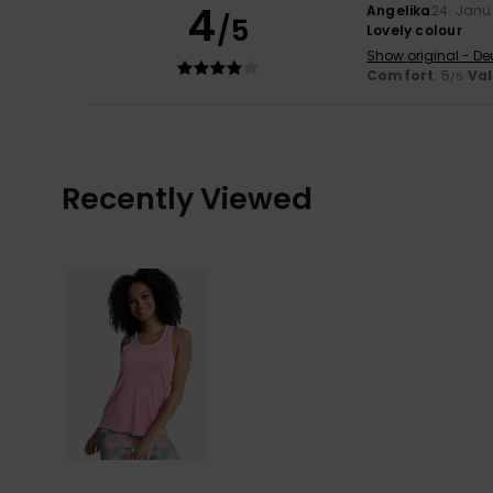
4
Angelika
24. Janu
/5
Lovely colour
Show original - De
Comfort
: 5
Va
/5
Recently Viewed