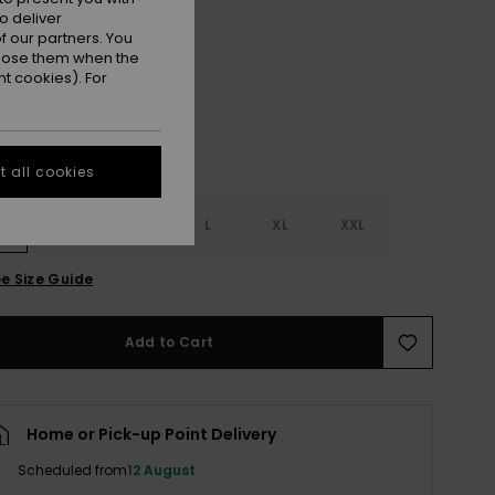
o deliver
Plumeria
r
 our partners. You
ppose them when the
t cookies). For
 all cookies
S
S
M
L
XL
XXL
e Size Guide
Add to Cart
Home or Pick-up Point Delivery
Scheduled from
12 August