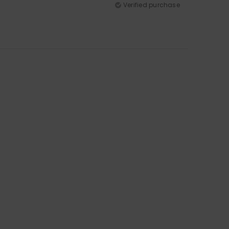
Verified purchase