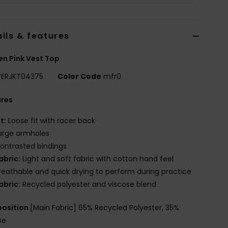
ils & features
n Pink Vest Top
ERJKT04375
Color Code
mfr0
ures
it:
Loose fit with racer back
arge armholes
ontrasted bindings
abric:
Light and soft fabric with cotton hand feel
reathable and quick drying to perform during practice
abric:
Recycled polyester and viscose blend
osition
[Main Fabric] 65% Recycled Polyester, 35%
se