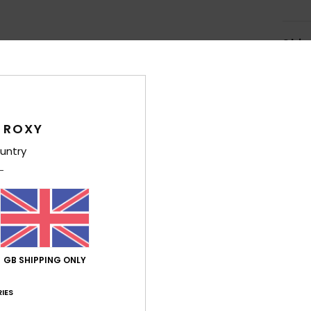
Shi
 ROXY
untry
Average Score
4.5
/5
based on
4 verified reviews
since January 2026
50% of our customers recommend this product
GB SHIPPING ONLY
Value for money
Size
Material
IES
4.0
5.0