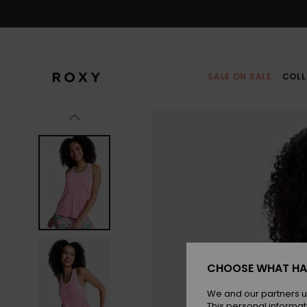
Skip
to
Product
Information
SALE ON SALE
COLL
CHOOSE WHAT HA
We and our partners u
This personal informat