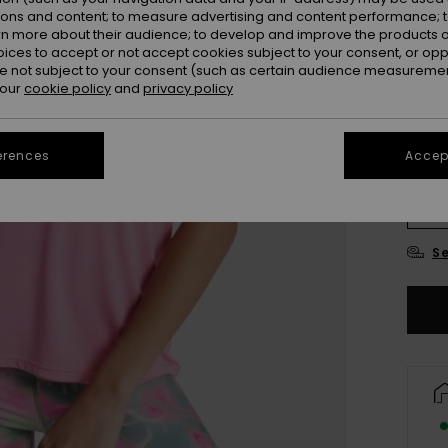
ions and content; to measure advertising and content performance; t
Colou
rn more about their audience; to develop and improve the products of
oices to accept or not accept cookies subject to your consent, or o
 not subject to your consent (such as certain audience measuremen
 our
cookie policy
and
privacy policy
erences
Accept
X
Se