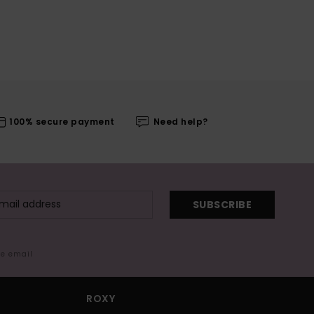
100% secure payment
Need help?
SUBSCRIBE
me email
ROXY