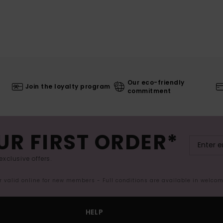
Our eco-friendly
Join the loyalty program
commitment
UR FIRST ORDER*
exclusive offers.
er valid online for new members - Full conditions are available in welco
HELP