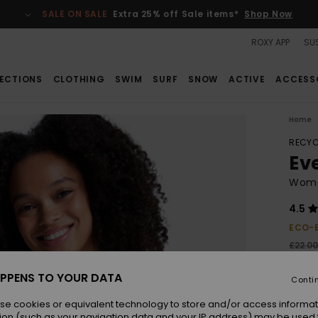
SALE ON SALE
Extra 25% off Sale items*
Shop Now
ROXY APP
SUS
ECTIONS
CLOTHING
SWIM
SURF
SNOW
ACTIVE
ACCESS
Home
RECYC
Ev
Wome
4.5
ECO-
£22.0
£8.
PPENS TO YOUR DATA
Conti
SALE
SALE 
se cookies or equivalent technology to store and/or access informat
ion (such as your navigation data and your IP address) may be used 