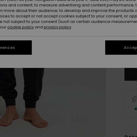
ions and content; to measure advertising and content performance; t
rn more about their audience; to develop and improve the products of
oices to accept or not accept cookies subject to your consent, or o
 not subject to your consent (such as certain audience measuremen
 our
cookie policy
and
privacy policy
X
erences
Accept
Se