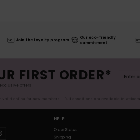
Our eco-friendly
Join the loyalty program
commitment
UR FIRST ORDER*
exclusive offers.
er valid online for new members - Full conditions are available in welco
HELP
Order Status
Shipping