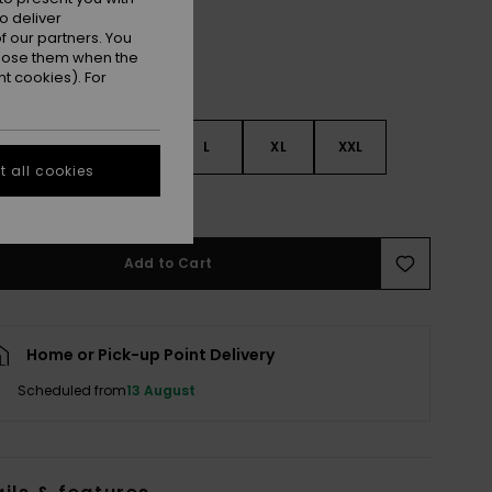
o deliver
 our partners. You
ppose them when the
t cookies). For
S
S
M
L
XL
XXL
 all cookies
e Size Guide
Add to Cart
Home or Pick-up Point Delivery
Scheduled from
13 August