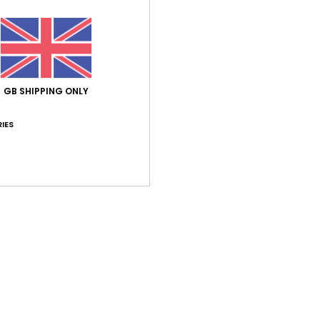
Average Score
GB SHIPPING ONLY
5.0
/5
IES
based on
1 verified reviews
since June 2026
100% of our customers recommend this product
Value for money
Size
Material
5.0
5.0
Too small
Too large
26