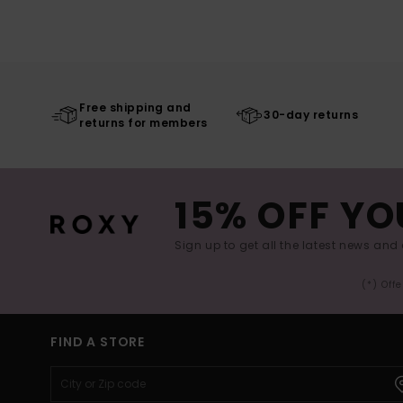
Free shipping and
30-day returns
returns for members
15% OFF YO
Sign up to get all the latest news and 
(*) Off
FIND A STORE