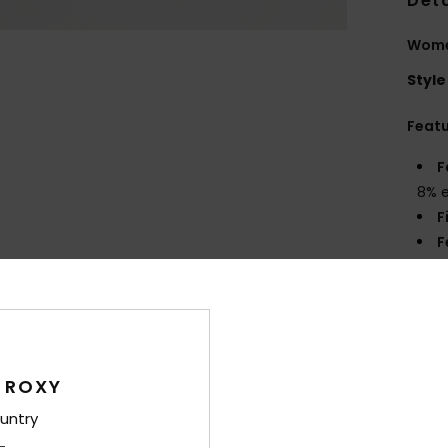
Deta
Women
Style
Feat
F
8% 
F
F
Comp
Elast
 ROXY
Shi
untry