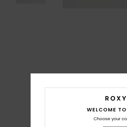
WELCOME TO
Choose your co