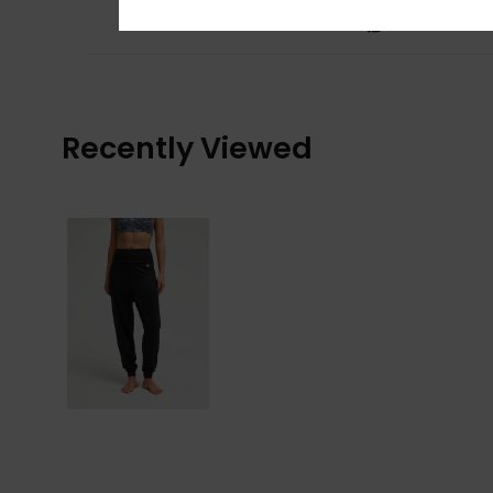
Comfort
: 5
Va
/5
I recommend t
Recently Viewed