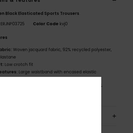
ils & features
 Black Elasticated Sports Trousers
ERJNP03725
Color Code
kvj0
ures
abric:
Woven jacquard fabric, 92% recycled polyester,
elastane
it:
Low crotch fit
eatures:
Large waistband with encased elastic
osition
[Main Fabric] 92% Recycled Polyester, 8%
ane
pping & Returns