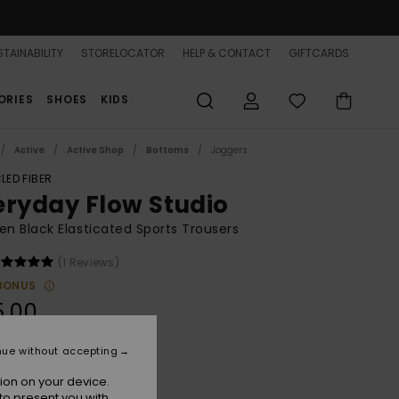
TAINABILITY
STORELOCATOR
HELP & CONTACT
GIFTCARDS
ORIES
SHOES
KIDS
Active
Active Shop
Bottoms
Joggers
LED FIBER
eryday Flow Studio
 Black Elasticated Sports Trousers
(1 Reviews)
BONUS
5.00
nue without accepting
Anthracite
r
ion on your device.
to present you with