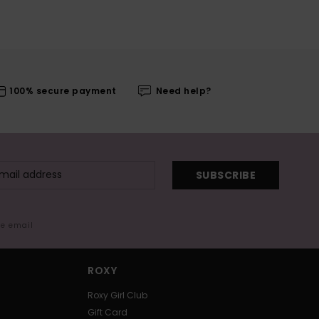
100% secure payment
Need help?
SUBSCRIBE
me email
ROXY
Roxy Girl Club
Gift Card