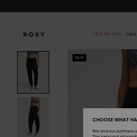
Skip
to
Product
Information
SALE ON SALE
COLL
NEW
CHOOSE WHAT HA
We and our partners u
This personal informat