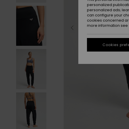
personalized publicat
personalized ads; lea
can configure your ch
cookies concerned are
more information see
Cookies pref