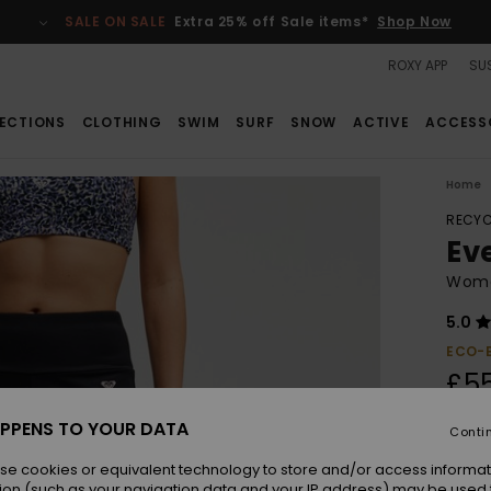
SALE ON SALE
Extra 25% off Sale items*
Shop Now
ROXY APP
SUS
ECTIONS
CLOTHING
SWIM
SURF
SNOW
ACTIVE
ACCESS
Home
RECYC
Ev
Women
5.0
ECO-
£5
PPENS TO YOUR DATA
Conti
Colou
se cookies or equivalent technology to store and/or access informat
ion (such as your navigation data and your IP address) may be used 