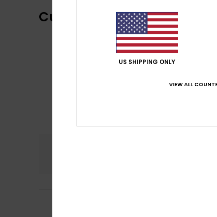
Customer Reviews
US SHIPPING ONLY
VIEW ALL COUNTR
Comfort
5.0
5
Fanny
22. June 20
/5
as expected