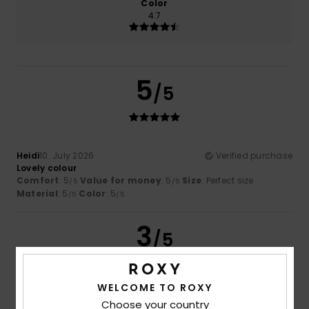
Color
4.7
5
/5
Heidi
10. July 2026
Verified purchase
Lovely colour
Comfort
: 5
Value for money
: 5
Size
: Perfect size
/5
/5
Material
: 5
Color
: 5
/5
/5
3
/5
WELCOME TO ROXY
Marlène
26. June 2026
Verified purchase
Choose your country