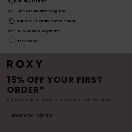
30-day returns
Join the loyalty program
Our eco-friendly commitment
100% secure payment
Need help?
15% OFF YOUR FIRST
ORDER*
Sign up to get all the latest news and exclusive offers.