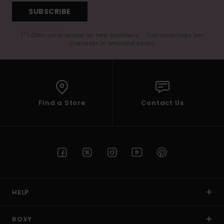
SUBSCRIBE
(*) Offer valid online for new members - Full conditions are
available in welcome email
Find a Store
Contact Us
HELP
ROXY