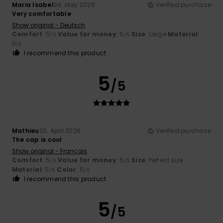
Maria Isabel
24. May 2026
Verified purchase
Very comfortable
Show original - Deutsch
Comfort
: 5
Value for money
: 5
Size
: Large
Material
:
/5
/5
5
/5
I recommend this product
5
/5
Mathieu
20. April 2026
Verified purchase
The cap is cool
Show original - Français
Comfort
: 5
Value for money
: 5
Size
: Perfect size
/5
/5
Material
: 5
Color
: 5
/5
/5
I recommend this product
5
/5