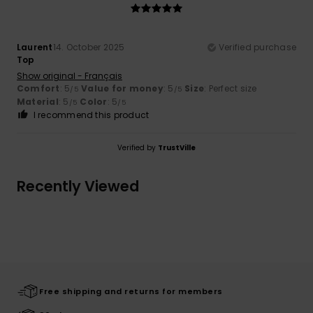
Laurent
14. October 2025
Verified purchase
Top
Show original - Français
Comfort
: 5
Value for money
: 5
Size
: Perfect size
/5
/5
Material
: 5
Color
: 5
/5
/5
I recommend this product
Verified by
TrustVille
Recently Viewed
Free shipping and returns for members