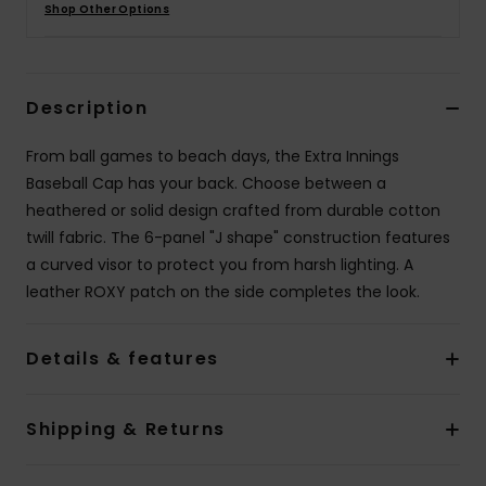
Shop Other Options
Accessorie
Description
Shoes
From ball games to beach days, the Extra Innings
Fitness
Baseball Cap has your back. Choose between a
heathered or solid design crafted from durable cotton
twill fabric. The 6-panel "J shape" construction features
Snow
a curved visor to protect you from harsh lighting. A
leather ROXY patch on the side completes the look.
Details & features
Shipping & Returns