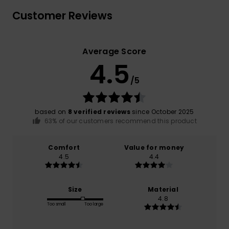
Customer Reviews
Average Score
4.5
/5
based on
8 verified reviews
since October 2025
63% of our customers recommend this product
Comfort
Value for money
4.5
4.4
Size
Material
4.8
Too small
Too large