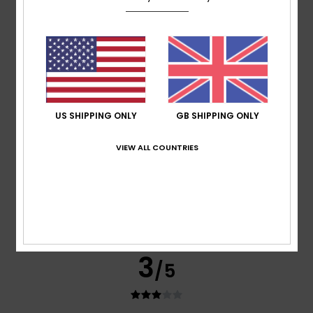
Overpriced products, poorly packed parcels
Show original - Français
Comfort
: 3
Value for money
: 2
Size
: Too large
Material
:
/5
/5
4
Color
: 4
/5
/5
5
/5
US SHIPPING ONLY
GB SHIPPING ONLY
VIEW ALL COUNTRIES
Gaby
18. June 2026
Verified purchase
My favourite hat :)
Show original - Deutsch
Comfort
: 5
Value for money
: 5
Size
: Perfect size
/5
/5
Material
: 5
Color
: 5
/5
/5
I recommend this product
3
/5