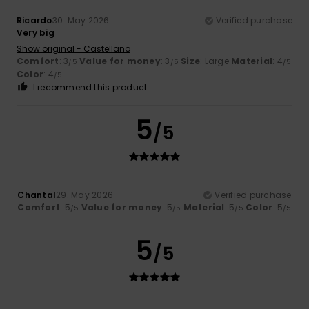
Ricardo
30. May 2026
Verified purchase
Very big
Show original - Castellano
Comfort
: 3
Value for money
: 3
Size
: Large
Material
: 4
/5
/5
/5
Color
: 4
/5
I recommend this product
5
/5
Chantal
29. May 2026
Verified purchase
Comfort
: 5
Value for money
: 5
Material
: 5
Color
: 5
/5
/5
/5
/5
5
/5