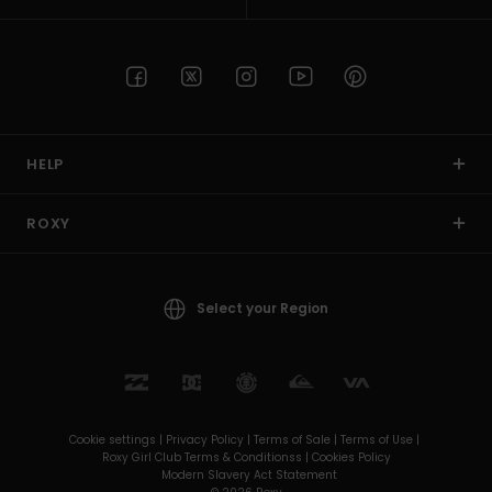
HELP
ROXY
Select your Region
Cookie settings |
Privacy Policy |
Terms of Sale |
Terms of Use |
Roxy Girl Club Terms & Conditionss |
Cookies Policy
Modern Slavery Act Statement