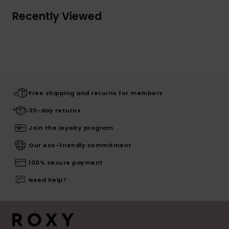
Recently Viewed
Free shipping and returns for members
30-day returns
Join the loyalty program
Our eco-friendly commitment
100% secure payment
Need help?