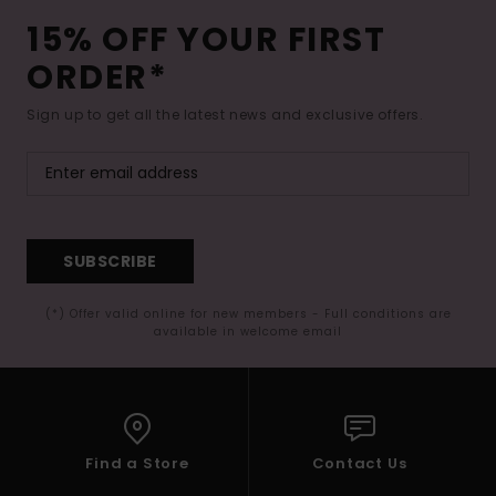
15% OFF YOUR FIRST
ORDER*
Sign up to get all the latest news and exclusive offers.
SUBSCRIBE
(*) Offer valid online for new members - Full conditions are
available in welcome email
Find a Store
Contact Us